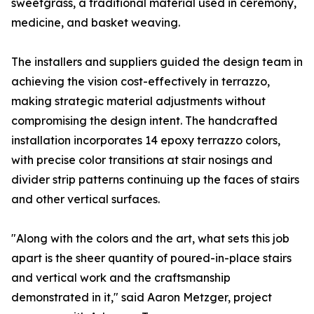
sweetgrass, a traditional material used in ceremony,
medicine, and basket weaving.
The installers and suppliers guided the design team in
achieving the vision cost-effectively in terrazzo,
making strategic material adjustments without
compromising the design intent. The handcrafted
installation incorporates 14 epoxy terrazzo colors,
with precise color transitions at stair nosings and
divider strip patterns continuing up the faces of stairs
and other vertical surfaces.
"Along with the colors and the art, what sets this job
apart is the sheer quantity of poured-in-place stairs
and vertical work and the craftsmanship
demonstrated in it," said Aaron Metzger, project