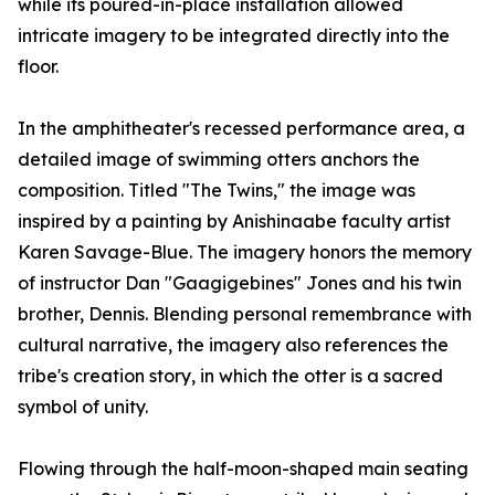
while its poured-in-place installation allowed
intricate imagery to be integrated directly into the
floor.
In the amphitheater's recessed performance area, a
detailed image of swimming otters anchors the
composition. Titled "The Twins," the image was
inspired by a painting by Anishinaabe faculty artist
Karen Savage-Blue. The imagery honors the memory
of instructor Dan "Gaagigebines" Jones and his twin
brother, Dennis. Blending personal remembrance with
cultural narrative, the imagery also references the
tribe's creation story, in which the otter is a sacred
symbol of unity.
Flowing through the half-moon-shaped main seating