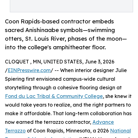
Coon Rapids-based contractor embeds
sacred Anishinaabe symbols—swimming
otters, St. Louis River, phases of the moon—
into the college's amphitheater floor.
CLOQUET , MN, UNITED STATES, June 3, 2026
/
EINPresswire.com
/ -- When interior designer Julie
Spiering first envisioned campus-wide cultural
storytelling through a cohesive flooring design at
Fond du Lac Tribal & Community College
, she knew it
would take years to realize, and the right partners to
make it affordable. That long-term collaboration has
now earned the terrazzo contractor,
Advance
Terrazzo
of Coon Rapids, Minnesota, a 2026
National