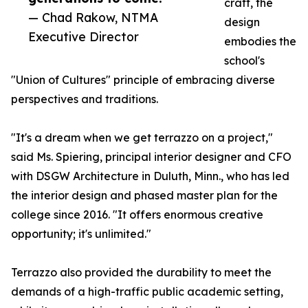
craft, the
— Chad Rakow, NTMA
design
Executive Director
embodies the
school's
"Union of Cultures" principle of embracing diverse
perspectives and traditions.
"It's a dream when we get terrazzo on a project,"
said Ms. Spiering, principal interior designer and CFO
with DSGW Architecture in Duluth, Minn., who has led
the interior design and phased master plan for the
college since 2016. "It offers enormous creative
opportunity; it's unlimited."
Terrazzo also provided the durability to meet the
demands of a high-traffic public academic setting,