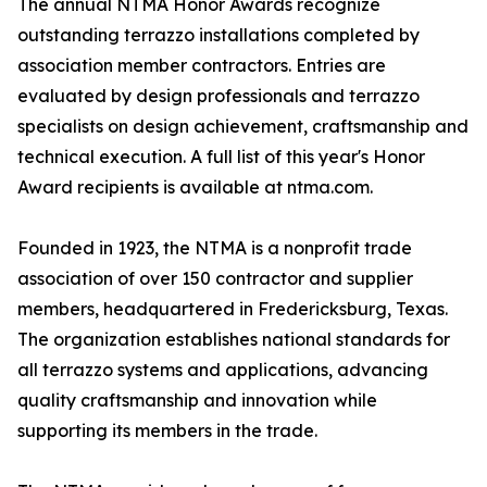
The annual NTMA Honor Awards recognize
outstanding terrazzo installations completed by
association member contractors. Entries are
evaluated by design professionals and terrazzo
specialists on design achievement, craftsmanship and
technical execution. A full list of this year's Honor
Award recipients is available at ntma.com.
Founded in 1923, the NTMA is a nonprofit trade
association of over 150 contractor and supplier
members, headquartered in Fredericksburg, Texas.
The organization establishes national standards for
all terrazzo systems and applications, advancing
quality craftsmanship and innovation while
supporting its members in the trade.