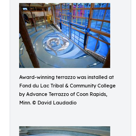
Award-winning terrazzo was installed at
Fond du Lac Tribal & Community College
by Advance Terrazzo of Coon Rapids,
Minn. © David Laudadio