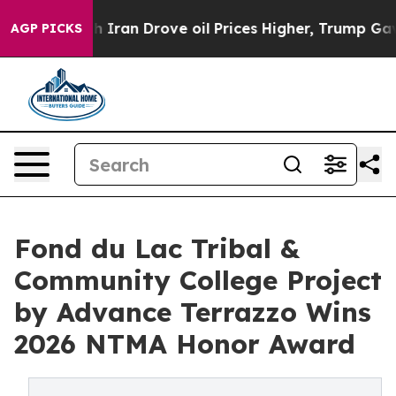
th Iran Drove oil Prices Higher, Trump Gave Politica
AGP PICKS
Fond du Lac Tribal &
Community College Project
by Advance Terrazzo Wins
2026 NTMA Honor Award