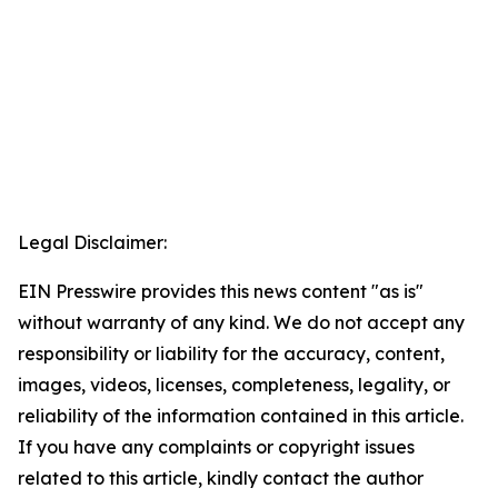
Legal Disclaimer:
EIN Presswire provides this news content "as is"
without warranty of any kind. We do not accept any
responsibility or liability for the accuracy, content,
images, videos, licenses, completeness, legality, or
reliability of the information contained in this article.
If you have any complaints or copyright issues
related to this article, kindly contact the author