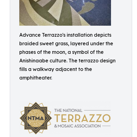
Advance Terrazzo's installation depicts
braided sweet grass, layered under the
phases of the moon, a symbol of the
Anishinaabe culture. The terrazzo design
fills a walkway adjacent to the
amphitheater.