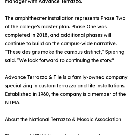
manager with Advance Terrazzo.
The amphitheater installation represents Phase Two
of the college's master plan. Phase One was
completed in 2018, and additional phases will
continue to build on the campus-wide narrative.
"These designs make the campus distinct," Spiering
said. "We look forward to continuing the story."
Advance Terrazzo & Tile is a family-owned company
specializing in custom terrazzo and tile installations.
Established in 1960, the company is a member of the
NTMA.
About the National Terrazzo & Mosaic Association