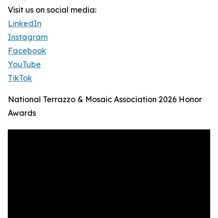
Visit us on social media:
LinkedIn
Instagram
Facebook
YouTube
TikTok
National Terrazzo & Mosaic Association 2026 Honor
Awards