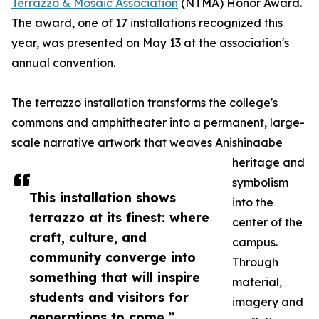
Terrazzo & Mosaic Association
(NTMA) Honor Award.
The award, one of 17 installations recognized this
year, was presented on May 13 at the association's
annual convention.
The terrazzo installation transforms the college's
commons and amphitheater into a permanent, large-
scale narrative artwork that weaves Anishinaabe
heritage and
symbolism
This installation shows
into the
terrazzo at its finest: where
center of the
craft, culture, and
campus.
community converge into
Through
something that will inspire
material,
students and visitors for
imagery and
generations to come.”