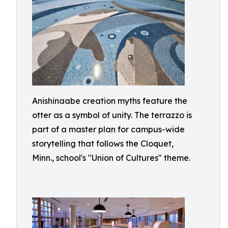
Anishinaabe creation myths feature the
otter as a symbol of unity. The terrazzo is
part of a master plan for campus-wide
storytelling that follows the Cloquet,
Minn., school's "Union of Cultures" theme.