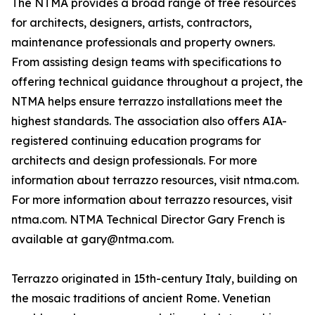
The NTMA provides a broad range of free resources
for architects, designers, artists, contractors,
maintenance professionals and property owners.
From assisting design teams with specifications to
offering technical guidance throughout a project, the
NTMA helps ensure terrazzo installations meet the
highest standards. The association also offers AIA-
registered continuing education programs for
architects and design professionals. For more
information about terrazzo resources, visit ntma.com.
For more information about terrazzo resources, visit
ntma.com. NTMA Technical Director Gary French is
available at gary@ntma.com.
Terrazzo originated in 15th-century Italy, building on
the mosaic traditions of ancient Rome. Venetian