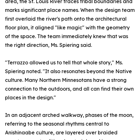
area, the St. Louis River traces tribal boundaries and
marks significant place names. When the design team
first overlaid the river's path onto the architectural
floor plan, it aligned "like magic" with the geometry
of the space. The team immediately knew that was
the right direction, Ms. Spiering said.
"Terrazzo allowed us to tell that whole story," Ms.
Spiering noted. "It also resonates beyond the Native
culture. Many Northern Minnesotans have a strong
connection to the outdoors, and all can find their own
places in the design."
In an adjacent arched walkway, phases of the moon,
referring to the seasonal rhythms central to
Anishinaabe culture, are layered over braided