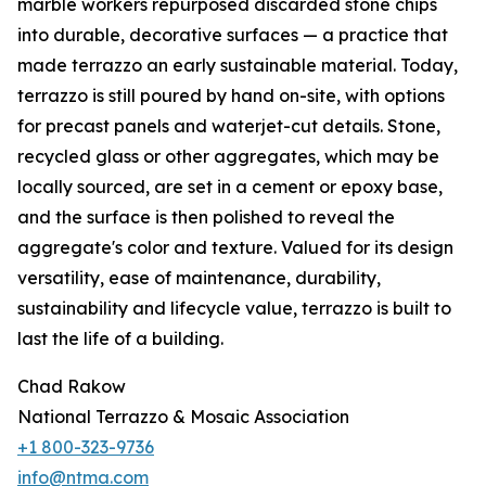
marble workers repurposed discarded stone chips
into durable, decorative surfaces — a practice that
made terrazzo an early sustainable material. Today,
terrazzo is still poured by hand on-site, with options
for precast panels and waterjet-cut details. Stone,
recycled glass or other aggregates, which may be
locally sourced, are set in a cement or epoxy base,
and the surface is then polished to reveal the
aggregate's color and texture. Valued for its design
versatility, ease of maintenance, durability,
sustainability and lifecycle value, terrazzo is built to
last the life of a building.
Chad Rakow
National Terrazzo & Mosaic Association
+1 800-323-9736
info@ntma.com