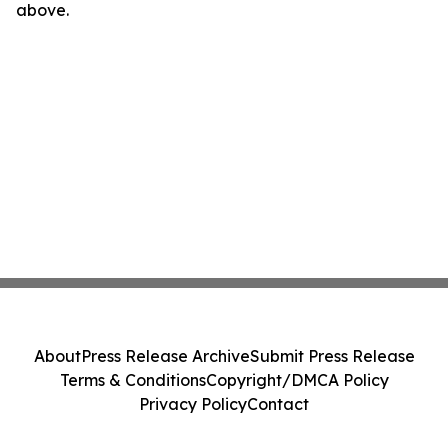
above.
About
Press Release Archive
Submit Press Release
Terms & Conditions
Copyright/DMCA Policy
Privacy Policy
Contact