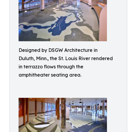
Designed by DSGW Architecture in
Duluth, Minn., the St. Louis River rendered
in terrazzo flows through the
amphitheater seating area.