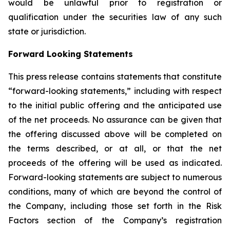
would be unlawful prior to registration or
qualification under the securities law of any such
state or jurisdiction.
Forward Looking Statements
This press release contains statements that constitute
“forward-looking statements,” including with respect
to the initial public offering and the anticipated use
of the net proceeds. No assurance can be given that
the offering discussed above will be completed on
the terms described, or at all, or that the net
proceeds of the offering will be used as indicated.
Forward-looking statements are subject to numerous
conditions, many of which are beyond the control of
the Company, including those set forth in the Risk
Factors section of the Company’s registration