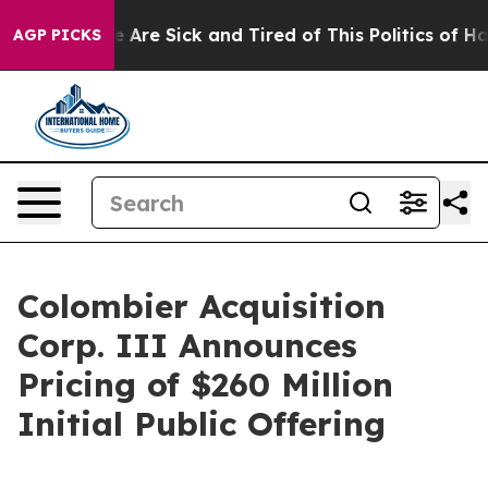
: “People Are Sick and Tired of This Politics of Hatre
AGP PICKS
Colombier Acquisition
Corp. III Announces
Pricing of $260 Million
Initial Public Offering