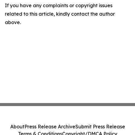
If you have any complaints or copyright issues
related to this article, kindly contact the author
above.
About
Press Release Archive
Submit Press Release
Terms & Conditions
Copyright/DMCA Policy