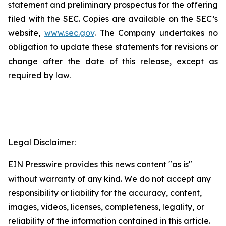
statement and preliminary prospectus for the offering
filed with the SEC. Copies are available on the SEC’s
website,
www.sec.gov
. The Company undertakes no
obligation to update these statements for revisions or
change after the date of this release, except as
required by law.
Legal Disclaimer:
EIN Presswire provides this news content "as is"
without warranty of any kind. We do not accept any
responsibility or liability for the accuracy, content,
images, videos, licenses, completeness, legality, or
reliability of the information contained in this article.