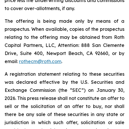
price less the underwriting discounts and commissions
to cover over-allotments, if any.
The offering is being made only by means of a
prospectus. When available, copies of the prospectus
relating to the offering may be obtained from Roth
Capital Partners, LLC, Attention: 888 San Clemente
Drive, Suite 400, Newport Beach, CA 92660, or by
email:
rothecm@roth.com
.
A registration statement relating to these securities
was declared effective by the U.S. Securities and
Exchange Commission (the “SEC”) on January 30,
2026. This press release shall not constitute an offer to
sell or the solicitation of an offer to buy, nor shall
there be any sale of these securities in any state or
jurisdiction in which such offer, solicitation or sale