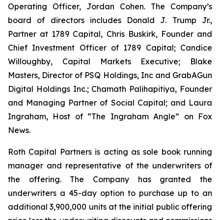
Operating Officer, Jordan Cohen. The Company’s
board of directors includes Donald J. Trump Jr.,
Partner at 1789 Capital, Chris Buskirk, Founder and
Chief Investment Officer of 1789 Capital; Candice
Willoughby, Capital Markets Executive; Blake
Masters, Director of PSQ Holdings, Inc and GrabAGun
Digital Holdings Inc.; Chamath Palihapitiya, Founder
and Managing Partner of Social Capital; and Laura
Ingraham, Host of “The Ingraham Angle” on Fox
News.
Roth Capital Partners is acting as sole book running
manager and representative of the underwriters of
the offering. The Company has granted the
underwriters a 45-day option to purchase up to an
additional 3,900,000 units at the initial public offering