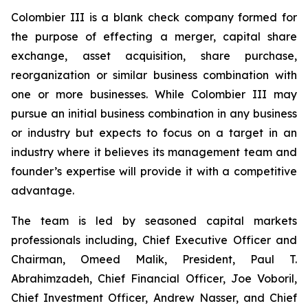
Colombier III is a blank check company formed for
the purpose of effecting a merger, capital share
exchange, asset acquisition, share purchase,
reorganization or similar business combination with
one or more businesses. While Colombier III may
pursue an initial business combination in any business
or industry but expects to focus on a target in an
industry where it believes its management team and
founder’s expertise will provide it with a competitive
advantage.
The team is led by seasoned capital markets
professionals including, Chief Executive Officer and
Chairman, Omeed Malik, President, Paul T.
Abrahimzadeh, Chief Financial Officer, Joe Voboril,
Chief Investment Officer, Andrew Nasser, and Chief