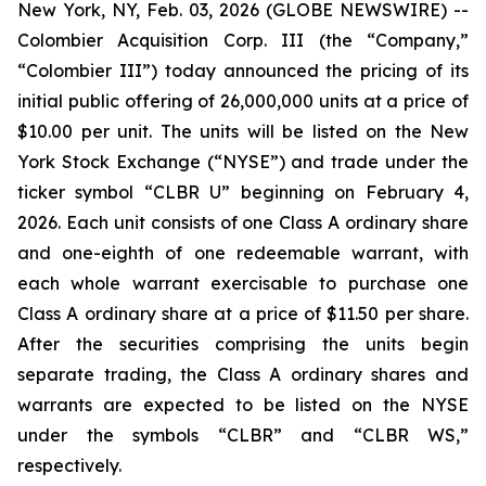
New York, NY, Feb. 03, 2026 (GLOBE NEWSWIRE) --
Colombier Acquisition Corp. III (the “Company,”
“Colombier III”) today announced the pricing of its
initial public offering of 26,000,000 units at a price of
$10.00 per unit. The units will be listed on the New
York Stock Exchange (“NYSE”) and trade under the
ticker symbol “CLBR U” beginning on February 4,
2026. Each unit consists of one Class A ordinary share
and one-eighth of one redeemable warrant, with
each whole warrant exercisable to purchase one
Class A ordinary share at a price of $11.50 per share.
After the securities comprising the units begin
separate trading, the Class A ordinary shares and
warrants are expected to be listed on the NYSE
under the symbols “CLBR” and “CLBR WS,”
respectively.