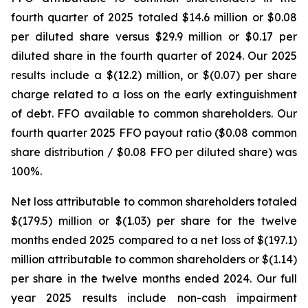
fourth quarter of 2025 totaled $14.6 million or $0.08
per diluted share versus $29.9 million or $0.17 per
diluted share in the fourth quarter of 2024. Our 2025
results include a $(12.2) million, or $(0.07) per share
charge related to a loss on the early extinguishment
of debt. FFO available to common shareholders. Our
fourth quarter 2025 FFO payout ratio ($0.08 common
share distribution / $0.08 FFO per diluted share) was
100%.
Net loss attributable to common shareholders totaled
$(179.5) million or $(1.03) per share for the twelve
months ended 2025 compared to a net loss of $(197.1)
million attributable to common shareholders or $(1.14)
per share in the twelve months ended 2024. Our full
year 2025 results include non-cash impairment