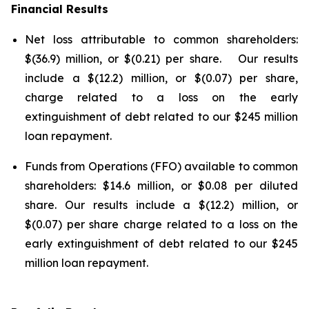
Financial Results
Net loss attributable to common shareholders:
$(36.9) million, or $(0.21) per share. Our results
include a $(12.2) million, or $(0.07) per share,
charge related to a loss on the early
extinguishment of debt related to our $245 million
loan repayment.
Funds from Operations (FFO) available to common
shareholders: $14.6 million, or $0.08 per diluted
share. Our results include a $(12.2) million, or
$(0.07) per share charge related to a loss on the
early extinguishment of debt related to our $245
million loan repayment.