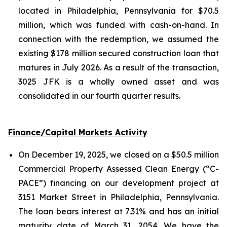
located in Philadelphia, Pennsylvania for $70.5
million, which was funded with cash-on-hand. In
connection with the redemption, we assumed the
existing $178 million secured construction loan that
matures in July 2026. As a result of the transaction,
3025 JFK is a wholly owned asset and was
consolidated in our fourth quarter results.
Finance/Capital Markets Activity
On December 19, 2025, we closed on a $50.5 million
Commercial Property Assessed Clean Energy (“C-
PACE”) financing on our development project at
3151 Market Street in Philadelphia, Pennsylvania.
The loan bears interest at 7.31% and has an initial
maturity date of March 31, 2054. We have the