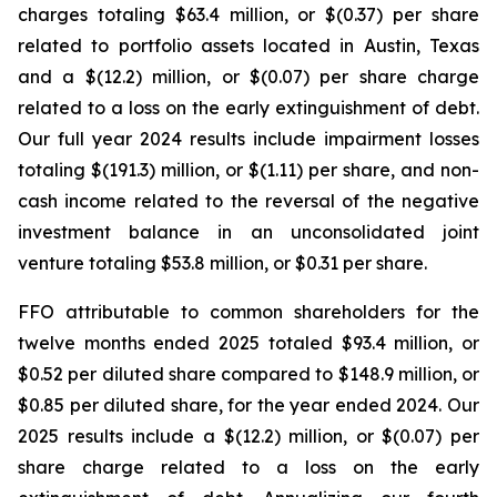
charges totaling $63.4 million, or $(0.37) per share
related to portfolio assets located in Austin, Texas
and a $(12.2) million, or $(0.07) per share charge
related to a loss on the early extinguishment of debt.
Our full year 2024 results include impairment losses
totaling $(191.3) million, or $(1.11) per share, and non-
cash income related to the reversal of the negative
investment balance in an unconsolidated joint
venture totaling $53.8 million, or $0.31 per share.
FFO attributable to common shareholders for the
twelve months ended 2025 totaled $93.4 million, or
$0.52 per diluted share compared to $148.9 million, or
$0.85 per diluted share, for the year ended 2024. Our
2025 results include a $(12.2) million, or $(0.07) per
share charge related to a loss on the early