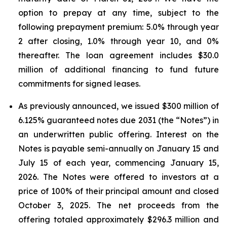
option to prepay at any time, subject to the
following prepayment premium: 5.0% through year
2 after closing, 1.0% through year 10, and 0%
thereafter. The loan agreement includes $30.0
million of additional financing to fund future
commitments for signed leases.
As previously announced, we issued $300 million of
6.125% guaranteed notes due 2031 (the “Notes”) in
an underwritten public offering. Interest on the
Notes is payable semi-annually on January 15 and
July 15 of each year, commencing January 15,
2026. The Notes were offered to investors at a
price of 100% of their principal amount and closed
October 3, 2025. The net proceeds from the
offering totaled approximately $296.3 million and