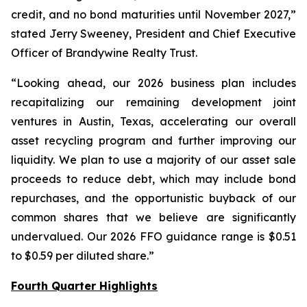
credit, and no bond maturities until November 2027,”
stated Jerry Sweeney, President and Chief Executive
Officer of Brandywine Realty Trust.
“Looking ahead, our 2026 business plan includes
recapitalizing our remaining development joint
ventures in Austin, Texas, accelerating our overall
asset recycling program and further improving our
liquidity. We plan to use a majority of our asset sale
proceeds to reduce debt, which may include bond
repurchases, and the opportunistic buyback of our
common shares that we believe are significantly
undervalued. Our 2026 FFO guidance range is $0.51
to $0.59 per diluted share.”
Fourth Quarter Highlights