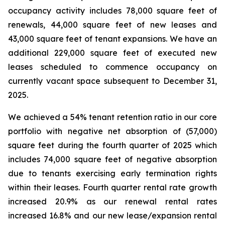
occupancy activity includes 78,000 square feet of
renewals, 44,000 square feet of new leases and
43,000 square feet of tenant expansions. We have an
additional 229,000 square feet of executed new
leases scheduled to commence occupancy on
currently vacant space subsequent to December 31,
2025.
We achieved a 54% tenant retention ratio in our core
portfolio with negative net absorption of (57,000)
square feet during the fourth quarter of 2025 which
includes 74,000 square feet of negative absorption
due to tenants exercising early termination rights
within their leases. Fourth quarter rental rate growth
increased 20.9% as our renewal rental rates
increased 16.8% and our new lease/expansion rental