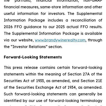
the portfolio, financial information, non-GAAP
financial measures, same-store information and other
useful information for investors. The Supplemental
Information Package includes a reconciliation of
2026 FFO guidance to our 2025 actual FFO results.
The Supplemental Information Package is available
via our website,
www.brandywinerealty.com
, through
the “Investor Relations” section.
Forward-Looking Statements
This press release contains certain forward-looking
statements within the meaning of Section 27A of the
Securities Act of 1933, as amended, and Section 21E
of the Securities Exchange Act of 1934, as amended.
Such forward-looking statements can generally be
identified by our use of forward-looking terminology