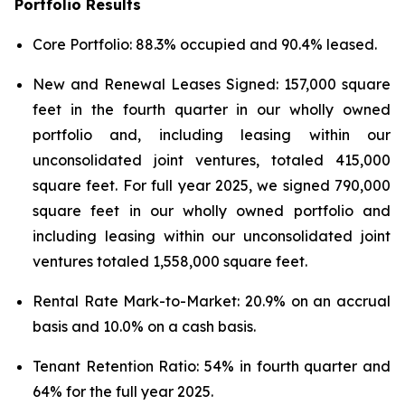
Portfolio Results
Core Portfolio: 88.3% occupied and 90.4% leased.
New and Renewal Leases Signed: 157,000 square
feet in the fourth quarter in our wholly owned
portfolio and, including leasing within our
unconsolidated joint ventures, totaled 415,000
square feet. For full year 2025, we signed 790,000
square feet in our wholly owned portfolio and
including leasing within our unconsolidated joint
ventures totaled 1,558,000 square feet.
Rental Rate Mark-to-Market: 20.9% on an accrual
basis and 10.0% on a cash basis.
Tenant Retention Ratio: 54% in fourth quarter and
64% for the full year 2025.