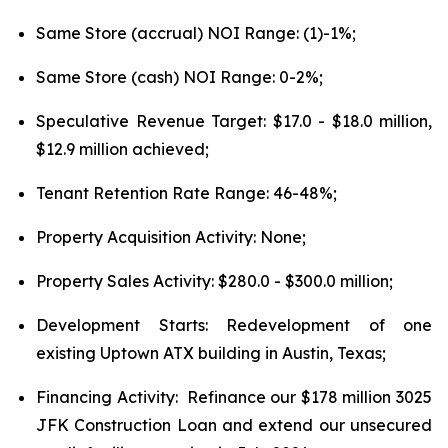
Same Store (accrual) NOI Range: (1)-1%;
Same Store (cash) NOI Range: 0-2%;
Speculative Revenue Target: $17.0 - $18.0 million,
$12.9 million achieved;
Tenant Retention Rate Range: 46-48%;
Property Acquisition Activity: None;
Property Sales Activity: $280.0 - $300.0 million;
Development Starts: Redevelopment of one
existing Uptown ATX building in Austin, Texas;
Financing Activity: Refinance our $178 million 3025
JFK Construction Loan and extend our unsecured