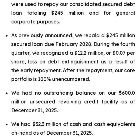
were used to repay our consolidated secured debt
loan totaling $245 million and for general
corporate purposes.
As previously announced, we repaid a $245 million
secured loan due February 2028. During the fourth
quarter, we recognized a $12.2 million, or $0.07 per
share, loss on debt extinguishment as a result of
the early repayment. After the repayment, our core
portfolio is 100% unencumbered.
We had no outstanding balance on our $600.0
million unsecured revolving credit facility as of
December 31, 2025.
We had $32.3 million of cash and cash equivalents
on-hand as of December 31, 2025.