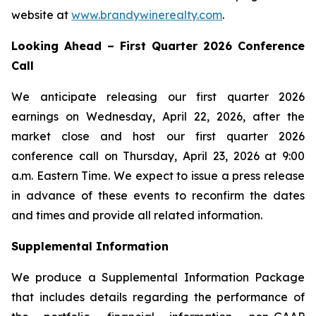
website at
www.brandywinerealty.com
.
Looking Ahead – First Quarter 2026 Conference
Call
We anticipate releasing our first quarter 2026
earnings on Wednesday, April 22, 2026, after the
market close and host our first quarter 2026
conference call on Thursday, April 23, 2026 at 9:00
a.m. Eastern Time. We expect to issue a press release
in advance of these events to reconfirm the dates
and times and provide all related information.
Supplemental Information
We produce a Supplemental Information Package
that includes details regarding the performance of