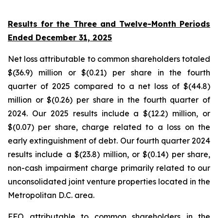
Results for the Three and Twelve-Month Periods
Ended December 31, 2025
Net loss attributable to common shareholders totaled
$(36.9) million or $(0.21) per share in the fourth
quarter of 2025 compared to a net loss of $(44.8)
million or $(0.26) per share in the fourth quarter of
2024. Our 2025 results include a $(12.2) million, or
$(0.07) per share, charge related to a loss on the
early extinguishment of debt. Our fourth quarter 2024
results include a $(23.8) million, or $(0.14) per share,
non-cash impairment charge primarily related to our
unconsolidated joint venture properties located in the
Metropolitan D.C. area.
FFO attributable to common shareholders in the