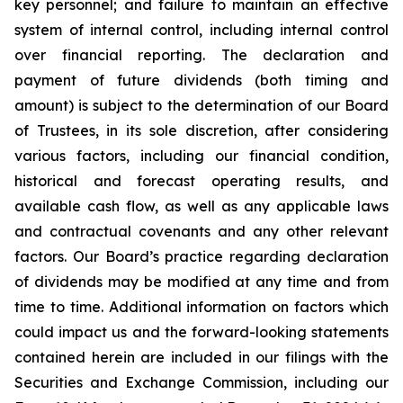
key personnel; and failure to maintain an effective
system of internal control, including internal control
over financial reporting. The declaration and
payment of future dividends (both timing and
amount) is subject to the determination of our Board
of Trustees, in its sole discretion, after considering
various factors, including our financial condition,
historical and forecast operating results, and
available cash flow, as well as any applicable laws
and contractual covenants and any other relevant
factors. Our Board’s practice regarding declaration
of dividends may be modified at any time and from
time to time. Additional information on factors which
could impact us and the forward-looking statements
contained herein are included in our filings with the
Securities and Exchange Commission, including our