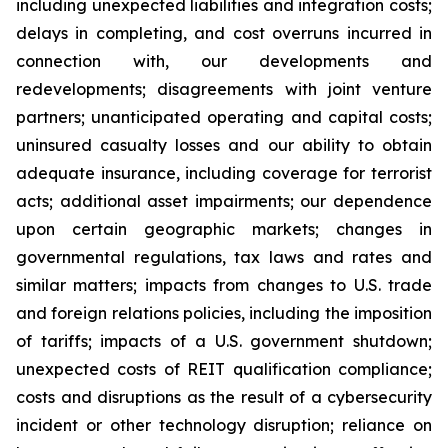
including unexpected liabilities and integration costs;
delays in completing, and cost overruns incurred in
connection with, our developments and
redevelopments; disagreements with joint venture
partners; unanticipated operating and capital costs;
uninsured casualty losses and our ability to obtain
adequate insurance, including coverage for terrorist
acts; additional asset impairments; our dependence
upon certain geographic markets; changes in
governmental regulations, tax laws and rates and
similar matters; impacts from changes to U.S. trade
and foreign relations policies, including the imposition
of tariffs; impacts of a U.S. government shutdown;
unexpected costs of REIT qualification compliance;
costs and disruptions as the result of a cybersecurity
incident or other technology disruption; reliance on