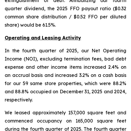
extinguishment of debt. Annualizing our fourth
quarter dividend, the 2025 FFO payout ratio ($0.32
common share distribution / $0.52 FFO per diluted
share) would be 61.5%.
Operating and Leasing Activity
In the fourth quarter of 2025, our Net Operating
Income (NOI), excluding termination fees, bad debt
expense and other income items increased 2.4% on
an accrual basis and increased 3.2% on a cash basis
for our 59 same store properties, which were 88.2%
and 88.8% occupied on December 31, 2025 and 2024,
respectively.
We leased approximately 157,000 square feet and
commenced occupancy on 165,000 square feet
during the fourth quarter of 2025. The fourth quarter