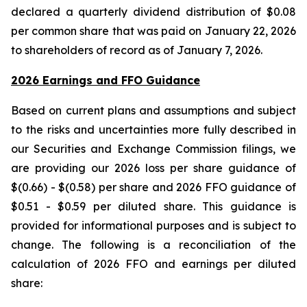
declared a quarterly dividend distribution of $0.08
per common share that was paid on January 22, 2026
to shareholders of record as of January 7, 2026.
2026 Earnings and FFO Guidance
Based on current plans and assumptions and subject
to the risks and uncertainties more fully described in
our Securities and Exchange Commission filings, we
are providing our 2026 loss per share guidance of
$(0.66) - $(0.58) per share and 2026 FFO guidance of
$0.51 - $0.59 per diluted share. This guidance is
provided for informational purposes and is subject to
change. The following is a reconciliation of the
calculation of 2026 FFO and earnings per diluted
share: