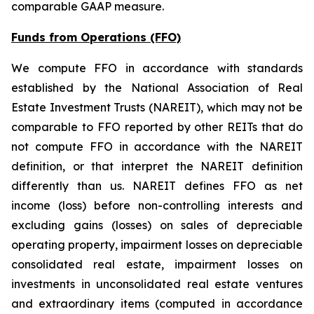
comparable GAAP measure.
Funds from Operations (FFO)
We compute FFO in accordance with standards
established by the National Association of Real
Estate Investment Trusts (NAREIT), which may not be
comparable to FFO reported by other REITs that do
not compute FFO in accordance with the NAREIT
definition, or that interpret the NAREIT definition
differently than us. NAREIT defines FFO as net
income (loss) before non-controlling interests and
excluding gains (losses) on sales of depreciable
operating property, impairment losses on depreciable
consolidated real estate, impairment losses on
investments in unconsolidated real estate ventures
and extraordinary items (computed in accordance