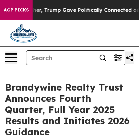
r, Trump Gave Politically Connected oil Companies — n
AGP PICKS
Brandywine Realty Trust
Announces Fourth
Quarter, Full Year 2025
Results and Initiates 2026
Guidance