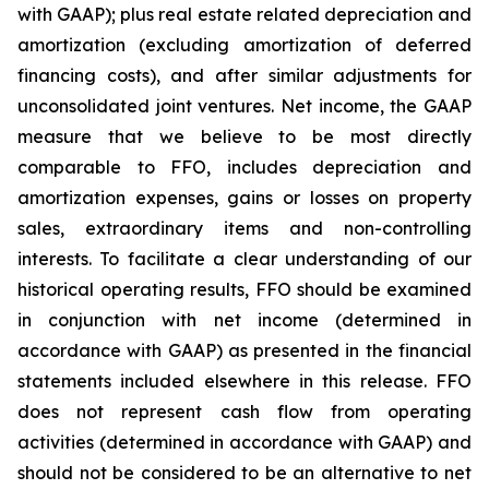
with GAAP); plus real estate related depreciation and
amortization (excluding amortization of deferred
financing costs), and after similar adjustments for
unconsolidated joint ventures. Net income, the GAAP
measure that we believe to be most directly
comparable to FFO, includes depreciation and
amortization expenses, gains or losses on property
sales, extraordinary items and non-controlling
interests. To facilitate a clear understanding of our
historical operating results, FFO should be examined
in conjunction with net income (determined in
accordance with GAAP) as presented in the financial
statements included elsewhere in this release. FFO
does not represent cash flow from operating
activities (determined in accordance with GAAP) and
should not be considered to be an alternative to net