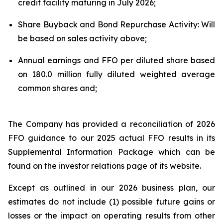
credit facility maturing in July 2026;
Share Buyback and Bond Repurchase Activity: Will
be based on sales activity above;
Annual earnings and FFO per diluted share based
on 180.0 million fully diluted weighted average
common shares and;
The Company has provided a reconciliation of 2026
FFO guidance to our 2025 actual FFO results in its
Supplemental Information Package which can be
found on the investor relations page of its website.
Except as outlined in our 2026 business plan, our
estimates do not include (1) possible future gains or
losses or the impact on operating results from other