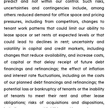
predict and not within our control. Such risks,
uncertainties and contingencies include, among
others: reduced demand for office space and pricing
pressures, including from competitors, changes to
tenant work patterns that could limit our ability to
lease space or set rents at expected levels or that
could lead to declines in rent; uncertainty and
volatility in capital and credit markets, including
changes that reduce availability, and increase costs,
of capital or that delay receipt of future debt
financings and refinancings; the effect of inflation
and interest rate fluctuations, including on the costs
of our planned debt financings and refinancings; the
potential loss or bankruptcy of tenants or the inability
of tenants to meet their rent and other lease
obligations; risks of acquisitions and dispositions,