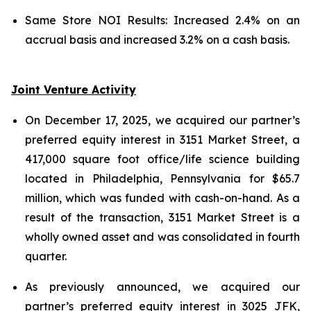
Same Store NOI Results: Increased 2.4% on an
accrual basis and increased 3.2% on a cash basis.
Joint Venture Activity
On December 17, 2025, we acquired our partner’s
preferred equity interest in 3151 Market Street, a
417,000 square foot office/life science building
located in Philadelphia, Pennsylvania for $65.7
million, which was funded with cash-on-hand. As a
result of the transaction, 3151 Market Street is a
wholly owned asset and was consolidated in fourth
quarter.
As previously announced, we acquired our
partner’s preferred equity interest in 3025 JFK,