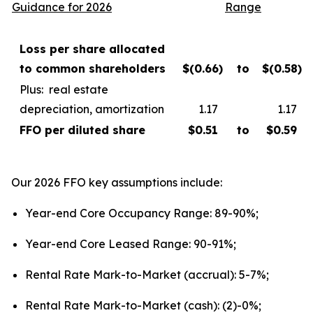
Guidance for 2026
Range
Loss per share allocated
to common shareholders
$(0.66
)
to
$(0.58
)
Plus: real estate
depreciation, amortization
1.17
1.17
FFO per diluted share
$
0.
5
1
to
$
0
.
59
Our 2026 FFO key assumptions include:
Year-end Core Occupancy Range: 89-90%;
Year-end Core Leased Range: 90-91%;
Rental Rate Mark-to-Market (accrual): 5-7%;
Rental Rate Mark-to-Market (cash): (2)-0%;