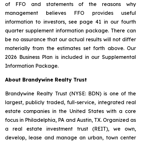
of FFO and statements of the reasons why
management believes FFO provides useful
information to investors, see page 41 in our fourth
quarter supplement information package. There can
be no assurance that our actual results will not differ
materially from the estimates set forth above. Our
2026 Business Plan is included in our Supplemental
Information Package.
About Brandywine Realty Trust
Brandywine Realty Trust (NYSE: BDN) is one of the
largest, publicly traded, full-service, integrated real
estate companies in the United States with a core
focus in Philadelphia, PA and Austin, TX. Organized as
a real estate investment trust (REIT), we own,
develop, lease and manage an urban, town center