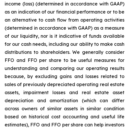
income (loss) (determined in accordance with GAAP)
as an indication of our financial performance or to be
an alternative to cash flow from operating activities
(determined in accordance with GAAP) as a measure
of our liquidity, nor is it indicative of funds available
for our cash needs, including our ability to make cash
distributions to shareholders. We generally consider
FFO and FFO per share to be useful measures for
understanding and comparing our operating results
because, by excluding gains and losses related to
sales of previously depreciated operating real estate
assets, impairment losses and real estate asset
depreciation and amortization (which can differ
across owners of similar assets in similar condition
based on historical cost accounting and useful life
estimates), FFO and FFO per share can help investors