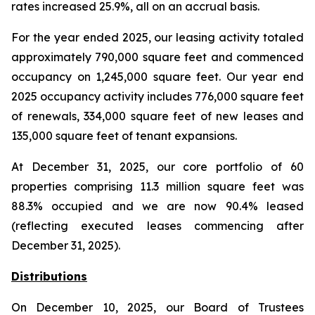
rates increased 25.9%, all on an accrual basis.
For the year ended 2025, our leasing activity totaled
approximately 790,000 square feet and commenced
occupancy on 1,245,000 square feet. Our year end
2025 occupancy activity includes 776,000 square feet
of renewals, 334,000 square feet of new leases and
135,000 square feet of tenant expansions.
At December 31, 2025, our core portfolio of 60
properties comprising 11.3 million square feet was
88.3% occupied and we are now 90.4% leased
(reflecting executed leases commencing after
December 31, 2025).
Distributions
On December 10, 2025, our Board of Trustees