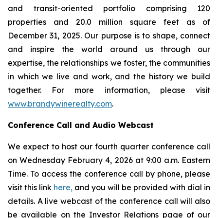
and transit-oriented portfolio comprising 120
properties and 20.0 million square feet as of
December 31, 2025. Our purpose is to shape, connect
and inspire the world around us through our
expertise, the relationships we foster, the communities
in which we live and work, and the history we build
together. For more information, please visit
www.brandywinerealty.com
.
Conference Call and Audio Webcast
We expect to host our fourth quarter conference call
on Wednesday February 4, 2026 at 9:00 a.m. Eastern
Time. To access the conference call by phone, please
visit this link
here,
and you will be provided with dial in
details. A live webcast of the conference call will also
be available on the Investor Relations page of our