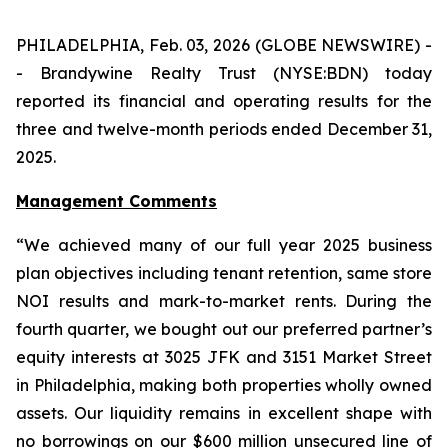
PHILADELPHIA, Feb. 03, 2026 (GLOBE NEWSWIRE) -
- Brandywine Realty Trust (NYSE:BDN) today
reported its financial and operating results for the
three and twelve-month periods ended December 31,
2025.
Management Comments
“We achieved many of our full year 2025 business
plan objectives including tenant retention, same store
NOI results and mark-to-market rents. During the
fourth quarter, we bought out our preferred partner’s
equity interests at 3025 JFK and 3151 Market Street
in Philadelphia, making both properties wholly owned
assets. Our liquidity remains in excellent shape with
no borrowings on our $600 million unsecured line of