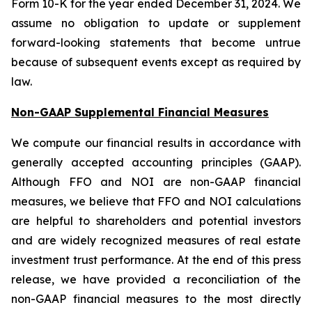
Form 10-K for the year ended December 31, 2024. We
assume no obligation to update or supplement
forward-looking statements that become untrue
because of subsequent events except as required by
law.
Non-GAAP Supplemental Financial Measures
We compute our financial results in accordance with
generally accepted accounting principles (GAAP).
Although FFO and NOI are non-GAAP financial
measures, we believe that FFO and NOI calculations
are helpful to shareholders and potential investors
and are widely recognized measures of real estate
investment trust performance. At the end of this press
release, we have provided a reconciliation of the
non-GAAP financial measures to the most directly