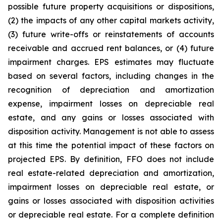
possible future property acquisitions or dispositions,
(2) the impacts of any other capital markets activity,
(3) future write-offs or reinstatements of accounts
receivable and accrued rent balances, or (4) future
impairment charges. EPS estimates may fluctuate
based on several factors, including changes in the
recognition of depreciation and amortization
expense, impairment losses on depreciable real
estate, and any gains or losses associated with
disposition activity. Management is not able to assess
at this time the potential impact of these factors on
projected EPS. By definition, FFO does not include
real estate-related depreciation and amortization,
impairment losses on depreciable real estate, or
gains or losses associated with disposition activities
or depreciable real estate. For a complete definition