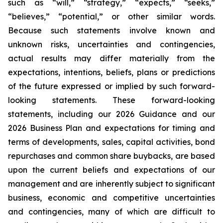
such as “will,” “strategy,” “expects,” “seeks,”
“believes,” “potential,” or other similar words.
Because such statements involve known and
unknown risks, uncertainties and contingencies,
actual results may differ materially from the
expectations, intentions, beliefs, plans or predictions
of the future expressed or implied by such forward-
looking statements. These forward-looking
statements, including our 2026 Guidance and our
2026 Business Plan and expectations for timing and
terms of developments, sales, capital activities, bond
repurchases and common share buybacks, are based
upon the current beliefs and expectations of our
management and are inherently subject to significant
business, economic and competitive uncertainties
and contingencies, many of which are difficult to