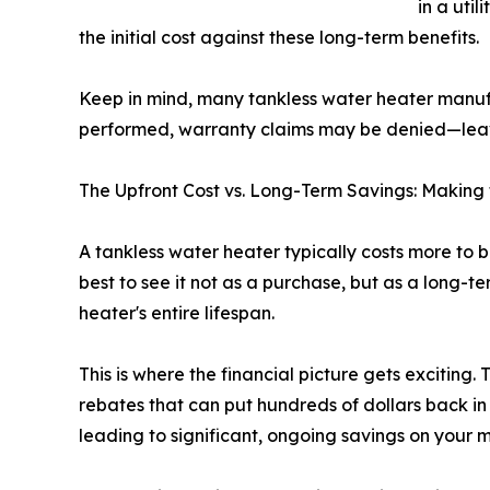
in a uti
the initial cost against these long-term benefits.
Keep in mind, many tankless water heater man
performed, warranty claims may be denied—leavi
The Upfront Cost vs. Long-Term Savings: Making
A tankless water heater typically costs more to b
best to see it not as a purchase, but as a long-te
heater's entire lifespan.
This is where the financial picture gets excitin
rebates that can put hundreds of dollars back in
leading to significant, ongoing savings on your mo