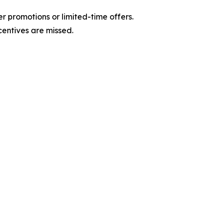
r promotions or limited-time offers.
centives are missed.