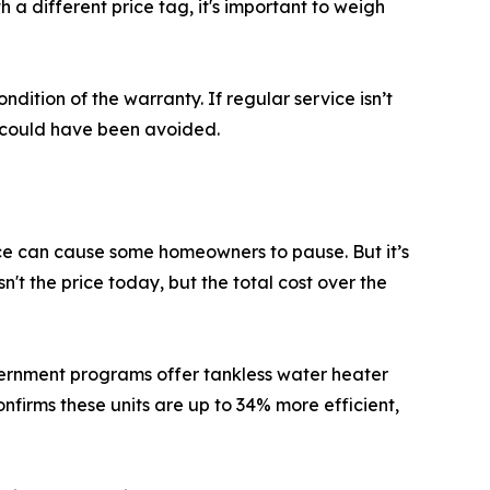
h a different price tag, it's important to weigh
ndition of the warranty. If regular service isn’t
 could have been avoided.
price can cause some homeowners to pause. But it’s
n't the price today, but the total cost over the
overnment programs offer tankless water heater
firms these units are up to 34% more efficient,