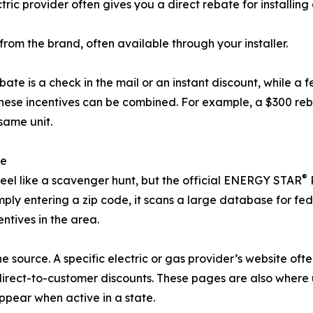
ric provider often gives you a direct rebate for installing 
from the brand, often available through your installer.
bate is a check in the mail or an instant discount, while a 
hese incentives can be combined. For example, a $300 reba
same unit.
te
®
feel like a scavenger hunt, but the official ENERGY STAR
ply entering a zip code, it scans a large database for fed
ntives in the area.
the source. A specific electric or gas provider’s website oft
direct-to-customer discounts. These pages are also where 
pear when active in a state.