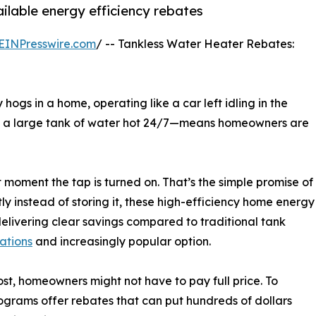
ilable energy efficiency rebates
EINPresswire.com
/ -- Tankless Water Heater Rebates:
 hogs in a home, operating like a car left idling in the
ep a large tank of water hot 24/7—means homeowners are
moment the tap is turned on. That’s the simple promise of
ly instead of storing it, these high-efficiency home energy
elivering clear savings compared to traditional tank
lations
and increasingly popular option.
st, homeowners might not have to pay full price. To
ograms offer rebates that can put hundreds of dollars