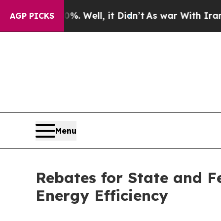
. Well, it Didn’t
As war With Iran Drove oil Pr
AGP PICKS
Menu
Rebates for State and F
Energy Efficiency