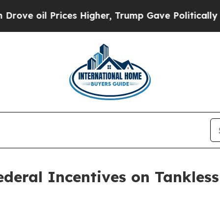
ices Higher, Trump Gave Politically Connected o
ederal Incentives on Tankles