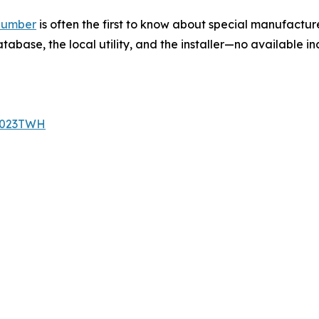
plumber
is often the first to know about special manufacture
base, the local utility, and the installer—no available in
/2023TWH