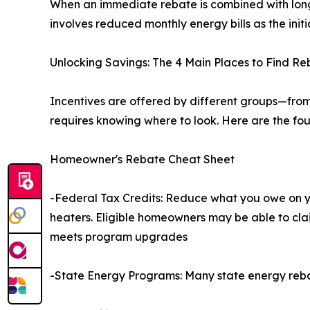
When an immediate rebate is combined with long-
involves reduced monthly energy bills as the initia
Unlocking Savings: The 4 Main Places to Find Re
Incentives are offered by different groups—fro
requires knowing where to look. Here are the fou
Homeowner's Rebate Cheat Sheet
-Federal Tax Credits: Reduce what you owe on yo
heaters. Eligible homeowners may be able to clai
meets program upgrades
-State Energy Programs: Many state energy reb