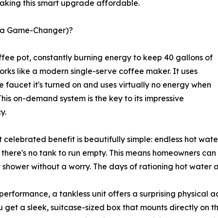
 making this smart upgrade affordable.
t a Game-Changer)?
ffee pot, constantly burning energy to keep 40 gallons of
orks like a modern single-serve coffee maker. It uses
e faucet it's turned on and uses virtually no energy when
. This on-demand system is the key to its impressive
y.
 celebrated benefit is beautifully simple: endless hot wate
 there's no tank to run empty. This means homeowners can r
t shower without a worry. The days of rationing hot water a
erformance, a tankless unit offers a surprising physical 
u get a sleek, suitcase-sized box that mounts directly on t