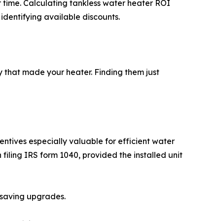
 time. Calculating tankless water heater ROI
s identifying available discounts.
 that made your heater. Finding them just
ntives especially valuable for efficient water
filing IRS form 1040, provided the installed unit
-saving upgrades.