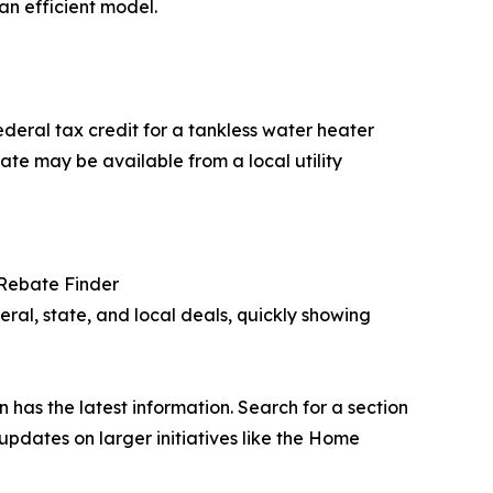
an efficient model.
federal tax credit for a tankless water heater
te may be available from a local utility
Rebate Finder
eral, state, and local deals, quickly showing
en has the latest information. Search for a section
updates on larger initiatives like the Home