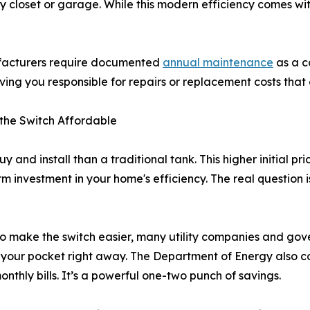
lity closet or garage. While this modern efficiency comes wit
ufacturers require documented
annual maintenance
as a co
ng you responsible for repairs or replacement costs that
 the Switch Affordable
uy and install than a traditional tank. This higher initial 
rm investment in your home's efficiency. The real question is
g. To make the switch easier, many utility companies and g
 your pocket right away. The Department of Energy also con
nthly bills. It’s a powerful one-two punch of savings.