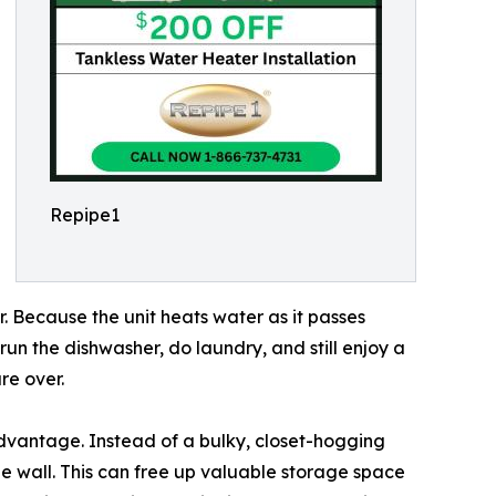
Repipe1
r. Because the unit heats water as it passes
un the dishwasher, do laundry, and still enjoy a
re over.
advantage. Instead of a bulky, closet-hogging
he wall. This can free up valuable storage space