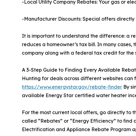
-Local Utility Company Rebates: Your gas or elect
-Manufacturer Discounts: Special offers directly 
It is important to understand the difference: a re
reduces a homeowner’s tax bill. In many cases, t
company along with a federal tax credit for the 
A 3-Step Guide to Finding Every Available Reba
Hunting for deals across different websites can 
https://www.energystar.gov/rebate-finder
By sim
available Energy Star certified water heater ince
For the most current local offers, go directly to 
called “Rebates” or “Energy Efficiency” to find 
Electrification and Appliance Rebate Program ap