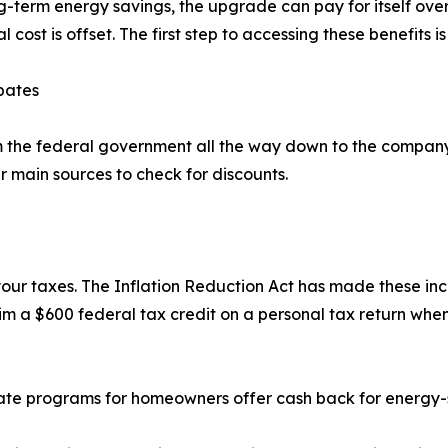
term energy savings, the upgrade can pay for itself over
l cost is offset. The first step to accessing these benefits i
bates
m the federal government all the way down to the company
r main sources to check for discounts.
ur taxes. The Inflation Reduction Act has made these ince
m a $600 federal tax credit on a personal tax return when 
ate programs for homeowners offer cash back for energy