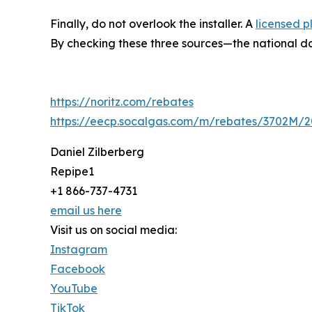
Finally, do not overlook the installer. A
licensed 
By checking these three sources—the national data
https://noritz.com/rebates
https://eecp.socalgas.com/m/rebates/3702M
Daniel Zilberberg
Repipe1
+1 866-737-4731
email us here
Visit us on social media:
Instagram
Facebook
YouTube
TikTok