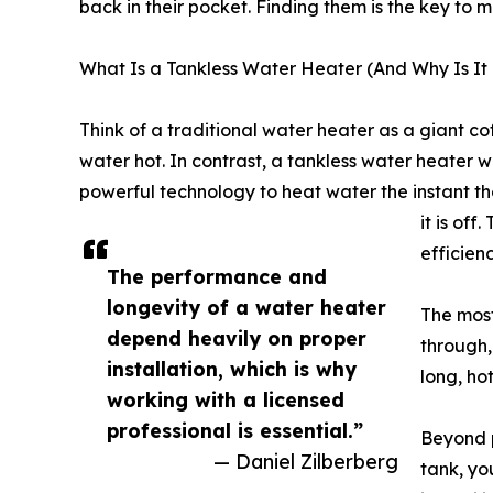
back in their pocket. Finding them is the key to
What Is a Tankless Water Heater (And Why Is I
Think of a traditional water heater as a giant co
water hot. In contrast, a tankless water heater w
powerful technology to heat water the instant th
it is off
efficienc
The performance and
longevity of a water heater
The most
depend heavily on proper
through,
installation, which is why
long, ho
working with a licensed
professional is essential.”
Beyond p
— Daniel Zilberberg
tank, yo