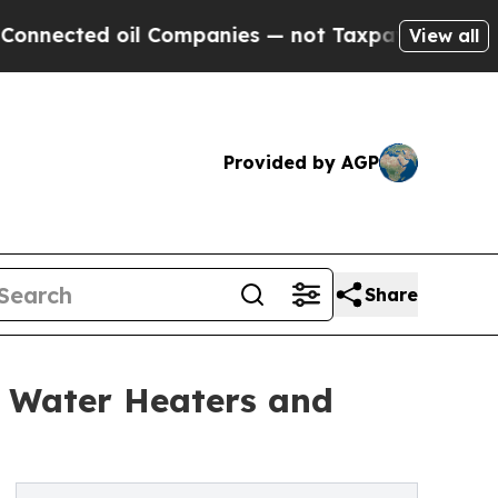
il Companies — not Taxpayers — the Chance to Cas
View all
Provided by AGP
Share
s Water Heaters and