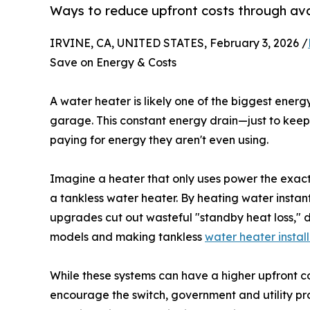
Ways to reduce upfront costs through ava
IRVINE, CA, UNITED STATES, February 3, 2026 /
Save on Energy & Costs
A water heater is likely one of the biggest energy
garage. This constant energy drain—just to ke
paying for energy they aren't even using.
Imagine a heater that only uses power the exact 
a tankless water heater. By heating water instant
upgrades cut out wasteful "standby heat loss," d
models and making tankless
water heater instal
While these systems can have a higher upfront co
encourage the switch, government and utility pr