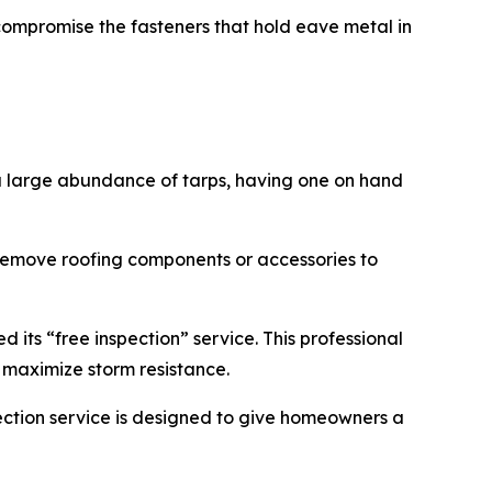
 compromise the fasteners that hold eave metal in
a large abundance of tarps, having one on hand
remove roofing components or accessories to
 its “free inspection” service. This professional
o maximize storm resistance.
ction service is designed to give homeowners a