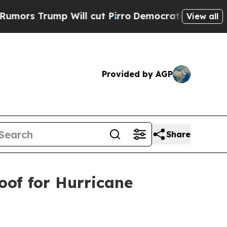
Trump Will cut Pirro
Democratic Socialists of A
View all
Provided by AGP
Share
oof for Hurricane