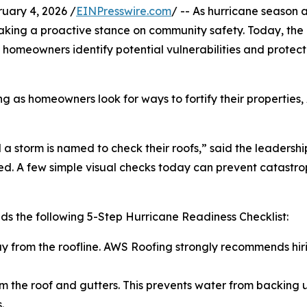
ary 4, 2026 /
EINPresswire.com
/ -- As hurricane season
s taking a proactive stance on community safety. Today, 
homeowners identify potential vulnerabilities and protect 
ing as homeowners look for ways to fortify their propertie
a storm is named to check their roofs,” said the leadershi
. A few simple visual checks today can prevent catastroph
s the following 5-Step Hurricane Readiness Checklist:
ay from the roofline. AWS Roofing strongly recommends hiri
m the roof and gutters. This prevents water from backing up
.