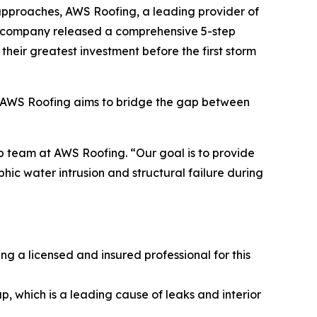
 approaches, AWS Roofing, a leading provider of
the company released a comprehensive 5-step
their greatest investment before the first storm
s, AWS Roofing aims to bridge the gap between
p team at AWS Roofing. “Our goal is to provide
ic water intrusion and structural failure during
ng a licensed and insured professional for this
, which is a leading cause of leaks and interior