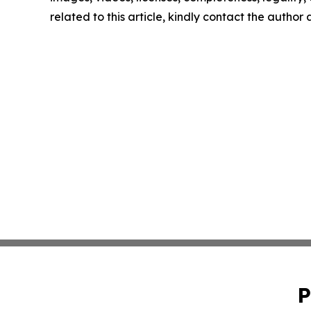
related to this article, kindly contact the author
P