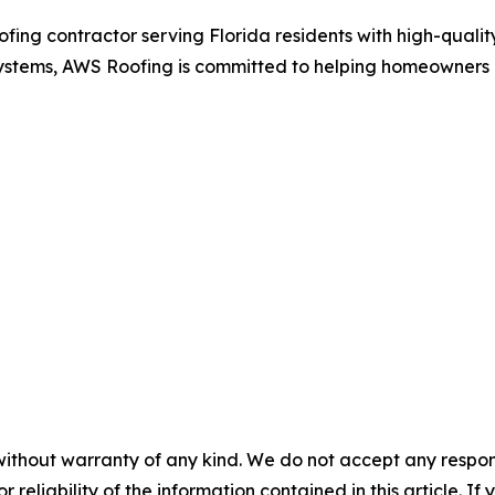
ing contractor serving Florida residents with high-quality
of systems, AWS Roofing is committed to helping homeowners 
without warranty of any kind. We do not accept any responsib
r reliability of the information contained in this article. I