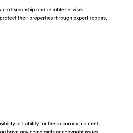
 craftsmanship and reliable service.
protect their properties through expert repairs,
ility or liability for the accuracy, content,
f you have any complaints or copyright issues