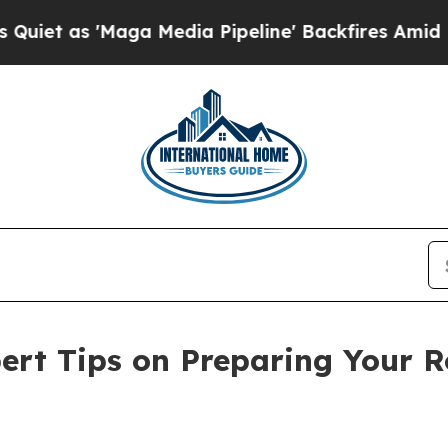
s 'Maga Media Pipeline' Backfires Amid Rumors 
rt Tips on Preparing Your R