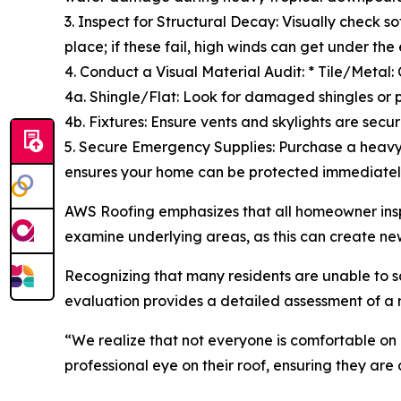
3. Inspect for Structural Decay: Visually check 
place; if these fail, high winds can get under the
4. Conduct a Visual Material Audit: * Tile/Metal: 
4a. Shingle/Flat: Look for damaged shingles or 
4b. Fixtures: Ensure vents and skylights are secur
5. Secure Emergency Supplies: Purchase a heavy
ensures your home can be protected immediatel
AWS Roofing emphasizes that all homeowner insp
examine underlying areas, as this can create ne
Recognizing that many residents are unable to saf
evaluation provides a detailed assessment of a r
“We realize that not everyone is comfortable on
professional eye on their roof, ensuring they are