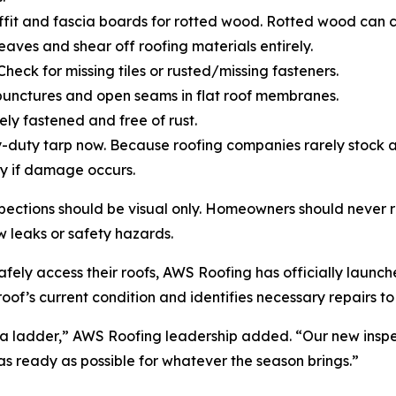
soffit and fascia boards for rotted wood. Rotted wood can
 eaves and shear off roofing materials entirely.
Check for missing tiles or rusted/missing fasteners.
punctures and open seams in flat roof membranes.
ely fastened and free of rust.
-duty tarp now. Because roofing companies rarely stock 
y if damage occurs.
ections should be visual only. Homeowners should never 
w leaks or safety hazards.
ely access their roofs, AWS Roofing has officially launched
oof’s current condition and identifies necessary repairs t
 a ladder,” AWS Roofing leadership added. “Our new inspe
 as ready as possible for whatever the season brings.”