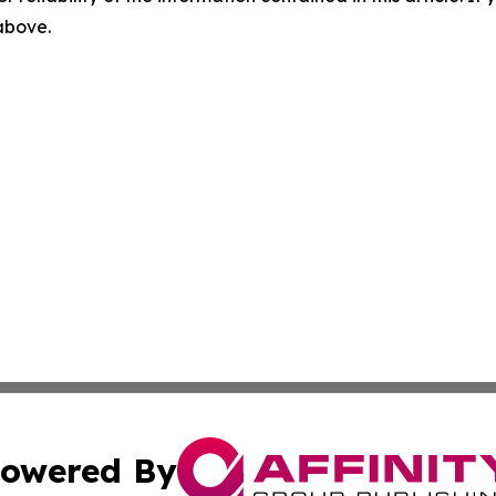
 above.
owered By