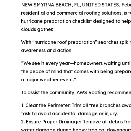
NEW SMYRNA BEACH, FL, UNITED STATES, Febru
residential and commercial roofing solutions, i
hurricane preparation checklist designed to help 
clouds gather.
With "hurricane roof preparation" searches spik
awareness and action.
“We see it every year—homeowners waiting until 
the peace of mind that comes with being prepared
a major weather event.”
To assist the community, AWS Roofing recommend
1. Clear the Perimeter: Trim all tree branches aw
task to avoid accidental damage or injury.
2. Ensure Proper Drainage: Remove all debris fro
water damage during heavy tropical downpours