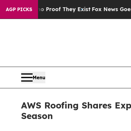
Offers no Proof They Exist
Fox News Goes Quiet a
AGP PICKS
Menu
AWS Roofing Shares Expe
Season