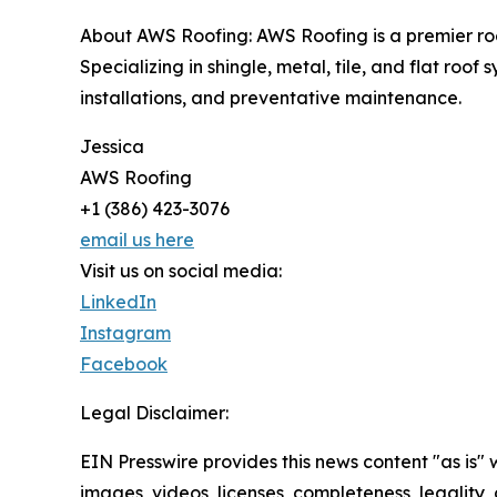
About AWS Roofing: AWS Roofing is a premier roof
Specializing in shingle, metal, tile, and flat ro
installations, and preventative maintenance.
Jessica
AWS Roofing
+1 (386) 423-3076
email us here
Visit us on social media:
LinkedIn
Instagram
Facebook
Legal Disclaimer:
EIN Presswire provides this news content "as is" 
images, videos, licenses, completeness, legality, o