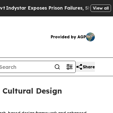
ar Exposes Prison Failures, Shows us why Invest
View all
Provided by AGP
Share
Cultural Design