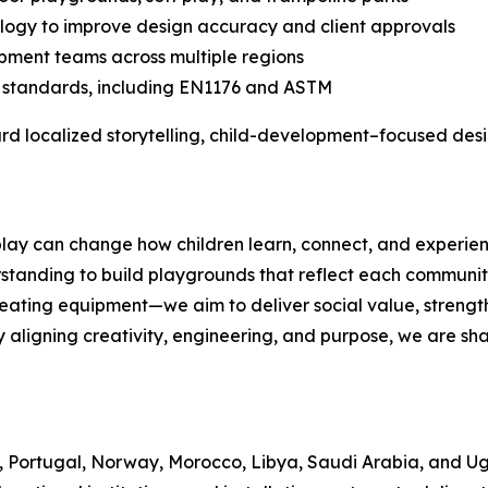
logy to improve design accuracy and client approvals
opment teams across multiple regions
y standards, including EN1176 and ASTM
rd localized storytelling, child-development–focused desi
ay can change how children learn, connect, and experience
standing to build playgrounds that reflect each community
ating equipment—we aim to deliver social value, strengthe
y aligning creativity, engineering, and purpose, we are sha
, Portugal, Norway, Morocco, Libya, Saudi Arabia, and U