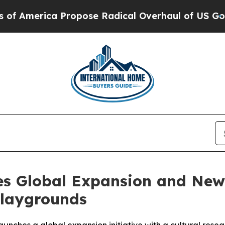
rica Propose Radical Overhaul of US Govt
Indyst
 Global Expansion and New 
Playgrounds