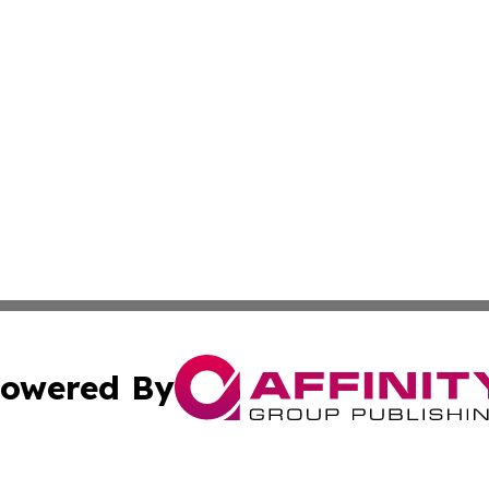
owered By
ubmit Press Release
Terms & Conditions
Copyright/DMCA