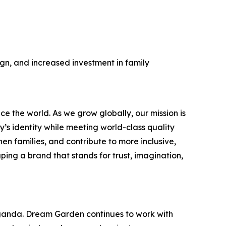
gn, and increased investment in family
 the world. As we grow globally, our mission is
’s identity while meeting world-class quality
n families, and contribute to more inclusive,
ping a brand that stands for trust, imagination,
ganda. Dream Garden continues to work with