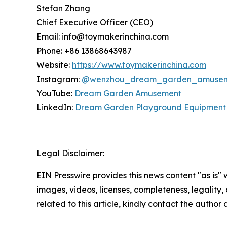
Stefan Zhang
Chief Executive Officer (CEO)
Email: info@toymakerinchina.com
Phone: +86 13868643987
Website:
https://www.toymakerinchina.com
Instagram:
@wenzhou_dream_garden_amuse
YouTube:
Dream Garden Amusement
LinkedIn:
Dream Garden Playground Equipment
Legal Disclaimer:
EIN Presswire provides this news content "as is" 
images, videos, licenses, completeness, legality, o
related to this article, kindly contact the author