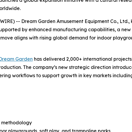
unches a global expansion initiative with a cultural re
orldwide.
E) -- Dream Garden Amusement Equipment Co., Ltd., kno
supported by enhanced manufacturing capabilities, a new
ove aligns with rising global demand for indoor playgroun
Dream Garden
has delivered 2,000+ international projects
production. The company’s new strategic direction introd
ering workflows to support growth in key markets including
n methodology
or playgrounds, soft play, and trampoline parks