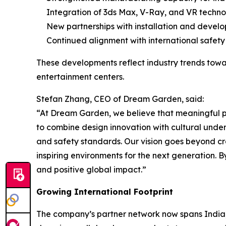
Integration of 3ds Max, V-Ray, and VR techno
New partnerships with installation and devel
Continued alignment with international safet
These developments reflect industry trends towa
entertainment centers.
Stefan Zhang, CEO of Dream Garden, said:
“At Dream Garden, we believe that meaningful pl
to combine design innovation with cultural under
and safety standards. Our vision goes beyond cre
inspiring environments for the next generation. B
and positive global impact.”
Growing International Footprint
The company’s partner network now spans India