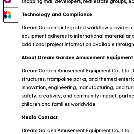
shopping mall developers, real estate groups, edu
Technology and Compliance
Dream Garden’s integrated workflow provides cli
equipment adheres to international material and s
additional project information available through
About Dream Garden Amusement Equipment C
Dream Garden Amusement Equipment Co., Ltd., kno
structures, trampoline parks, and themed entert
innovation, engineering, manufacturing, and turn
safety, creativity, and community impact, partne
children and families worldwide.
Media Contact
Dream Garden Amusement Equipment Co., Ltd.