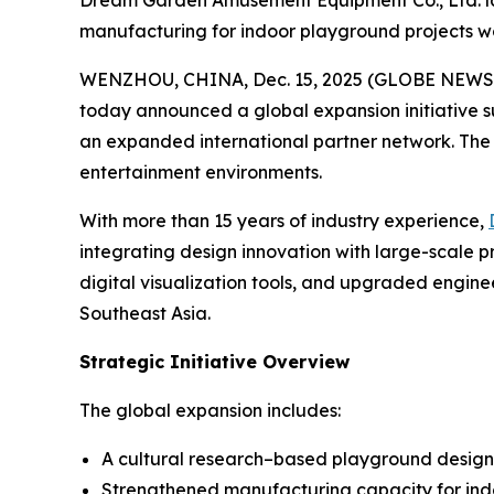
Dream Garden Amusement Equipment Co., Ltd. la
manufacturing for indoor playground projects w
WENZHOU, CHINA, Dec. 15, 2025 (GLOBE NEWSWIR
today announced a global expansion initiative 
an expanded international partner network. The m
entertainment environments.
With more than 15 years of industry experience,
integrating design innovation with large-scale 
digital visualization tools, and upgraded engine
Southeast Asia.
Strategic Initiative Overview
The global expansion includes:
A cultural research–based playground desig
Strengthened manufacturing capacity for indo