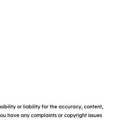
ility or liability for the accuracy, content,
f you have any complaints or copyright issues