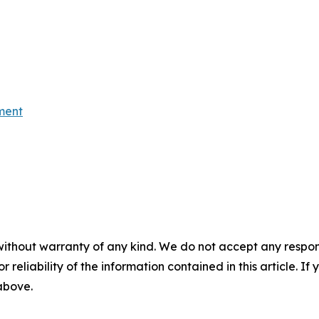
ment
without warranty of any kind. We do not accept any responsib
r reliability of the information contained in this article. I
 above.