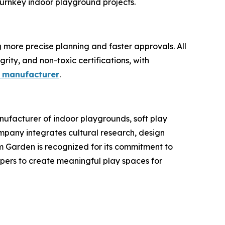
 turnkey indoor playground projects.
more precise planning and faster approvals. All
rity, and non-toxic certifications, with
 manufacturer
.
ufacturer of indoor playgrounds, soft play
pany integrates cultural research, design
am Garden is recognized for its commitment to
opers to create meaningful play spaces for