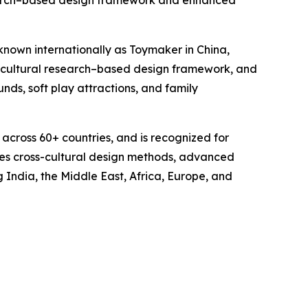
search–based design framework and enhanced
wn internationally as Toymaker in China,
 cultural research–based design framework, and
ds, soft play attractions, and family
 across 60+ countries, and is recognized for
uces cross-cultural design methods, advanced
 India, the Middle East, Africa, Europe, and