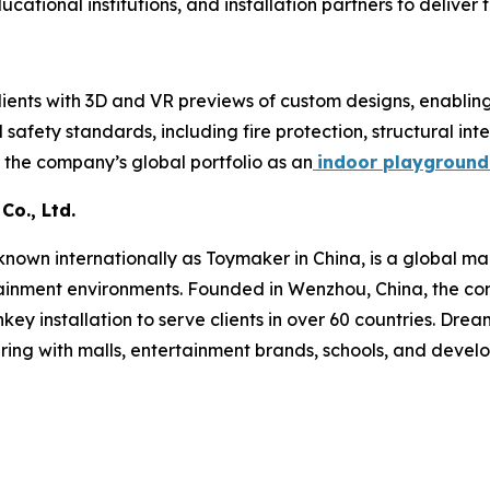
cational institutions, and installation partners to deliver
ents with 3D and VR previews of custom designs, enabling 
afety standards, including fire protection, structural integ
 the company’s global portfolio as an
indoor playground
o., Ltd.
wn internationally as Toymaker in China, is a global man
ainment environments. Founded in Wenzhou, China, the com
key installation to serve clients in over 60 countries. Dre
ring with malls, entertainment brands, schools, and devel