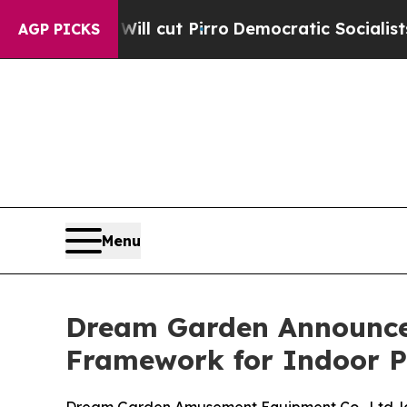
ump Will cut Pirro
Democratic Socialists of Ame
AGP PICKS
Menu
Dream Garden Announces
Framework for Indoor 