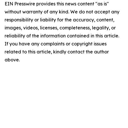
EIN Presswire provides this news content "as is"
without warranty of any kind. We do not accept any
responsibility or liability for the accuracy, content,
images, videos, licenses, completeness, legality, or
reliability of the information contained in this article.
If you have any complaints or copyright issues
related to this article, kindly contact the author
above.