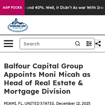
loor Around 40%. Well, it Didn’t
As war With Iran Dr
AGP PICKS
Balfour Capital Group
Appoints Moni Micah as
Head of Real Estate &
Mortgage Division
MIAMI, FL, UNITED STATES, December 12, 2025