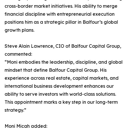
cross-border market initiatives. His ability to merge
financial discipline with entrepreneurial execution
positions him as a strategic pillar in Balfour’s global
growth plans.
Steve Alain Lawrence, CIO of Balfour Capital Group,
commented:
“Moni embodies the leadership, discipline, and global
mindset that define Balfour Capital Group. His
experience across real estate, capital markets, and
international business development enhances our
ability to serve investors with world-class solutions.
This appointment marks a key step in our long-term
strategy.”
Moni Micah added: