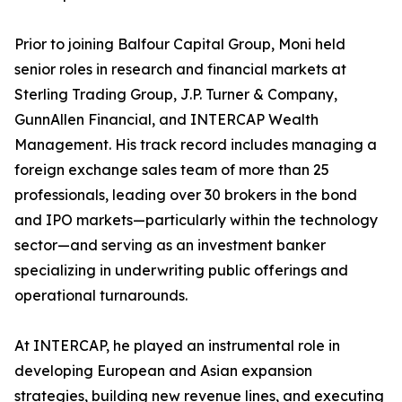
Prior to joining Balfour Capital Group, Moni held
senior roles in research and financial markets at
Sterling Trading Group, J.P. Turner & Company,
GunnAllen Financial, and INTERCAP Wealth
Management. His track record includes managing a
foreign exchange sales team of more than 25
professionals, leading over 30 brokers in the bond
and IPO markets—particularly within the technology
sector—and serving as an investment banker
specializing in underwriting public offerings and
operational turnarounds.
At INTERCAP, he played an instrumental role in
developing European and Asian expansion
strategies, building new revenue lines, and executing