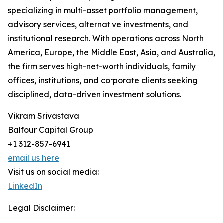
specializing in multi-asset portfolio management,
advisory services, alternative investments, and
institutional research. With operations across North
America, Europe, the Middle East, Asia, and Australia,
the firm serves high-net-worth individuals, family
offices, institutions, and corporate clients seeking
disciplined, data-driven investment solutions.
Vikram Srivastava
Balfour Capital Group
+1 312-857-6941
email us here
Visit us on social media:
LinkedIn
Legal Disclaimer: