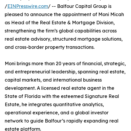
/
EINPresswire.com
/ -- Balfour Capital Group is
pleased to announce the appointment of Moni Micah
as Head of the Real Estate & Mortgage Division,
strengthening the firm’s global capabilities across
real estate advisory, structured mortgage solutions,
and cross-border property transactions.
Moni brings more than 20 years of financial, strategic,
and entrepreneurial leadership, spanning real estate,
capital markets, and international business
development. A licensed real estate agent in the
State of Florida with the esteemed Signature Real
Estate, he integrates quantitative analytics,
operational experience, and a global investor
network to guide Balfour’s rapidly expanding real
estate platform.