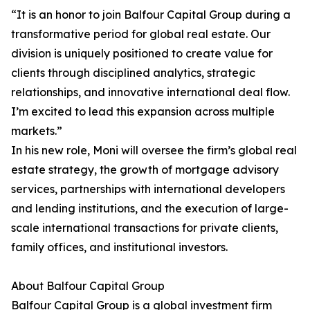
“It is an honor to join Balfour Capital Group during a
transformative period for global real estate. Our
division is uniquely positioned to create value for
clients through disciplined analytics, strategic
relationships, and innovative international deal flow.
I’m excited to lead this expansion across multiple
markets.”
In his new role, Moni will oversee the firm’s global real
estate strategy, the growth of mortgage advisory
services, partnerships with international developers
and lending institutions, and the execution of large-
scale international transactions for private clients,
family offices, and institutional investors.
About Balfour Capital Group
Balfour Capital Group is a global investment firm