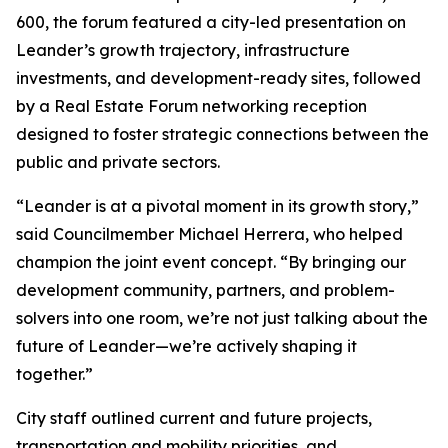
600, the forum featured a city-led presentation on
Leander’s growth trajectory, infrastructure
investments, and development-ready sites, followed
by a Real Estate Forum networking reception
designed to foster strategic connections between the
public and private sectors.
“Leander is at a pivotal moment in its growth story,”
said Councilmember Michael Herrera, who helped
champion the joint event concept. “By bringing our
development community, partners, and problem-
solvers into one room, we’re not just talking about the
future of Leander—we’re actively shaping it
together.”
City staff outlined current and future projects,
transportation and mobility priorities, and