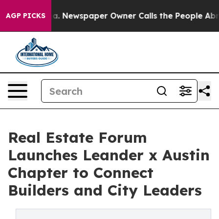
ooga. Newspaper Owner Calls the People Abruptly Lai
AGP PICKS
Real Estate Forum
Launches Leander x Austin
Chapter to Connect
Builders and City Leaders