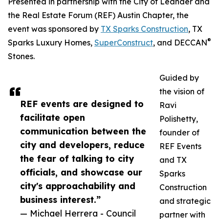
Presented in partnership with the City of Leander and
the Real Estate Forum (REF) Austin Chapter, the
event was sponsored by
TX Sparks Construction
, TX
®
Sparks Luxury Homes,
SuperConstruct
, and DECCAN
Stones.
Guided by
the vision of
REF events are designed to
Ravi
facilitate open
Polishetty,
communication between the
founder of
city and developers, reduce
REF Events
the fear of talking to city
and TX
officials, and showcase our
Sparks
city's approachability and
Construction
business interest.”
and strategic
— Michael Herrera - Council
partner with