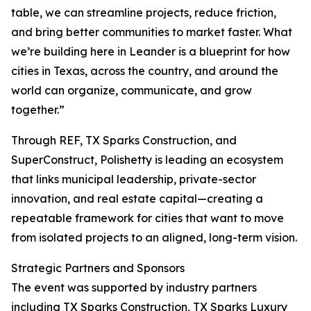
table, we can streamline projects, reduce friction,
and bring better communities to market faster. What
we’re building here in Leander is a blueprint for how
cities in Texas, across the country, and around the
world can organize, communicate, and grow
together.”
Through REF, TX Sparks Construction, and
SuperConstruct, Polishetty is leading an ecosystem
that links municipal leadership, private-sector
innovation, and real estate capital—creating a
repeatable framework for cities that want to move
from isolated projects to an aligned, long-term vision.
Strategic Partners and Sponsors
The event was supported by industry partners
including TX Sparks Construction, TX Sparks Luxury