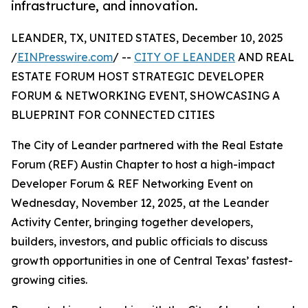
infrastructure, and innovation.
LEANDER, TX, UNITED STATES, December 10, 2025
/
EINPresswire.com
/ --
CITY OF LEANDER
AND REAL
ESTATE FORUM HOST STRATEGIC DEVELOPER
FORUM & NETWORKING EVENT, SHOWCASING A
BLUEPRINT FOR CONNECTED CITIES
The City of Leander partnered with the Real Estate
Forum (REF) Austin Chapter to host a high-impact
Developer Forum & REF Networking Event on
Wednesday, November 12, 2025, at the Leander
Activity Center, bringing together developers,
builders, investors, and public officials to discuss
growth opportunities in one of Central Texas’ fastest-
growing cities.