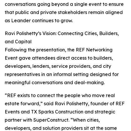
conversations going beyond a single event to ensure
that public and private stakeholders remain aligned
as Leander continues to grow.
Ravi Polishetty’s Vision: Connecting Cities, Builders,
and Capital
Following the presentation, the REF Networking
Event gave attendees direct access to builders,
developers, lenders, service providers, and city
representatives in an informal setting designed for
meaningful conversations and deal-making.
“REF exists to connect the people who move real
estate forward,” said Ravi Polishetty, founder of REF
Events and TX Sparks Construction and strategic
partner with SuperConstruct. “When cities,
developers, and solution providers sit at the same