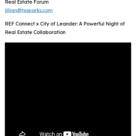
Real Estate Forum
lillian@txsparks.com
REF Connect x City of Leander: A Powerful Night of
Real Estate Collaboration