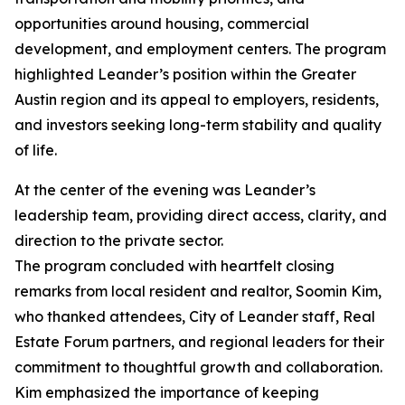
opportunities around housing, commercial
development, and employment centers. The program
highlighted Leander’s position within the Greater
Austin region and its appeal to employers, residents,
and investors seeking long-term stability and quality
of life.
At the center of the evening was Leander’s
leadership team, providing direct access, clarity, and
direction to the private sector.
The program concluded with heartfelt closing
remarks from local resident and realtor, Soomin Kim,
who thanked attendees, City of Leander staff, Real
Estate Forum partners, and regional leaders for their
commitment to thoughtful growth and collaboration.
Kim emphasized the importance of keeping