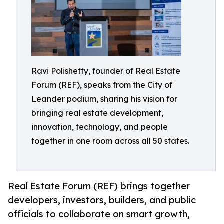
Ravi Polishetty, founder of Real Estate
Forum (REF), speaks from the City of
Leander podium, sharing his vision for
bringing real estate development,
innovation, technology, and people
together in one room across all 50 states.
Real Estate Forum (REF) brings together
developers, investors, builders, and public
officials to collaborate on smart growth,