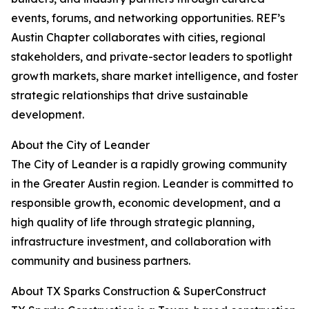
events, forums, and networking opportunities. REF’s
Austin Chapter collaborates with cities, regional
stakeholders, and private-sector leaders to spotlight
growth markets, share market intelligence, and foster
strategic relationships that drive sustainable
development.
About the City of Leander
The City of Leander is a rapidly growing community
in the Greater Austin region. Leander is committed to
responsible growth, economic development, and a
high quality of life through strategic planning,
infrastructure investment, and collaboration with
community and business partners.
About TX Sparks Construction & SuperConstruct