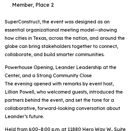
Member, Place 2
SuperConstruct, the event was designed as an
essential organizational meeting model—showing
how cities in Texas, across the nation, and around the
globe can bring stakeholders together to connect,
collaborate, and build smarter communities.
Powerhouse Opening, Leander Leadership at the
Center, and a Strong Community Close
The evening opened with remarks by event host,
Lillian Powell, who welcomed guests, introduced the
partners behind the event, and set the tone for a
collaborative, forward-looking conversation about
Leander’s future.
Held from 6:00–8:00 p.m. at 11880 Hero Way W., Suite