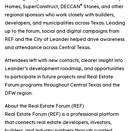
®
Homes, SuperConstruct, DECCAN
Stones, and other
regional sponsors who work closely with builders,
developers, and municipalities across Texas. Leading
up to the forum, social and digital campaigns from
REF and the City of Leander helped drive awareness
and attendance across Central Texas.
Attendees left with new contacts, clearer insight into
Leander’s development roadmap, and opportunities
to participate in future projects and Real Estate
Forum programs throughout Central Texas and the
DFW region.
About the Real Estate Forum (REF)
Real Estate Forum (REF) is a professional platform
that connects real estate developers, investors,
builders, and industry partners through curated