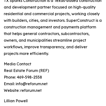
TX Sparks Construction is a Texas-based construction
and development partner focused on high-quality
residential and commercial projects, working closely
with builders, cities, and investors. SuperConstruct is a
construction management and payments platform
that helps general contractors, subcontractors,
owners, and municipalities streamline project
workflows, improve transparency, and deliver
projects more efficiently.
Media Contact
Real Estate Forum (REF)
Phone: 469-598-2558
Email: info@reforum.net
Website: reforum.net
Lillian Powell