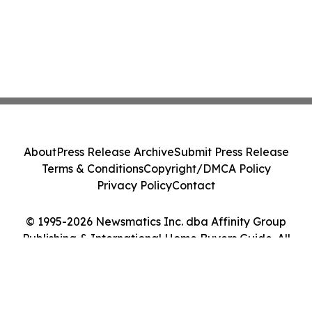
About
Press Release Archive
Submit Press Release
Terms & Conditions
Copyright/DMCA Policy
Privacy Policy
Contact
© 1995-2026 Newsmatics Inc. dba Affinity Group
Publishing & International Home Buyers Guide. All
Rights Reserved.
Cookie Settings / Your Privacy Choices