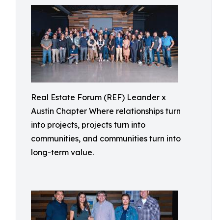
Real Estate Forum (REF) Leander x
Austin Chapter Where relationships turn
into projects, projects turn into
communities, and communities turn into
long-term value.