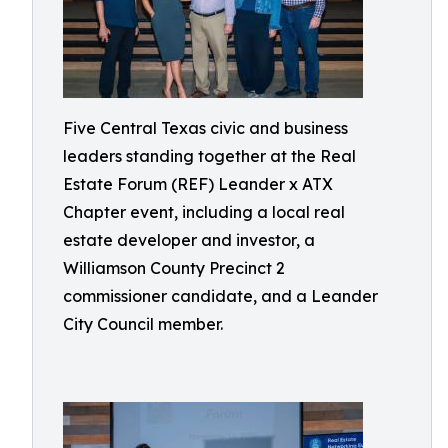
Five Central Texas civic and business
leaders standing together at the Real
Estate Forum (REF) Leander x ATX
Chapter event, including a local real
estate developer and investor, a
Williamson County Precinct 2
commissioner candidate, and a Leander
City Council member.