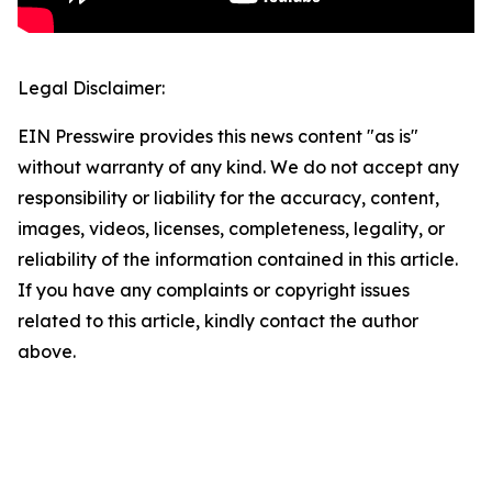
Legal Disclaimer:
EIN Presswire provides this news content "as is"
without warranty of any kind. We do not accept any
responsibility or liability for the accuracy, content,
images, videos, licenses, completeness, legality, or
reliability of the information contained in this article.
If you have any complaints or copyright issues
related to this article, kindly contact the author
above.