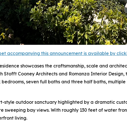
et accompanying this announcement is available by clicking
 residence showcases the craftsmanship, scale and archit
th Stofft Cooney Architects and Romanza Interior Design, 
six bedrooms, seven full baths and three half baths, multi
rt-style outdoor sanctuary highlighted by a dramatic cus
ure sweeping bay views. With roughly 130 feet of water fro
front living.