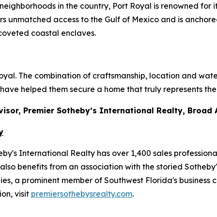
 neighborhoods in the country, Port Royal is renowned for
rs unmatched access to the Gulf of Mexico and is anchored
 coveted coastal enclaves.
 Royal. The combination of craftsmanship, location and wate
 have helped them secure a home that truly represents the 
dvisor, Premier Sotheby’s International Realty, Broad
y
y's International Realty has over 1,400 sales professiona
also benefits from an association with the storied Sotheby'
, a prominent member of Southwest Florida's business co
on, visit
premiersothebysrealty.com
.