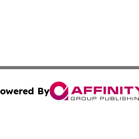
owered By
ubmit Press Release
Terms & Conditions
Copyright/DMCA
dba Affinity Group Publishing & International Home Buyer