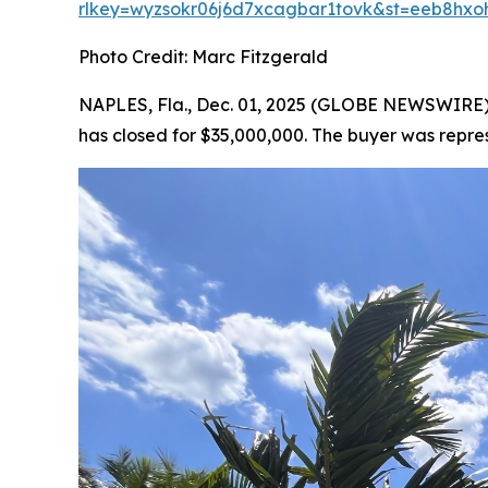
rlkey=wyzsokr06j6d7xcagbar1tovk&st=eeb8hxo
Photo Credit: Marc Fitzgerald
NAPLES, Fla., Dec. 01, 2025 (GLOBE NEWSWIRE) -
has closed for $35,000,000. The buyer was repre