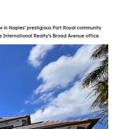
 in Naples’ prestigious Port Royal community
s International Realty’s Broad Avenue office.