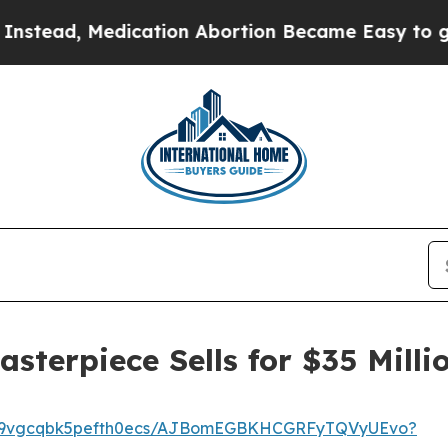
ion Abortion Became Easy to get—and it Change
terpiece Sells for $35 Milli
h5z9vgcqbk5pefth0ecs/AJBomEGBKHCGRFyTQVyUEvo?