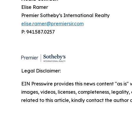
Elise Ramer
Premier Sotheby’s International Realty
elise.ramer@premiersir.com
P: 941.587.0257
Legal Disclaimer:
EIN Presswire provides this news content "as is" 
images, videos, licenses, completeness, legality, o
related to this article, kindly contact the author