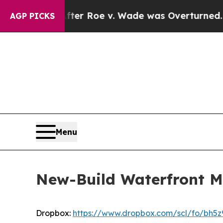
 Roe v. Wade was Overturned. Instead, Medicat
AGP PICKS
Menu
New-Build Waterfront Mas
Dropbox:
https://www.dropbox.com/scl/fo/b