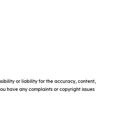
ility or liability for the accuracy, content,
f you have any complaints or copyright issues