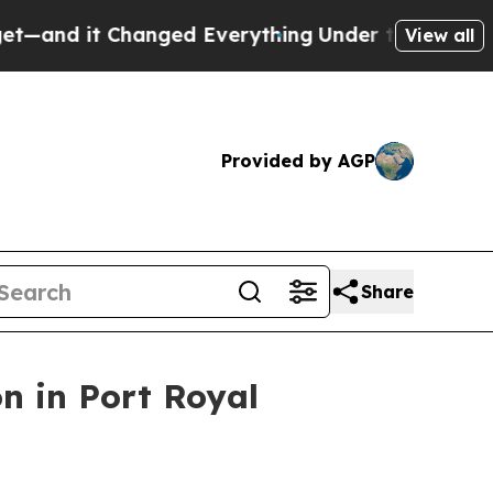
d Everything
Under the Second Trump Administra
View all
Provided by AGP
Share
on in Port Royal