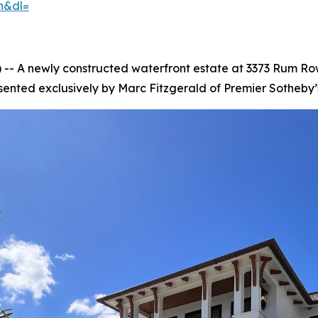
h&dl=
- A newly constructed waterfront estate at 3373 Rum Row
sented exclusively by Marc Fitzgerald of Premier Sotheby’