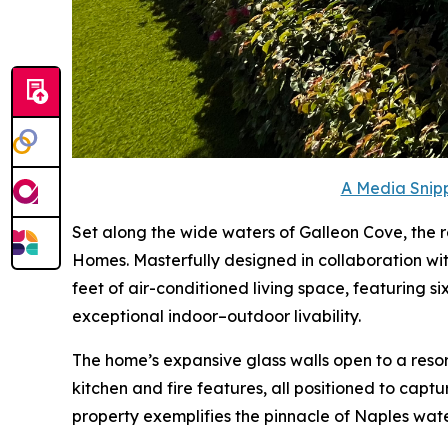
A Media Snipp
Set along the wide waters of Galleon Cove, the
Homes. Masterfully designed in collaboration wi
feet of air-conditioned living space, featuring 
exceptional indoor–outdoor livability.
The home’s expansive glass walls open to a reso
kitchen and fire features, all positioned to capt
property exemplifies the pinnacle of Naples water