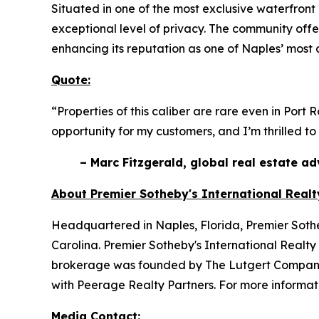
Situated in one of the most exclusive waterfront
exceptional level of privacy. The community offe
enhancing its reputation as one of Naples’ most
Quote:
“Properties of this caliber are rare even in Port
opportunity for my customers, and I’m thrilled to
– Marc Fitzgerald, global real estate a
About Premier Sotheby's International Realt
Headquartered in Naples, Florida, Premier Sotheb
Carolina. Premier Sotheby's International Realty 
brokerage was founded by The Lutgert Companies
with Peerage Realty Partners. For more informati
Media Contact: