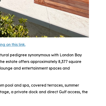
 on this link.
ectural pedigree synonymous with London Bay
the estate offers approximately 8,377 square
ple lounge and entertainment spaces and
tom pool and spa, covered terraces, summer
ntage, a private dock and direct Gulf access, the