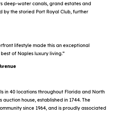
 its deep-water canals, grand estates and
 by the storied Port Royal Club, further
rfront lifestyle made this an exceptional
best of Naples luxury living.”
 Avenue
ls in 40 locations throughout Florida and North
s auction house, established in 1744. The
mmunity since 1964, and is proudly associated