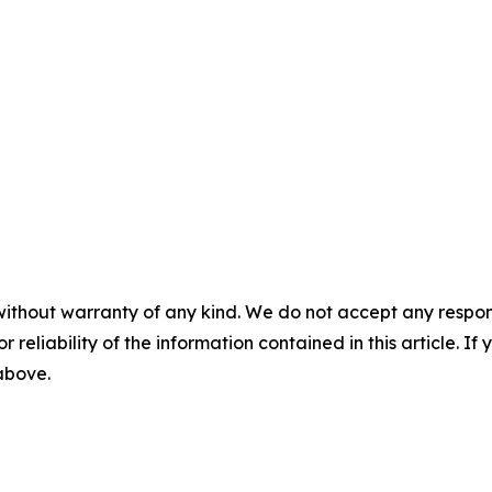
without warranty of any kind. We do not accept any responsib
r reliability of the information contained in this article. I
 above.