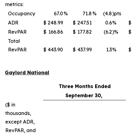
metrics:
Occupancy
67.0
%
71.8
%
(4.8
)pts
ADR
$
248.99
$
247.51
0.6
%
$
RevPAR
$
166.86
$
177.82
(6.2
)%
$
Total
RevPAR
$
443.90
$
437.99
1.3
%
$
Gaylord National
Three Months Ended
September 30,
($ in
thousands,
except ADR,
RevPAR, and