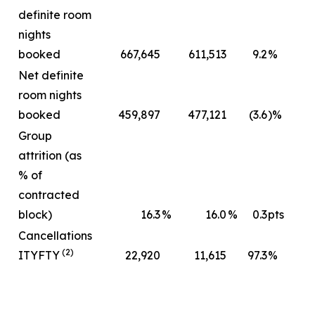
definite room
nights
booked
667,645
611,513
9.2
%
Net definite
room nights
booked
459,897
477,121
(3.6
)%
Group
attrition (as
% of
contracted
block)
16.3
%
16.0
%
0.3
pts
Cancellations
(2)
ITYFTY
22,920
11,615
97.3
%