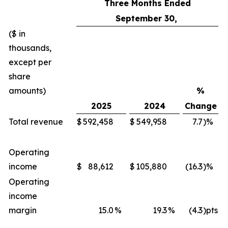
Three Months Ended
September 30,
($ in
thousands,
except per
share
amounts)
%
2025
2024
Change
Total revenue
$
592,458
$
549,958
7.7
)%
Operating
income
$
88,612
$
105,880
(16.3
)%
Operating
income
margin
15.0
%
19.3
%
(4.3
)pts