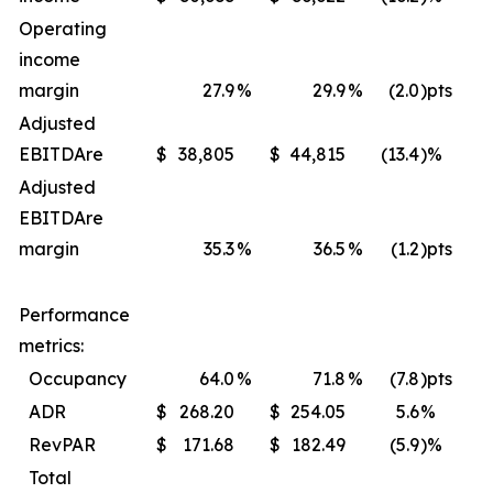
Operating
income
margin
27.9
%
29.9
%
(2.0
)pts
Adjusted
EBITDA
re
$
38,805
$
44,815
(13.4
)%
$
Adjusted
EBITDA
re
margin
35.3
%
36.5
%
(1.2
)pts
Performance
metrics:
Occupancy
64.0
%
71.8
%
(7.8
)pts
ADR
$
268.20
$
254.05
5.6
%
$
RevPAR
$
171.68
$
182.49
(5.9
)%
$
Total