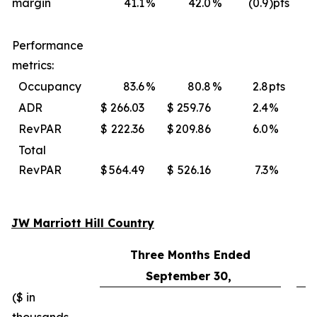
margin
41.1
%
42.0
%
(0.9
)pts
Performance
metrics:
Occupancy
83.6
%
80.8
%
2.8
pts
ADR
$
266.03
$
259.76
2.4
%
$
RevPAR
$
222.36
$
209.86
6.0
%
$
Total
RevPAR
$
564.49
$
526.16
7.3
%
$
JW Marriott Hill Country
Three Months Ended
September 30,
($ in