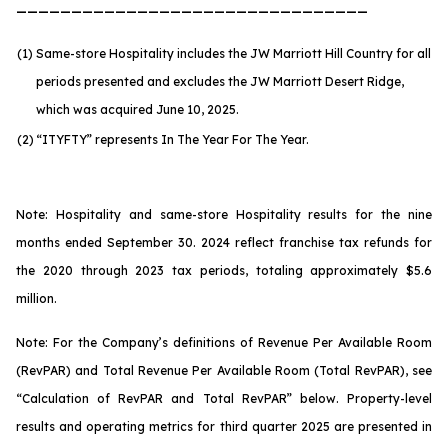
________________________________
(1)
Same-store Hospitality includes the JW Marriott Hill Country for all
periods presented and excludes the JW Marriott Desert Ridge,
which was acquired June 10, 2025.
(2)
“ITYFTY” represents In The Year For The Year.
Note: Hospitality and same-store Hospitality results for the nine
months ended September 30. 2024 reflect franchise tax refunds for
the 2020 through 2023 tax periods, totaling approximately $5.6
million.
Note: For the Company’s definitions of Revenue Per Available Room
(RevPAR) and Total Revenue Per Available Room (Total RevPAR), see
“Calculation of RevPAR and Total RevPAR” below. Property-level
results and operating metrics for third quarter 2025 are presented in