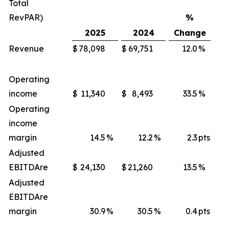
Total
RevPAR)
%
2025
2024
Change
Revenue
$
78,098
$
69,751
12.0
%
$
Operating
income
$
11,340
$
8,493
33.5
%
$
Operating
income
margin
14.5
%
12.2
%
2.3
pts
Adjusted
EBITDA
re
$
24,130
$
21,260
13.5
%
$
Adjusted
EBITDA
re
margin
30.9
%
30.5
%
0.4
pts