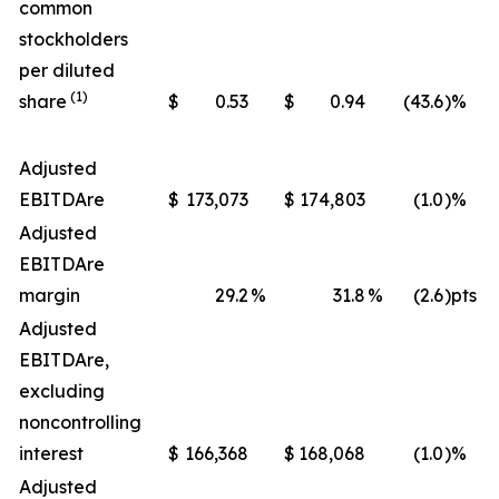
common
stockholders
per diluted
(1)
share
$
0.53
$
0.94
(43.6
)%
Adjusted
EBITDA
re
$
173,073
$
174,803
(1.0
)%
Adjusted
EBITDA
re
margin
29.2
%
31.8
%
(2.6
)pts
Adjusted
EBITDA
re
,
excluding
noncontrolling
interest
$
166,368
$
168,068
(1.0
)%
Adjusted