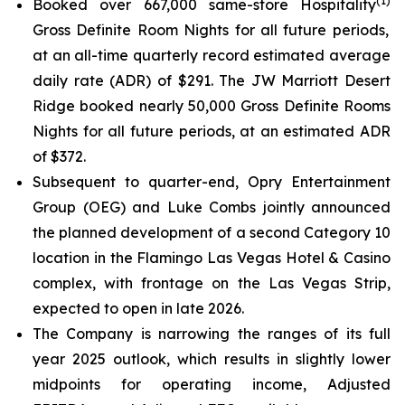
(
1
)
Booked over 667,000 same-store Hospitality
Gross Definite Room Nights for all future periods,
at an all-time quarterly record estimated average
daily rate (ADR) of $291. The JW Marriott Desert
Ridge booked nearly 50,000 Gross Definite Rooms
Nights for all future periods, at an estimated ADR
of $372.
Subsequent to quarter-end, Opry Entertainment
Group (OEG) and Luke Combs jointly announced
the planned development of a second Category 10
location in the Flamingo Las Vegas Hotel & Casino
complex, with frontage on the Las Vegas Strip,
expected to open in late 2026.
The Company is narrowing the ranges of its full
year 2025 outlook, which results in slightly lower
midpoints for operating income, Adjusted