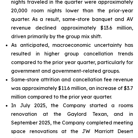
nights traveled in the quarter were approximately
20,000 room nights lower than the prior-year
quarter. As a result, same-store banquet and AV
revenue declined approximately $13.6 million,
driven primarily by the group mix shift.
As anticipated, macroeconomic uncertainty has
resulted in higher group cancellation trends
compared to the prior year quarter, particularly for
government and government-related groups.
Same-store attrition and cancellation fee revenue
was approximately $11.6 million, an increase of $3.7
million compared to the prior year quarter.
In July 2025, the Company started a rooms
renovation at the Gaylord Texan, and in
September 2025, the Company completed meeting
space renovations at the JW Marriott Desert