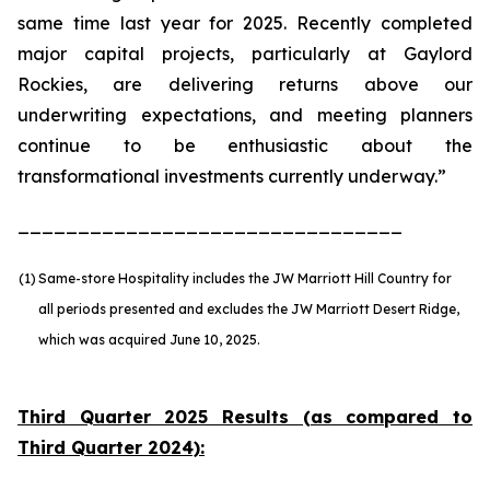
same time last year for 2025. Recently completed
major capital projects, particularly at Gaylord
Rockies, are delivering returns above our
underwriting expectations, and meeting planners
continue to be enthusiastic about the
transformational investments currently underway.”
________________________________
(1)
Same-store Hospitality includes the JW Marriott Hill Country for
all periods presented and excludes the JW Marriott Desert Ridge,
which was acquired June 10, 2025.
Third Quarter 2025 Results (as compared to
Third Quarter 2024):