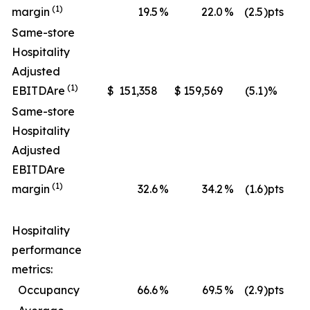
(1)
margin
19.5
%
22.0
%
(2.5
)pts
Same-store
Hospitality
Adjusted
(1)
EBITDA
re
$
151,358
$
159,569
(5.1
)%
$
Same-store
Hospitality
Adjusted
EBITDA
re
(1)
margin
32.6
%
34.2
%
(1.6
)pts
Hospitality
performance
metrics:
Occupancy
66.6
%
69.5
%
(2.9
)pts