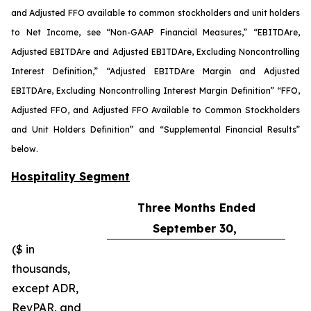
and Adjusted FFO available to common stockholders and unit holders
to Net Income, see “Non-GAAP Financial Measures,” “EBITDA
re
,
Adjusted EBITDA
re
and Adjusted EBITDA
re
, Excluding Noncontrolling
Interest Definition,” “Adjusted EBITDA
re
Margin and Adjusted
EBITDA
re
, Excluding Noncontrolling Interest Margin Definition” “FFO,
Adjusted FFO, and Adjusted FFO Available to Common Stockholders
and Unit Holders Definition” and “Supplemental Financial Results”
below.
Hospitality Segment
Three Months Ended
September 30,
($ in
thousands,
except ADR,
RevPAR, and