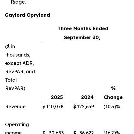
Ridge.
Gaylord Opryland
Three Months Ended
September 30,
($ in
thousands,
except ADR,
RevPAR, and
Total
RevPAR)
%
2025
2024
Change
Revenue
$
110,078
$
122,659
(10.3
)%
$
Operating
income
$
30,683
$
36,622
(16.2
)%
$