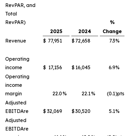
RevPAR, and
Total
RevPAR)
%
2025
2024
Change
Revenue
$
77,951
$
72,658
7.3
%
$
Operating
income
$
17,156
$
16,045
6.9
%
$
Operating
income
margin
22.0
%
22.1
%
(0.1
)pts
Adjusted
EBITDA
re
$
32,069
$
30,520
5.1
%
$
Adjusted
EBITDA
re