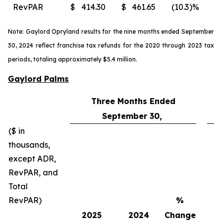
RevPAR
$
414.30
$
461.65
(10.3
)%
$
Note: Gaylord Opryland results for the nine months ended September
30, 2024 reflect franchise tax refunds for the 2020 through 2023 tax
periods, totaling approximately $5.4 million.
Gaylord Palms
Three Months Ended
September 30,
($ in
thousands,
except ADR,
RevPAR, and
Total
RevPAR)
%
2025
2024
Change