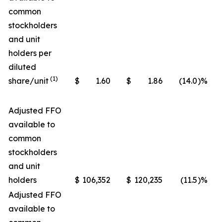
common
stockholders
and unit
holders per
diluted
(1)
share/unit
$
1.60
$
1.86
(14.0
)%
Adjusted FFO
available to
common
stockholders
and unit
holders
$
106,352
$
120,235
(11.5
)%
Adjusted FFO
available to