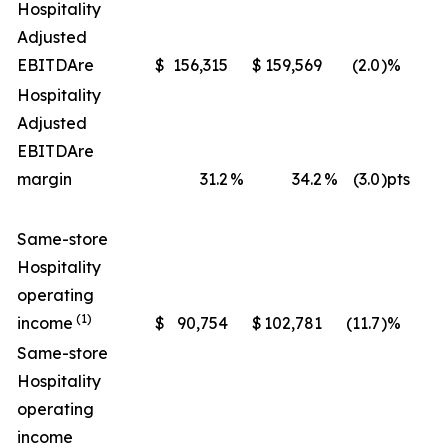
Hospitality
Adjusted
EBITDA
re
$
156,315
$
159,569
(2.0
)%
$
Hospitality
Adjusted
EBITDA
re
margin
31.2
%
34.2
%
(3.0
)pts
Same-store
Hospitality
operating
(1)
income
$
90,754
$
102,781
(11.7
)%
$
Same-store
Hospitality
operating
income