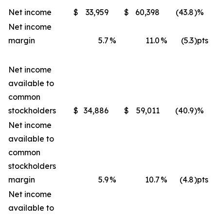
Net income
$
33,959
$
60,398
(43.8
)%
Net income
margin
5.7
%
11.0
%
(5.3
)pts
Net income
available to
common
stockholders
$
34,886
$
59,011
(40.9
)%
Net income
available to
common
stockholders
margin
5.9
%
10.7
%
(4.8
)pts
Net income
available to