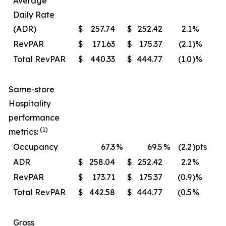
Average
Daily Rate
(ADR)
$
257.74
$
252.42
2.1
%
$
RevPAR
$
171.63
$
175.37
(2.1
)%
$
Total RevPAR
$
440.33
$
444.77
(1.0
)%
$
Same-store
Hospitality
performance
(1)
metrics:
Occupancy
67.3
%
69.5
%
(2.2
)pts
ADR
$
258.04
$
252.42
2.2
%
$
RevPAR
$
173.71
$
175.37
(0.9
)%
$
Total RevPAR
$
442.58
$
444.77
(0.5
%
$
Gross