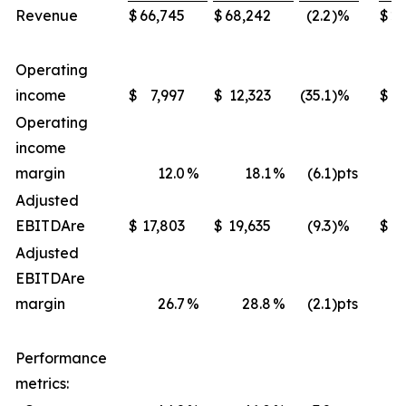
Revenue
$
66,745
$
68,242
(2.2
)%
$
22
Operating
income
$
7,997
$
12,323
(35.1
)%
$
4
Operating
income
margin
12.0
%
18.1
%
(6.1
)pts
Adjusted
EBITDA
re
$
17,803
$
19,635
(9.3
)%
$
Adjusted
EBITDA
re
margin
26.7
%
28.8
%
(2.1
)pts
Performance
metrics: