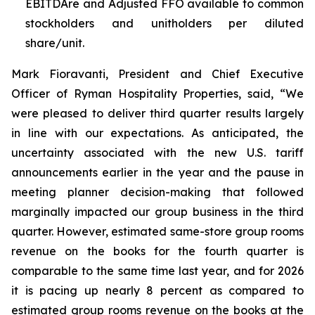
EBITDAre and Adjusted FFO available to common
stockholders and unitholders per diluted
share/unit.
Mark Fioravanti, President and Chief Executive
Officer of Ryman Hospitality Properties, said, “We
were pleased to deliver third quarter results largely
in line with our expectations. As anticipated, the
uncertainty associated with the new U.S. tariff
announcements earlier in the year and the pause in
meeting planner decision-making that followed
marginally impacted our group business in the third
quarter. However, estimated same-store group rooms
revenue on the books for the fourth quarter is
comparable to the same time last year, and for 2026
it is pacing up nearly 8 percent as compared to
estimated group rooms revenue on the books at the