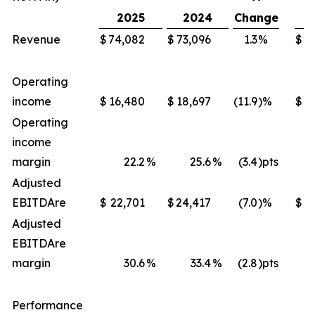
2025
2024
Change
Revenue
$
74,082
$
73,096
1.3
%
$
2
Operating
income
$
16,480
$
18,697
(11.9
)%
$
Operating
income
margin
22.2
%
25.6
%
(3.4
)pts
Adjusted
EBITDA
re
$
22,701
$
24,417
(7.0
)%
$
8
Adjusted
EBITDA
re
margin
30.6
%
33.4
%
(2.8
)pts
Performance