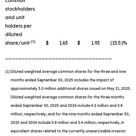
common
stockholders
and unit
holders per
diluted
(1)
share/unit
$
1.63
$
1.93
(15.5
)%
________________________________
(1)
Diluted weighted average common shares for the three and nine
months ended September 30, 2025 includes the impact of
approximately 3.0 million additional shares issued on May 21, 2025.
Diluted weighted average common shares for the three months
ended September 30, 2025 and 2024 include 4.2 million and 3.8
million, respectively, and for the nine months ended September 30,
2025 and 2024 include 3.8 million and 3.4 million, respectively, in
equivalent shares related to the currently unexercisable investor