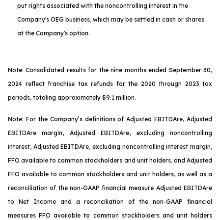
put rights associated with the noncontrolling interest in the
Company's OEG business, which may be settled in cash or shares
at the Company's option.
Note: Consolidated results for the nine months ended September 30,
2024 reflect franchise tax refunds for the 2020 through 2023 tax
periods, totaling approximately $9.1 million.
Note: For the Company’s definitions of Adjusted EBITDA
re
, Adjusted
EBITDA
re
margin, Adjusted EBITDA
re
, excluding noncontrolling
interest, Adjusted EBITDA
re
, excluding noncontrolling interest margin,
FFO available to common stockholders and unit holders, and Adjusted
FFO available to common stockholders and unit holders, as well as a
reconciliation of the non-GAAP financial measure Adjusted EBITDA
re
to Net Income and a reconciliation of the non-GAAP financial
measures FFO available to common stockholders and unit holders