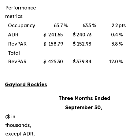
Performance
metrics:
Occupancy
65.7
%
63.5
%
2.2
pts
ADR
$
241.65
$
240.73
0.4
%
$
RevPAR
$
158.79
$
152.98
3.8
%
$
Total
RevPAR
$
425.30
$
379.84
12.0
%
$
Gaylord Rockies
Three Months Ended
September 30,
($ in
thousands,
except ADR,