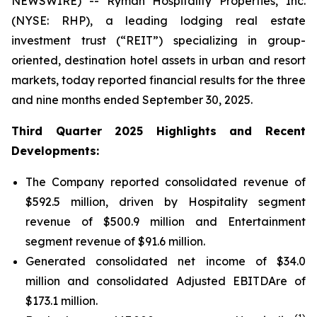
NEWSWIRE) -- Ryman Hospitality Properties, Inc.
(NYSE: RHP), a leading lodging real estate
investment trust (“REIT”) specializing in group-
oriented, destination hotel assets in urban and resort
markets, today reported financial results for the three
and nine months ended September 30, 2025.
Third Quarter 2025 Highlights and Recent
Developments:
The Company reported consolidated revenue of
$592.5 million, driven by Hospitality segment
revenue of $500.9 million and Entertainment
segment revenue of $91.6 million.
Generated consolidated net income of $34.0
million and consolidated Adjusted EBITDAre of
$173.1 million.