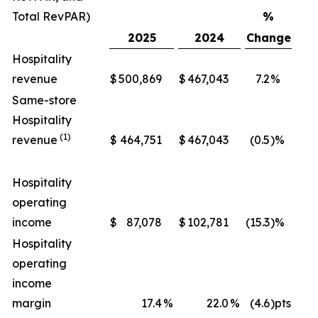
Total RevPAR)
%
2025
2024
Change
Hospitality
revenue
$
500,869
$
467,043
7.2
%
$
Same-store
Hospitality
(1)
revenue
$
464,751
$
467,043
(0.5
)%
$
Hospitality
operating
income
$
87,078
$
102,781
(15.3
)%
$
Hospitality
operating
income
margin
17.4
%
22.0
%
(4.6
)pts