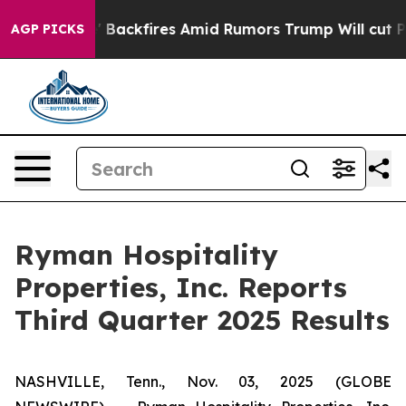
ckfires Amid Rumors Trump Will cut Pirro
Democratic 
AGP PICKS
Ryman Hospitality
Properties, Inc. Reports
Third Quarter 2025 Results
NASHVILLE, Tenn., Nov. 03, 2025 (GLOBE