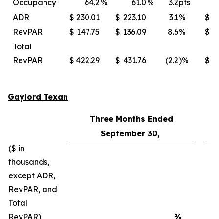
Occupancy
64.2
%
61.0
%
3.2
pts
ADR
$
230.01
$
223.10
3.1
%
$
2
RevPAR
$
147.75
$
136.09
8.6
%
$
Total
RevPAR
$
422.29
$
431.76
(2.2
)%
$
4
Gaylord Texan
Three Months Ended
September 30,
($ in
thousands,
except ADR,
RevPAR, and
Total
RevPAR)
%