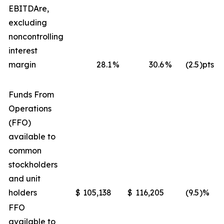
EBITDA
re
,
excluding
noncontrolling
interest
margin
28.1
%
30.6
%
(2.5
)pts
Funds From
Operations
(FFO)
available to
common
stockholders
and unit
holders
$
105,138
$
116,205
(9.5
)%
FFO
available to