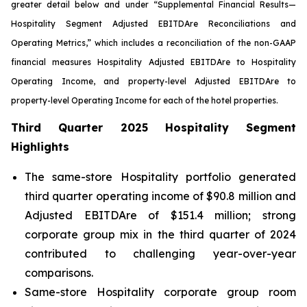
greater detail below and under “Supplemental Financial Results—
Hospitality Segment Adjusted EBITDA
re
Reconciliations and
Operating Metrics,” which includes a reconciliation of the non-GAAP
financial measures Hospitality Adjusted EBITDA
re
to Hospitality
Operating Income, and property-level Adjusted EBITDA
re
to
property-level Operating Income for each of the hotel properties.
Third Quarter 2025 Hospitality Segment
Highlights
The same-store Hospitality portfolio generated
third quarter operating income of $90.8 million and
Adjusted EBITDAre of $151.4 million; strong
corporate group mix in the third quarter of 2024
contributed to challenging year-over-year
comparisons.
Same-store Hospitality corporate group room