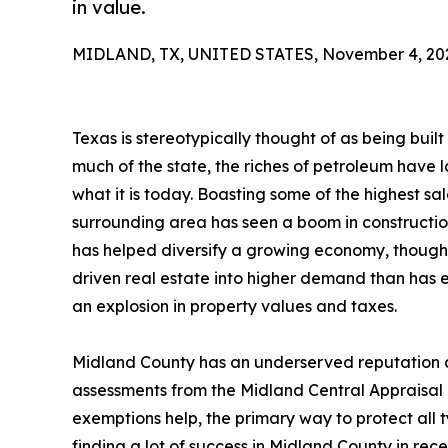
in value.
MIDLAND, TX, UNITED STATES, November 4, 20
Texas is stereotypically thought of as being built o
much of the state, the riches of petroleum have
what it is today. Boasting some of the highest sal
surrounding area has seen a boom in construction
has helped diversify a growing economy, though o
driven real estate into higher demand than has e
an explosion in property values and taxes.
Midland County has an underserved reputation a
assessments from the Midland Central Appraisal D
exemptions help, the primary way to protect all 
finding a lot of success in Midland County in rec