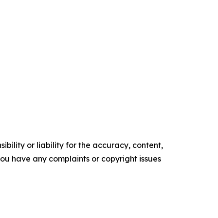
ility or liability for the accuracy, content,
f you have any complaints or copyright issues