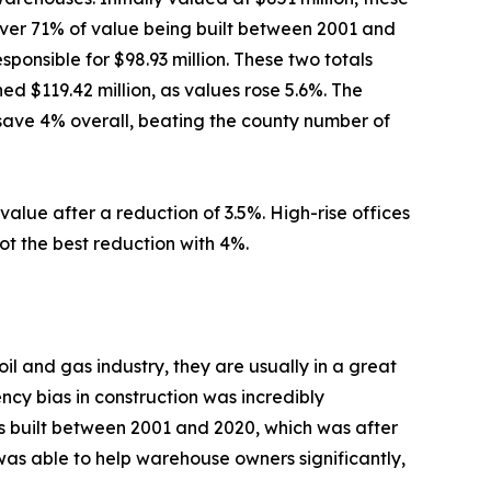
 over 71% of value being built between 2001 and
onsible for $98.93 million. These two totals
d $119.42 million, as values rose 5.6%. The
 save 4% overall, beating the county number of
value after a reduction of 3.5%. High-rise offices
got the best reduction with 4%.
l and gas industry, they are usually in a great
ency bias in construction was incredibly
es built between 2001 and 2020, which was after
r was able to help warehouse owners significantly,