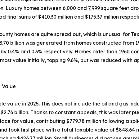
llion. Luxury homes between 6,000 and 7,999 square feet d
d final sums of $410.30 million and $175.37 million respecti
unty homes are quite spread out, which is unusual for Tex
$3.70 billion was generated from homes constructed from 19
y 0.4% and 0.3% respectively. Homes older than 1960 contr
most value initially, topping 9.6%, but was reduced with 
e Value
 value in 2025. This does not include the oil and gas indus
 $2.76 billion. Thanks to constant appeals, this was later 
lace for value, contributing $779.78 million following a so
 and took first place with a total taxable value of $848.64
eaching $426.77 million. Small businesses did not see any me