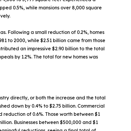
ropped 0.5%, while mansions over 8,000 square
vely.
as. Following a small reduction of 0.2%, homes
81 to 2000, while $2.51 billion came from those
ibuted an impressive $2.90 billion to the total
appeals by 1.2%. The total for new homes was
try directly, or both the increase and the total
pushed down by 0.4% to $2.75 billion. Commercial
lid reduction of 0.6%. Those worth between $1
 million. Businesses between $500,000 and $1
aningful reductions, seeing a final total of