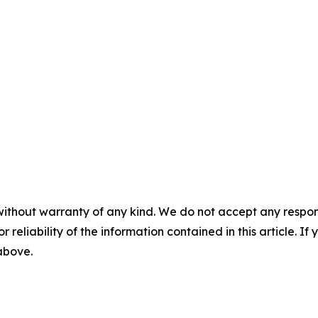
without warranty of any kind. We do not accept any responsib
r reliability of the information contained in this article. I
 above.