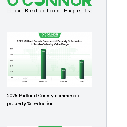
2025 Midland County commercial
property % reduction