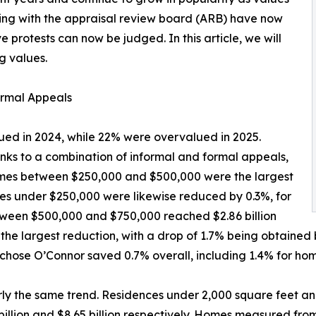
ring with the appraisal review board (ARB) have now
e protests can now be judged. In this article, we will
g values.
rmal Appeals
ed in 2024, while 22% were overvalued in 2025.
anks to a combination of informal and formal appeals,
 Homes between $250,000 and $500,000 were the largest
omes under $250,000 were likewise reduced by 0.3%, for
between $500,000 and $750,000 reached $2.86 billion
the largest reduction, with a drop of 1.7% being obtained 
chose O’Connor saved 0.7% overall, including 1.4% for hom
ly the same trend. Residences under 2,000 square feet an
billion and $8.65 billion respectively. Homes measured fr