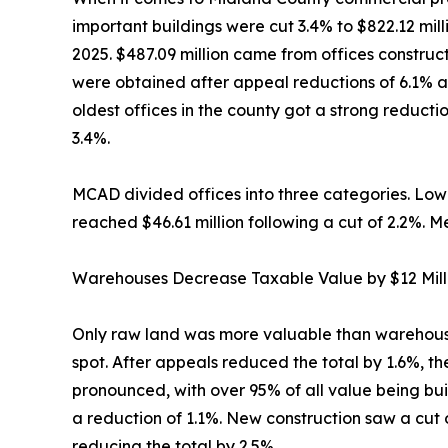
important buildings were cut 3.4% to $822.12 mil
2025. $487.09 million came from offices construc
were obtained after appeal reductions of 6.1% an
oldest offices in the county got a strong reduc
3.4%.
MCAD divided offices into three categories. Low-ri
reached $46.61 million following a cut of 2.2%. Me
Warehouses Decrease Taxable Value by $12 Mill
Only raw land was more valuable than warehouses 
spot. After appeals reduced the total by 1.6%, th
pronounced, with over 95% of all value being bu
a reduction of 1.1%. New construction saw a cut of
reducing the total by 2.5%.