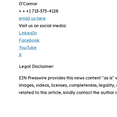
O'Connor
+ + +1 713-375-4128
email us here
Visit us on social media:
LinkedIn
Facebook
YouTube
X
Legal Disclaimer:
EIN Presswire provides this news content "as is" 
images, videos, licenses, completeness, legality, o
related to this article, kindly contact the author