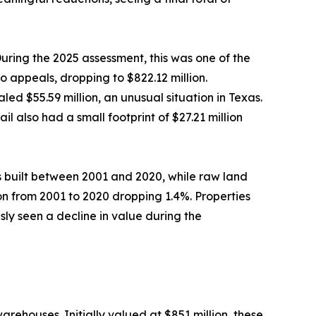
During the 2025 assessment, this was one of the
 appeals, dropping to $822.12 million.
ed $55.59 million, an unusual situation in Texas.
l also had a small footprint of $27.21 million
 built between 2001 and 2020, while raw land
tion from 2001 to 2020 dropping 1.4%. Properties
ly seen a decline in value during the
ehouses. Initially valued at $851 million, these