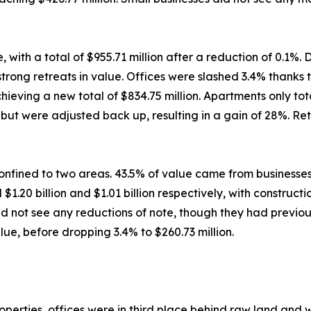
ith a total of $955.71 million after a reduction of 0.1%. 
ong retreats in value. Offices were slashed 3.4% thanks to
ving a new total of $834.75 million. Apartments only total
ut were adjusted back up, resulting in a gain of 28%. Retai
nfined to two areas. 43.5% of value came from businesses
$1.20 billion and $1.01 billion respectively, with construc
d not see any reductions of note, though they had previous
ue, before dropping 3.4% to $260.73 million.
rties, offices were in third place behind raw land and war