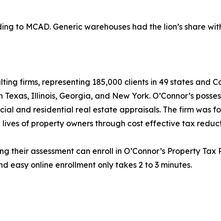
g to MCAD. Generic warehouses had the lion’s share with $
lting firms, representing 185,000 clients in 49 states and
in Texas, Illinois, Georgia, and New York. O’Connor’s posse
cial and residential real estate appraisals. The firm was 
 lives of property owners through cost effective tax reduct
ng their assessment can enroll in O’Connor’s Property Tax P
d easy online enrollment only takes 2 to 3 minutes.