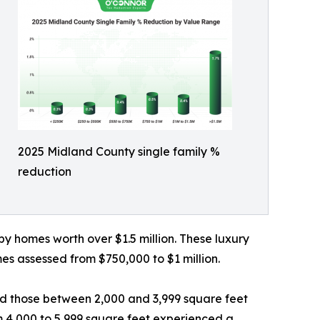
2025 Midland County single family %
reduction
by homes worth over $1.5 million. These luxury
es assessed from $750,000 to $1 million.
d those between 2,000 and 3,999 square feet
om 4,000 to 5,999 square feet experienced a