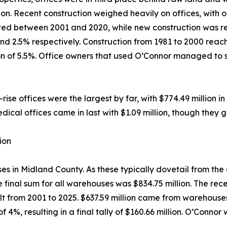
lion. Recent construction weighed heavily on offices, with
ted between 2001 and 2020, while new construction was resp
d 2.5% respectively. Construction from 1981 to 2000 reache
tion of 5.5%. Office owners that used O’Connor managed to
se offices were the largest by far, with $774.49 million in 
dical offices came in last with $1.09 million, though they 
ion
in Midland County. As these typically dovetail from the oi
e final sum for all warehouses was $834.75 million. The rec
ilt from 2001 to 2025. $637.59 million came from warehous
 4%, resulting in a final tally of $160.66 million. O’Conno