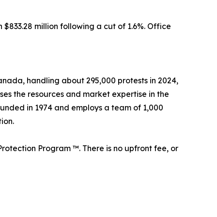
833.28 million following a cut of 1.6%. Office
 Canada, handling about 295,000 protests in 2024,
sses the resources and market expertise in the
founded in 1974 and employs a team of 1,000
ion.
rotection Program ™. There is no upfront fee, or