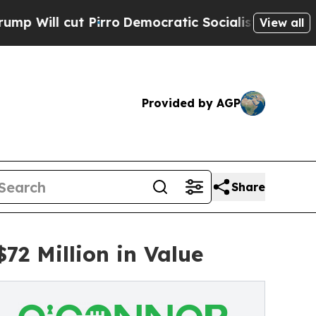
rro
Democratic Socialists of America Propose R
View all
Provided by AGP
Share
2 Million in Value