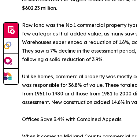
$602.23 million.
Raw land was the No.1 commercial property type, w
few categories that added value, as many saw str
Warehouses experienced a reduction of 1.6%, achie
They saw a 7% decline in the assessment period, b
following a solid reduction of 3.9%.
Unlike homes, commercial property was mostly co
was responsible for 36.8% of value. These totaled 
from 1961 to 1980 and those from 1981 to 2000 di
assessment. New construction added 14.6% in val
Offices Save 3.4% with Combined Appeals
When it comes to Midland County commercial prope