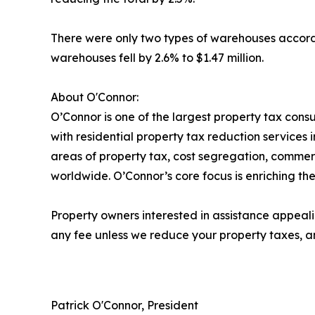
There were only two types of warehouses accordin
warehouses fell by 2.6% to $1.47 million.
About O'Connor:
O’Connor is one of the largest property tax consu
with residential property tax reduction services 
areas of property tax, cost segregation, commer
worldwide. O’Connor’s core focus is enriching the
Property owners interested in assistance appeali
any fee unless we reduce your property taxes, an
Patrick O'Connor, President