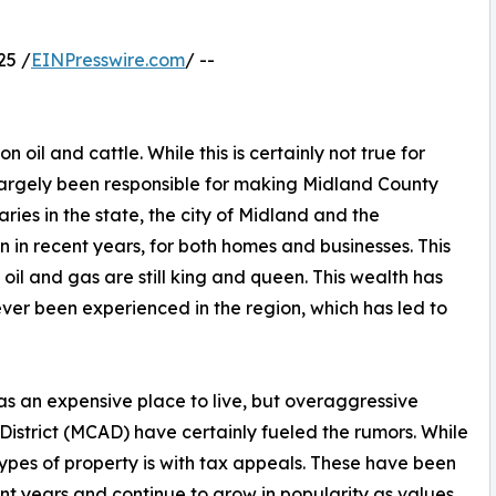
25 /
EINPresswire.com
/ --
n oil and cattle. While this is certainly not true for
 largely been responsible for making Midland County
aries in the state, the city of Midland and the
 in recent years, for both homes and businesses. This
il and gas are still king and queen. This wealth has
ver been experienced in the region, which has led to
s an expensive place to live, but overaggressive
istrict (MCAD) have certainly fueled the rumors. While
types of property is with tax appeals. These have been
ent years and continue to grow in popularity as values