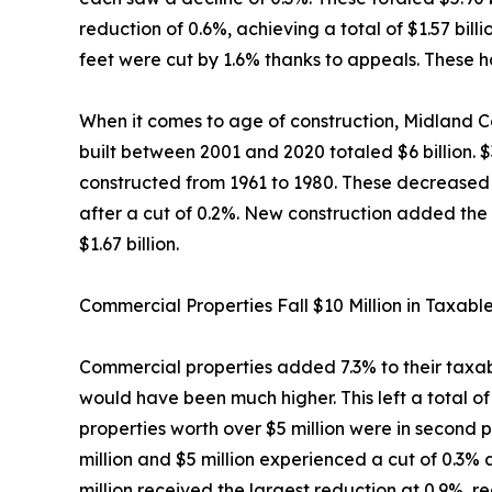
reduction of 0.6%, achieving a total of $1.57 bi
feet were cut by 1.6% thanks to appeals. These ha
When it comes to age of construction, Midland Co
built between 2001 and 2020 totaled $6 billion. 
constructed from 1961 to 1980. These decreased b
after a cut of 0.2%. New construction added the 
$1.67 billion.
Commercial Properties Fall $10 Million in Taxabl
Commercial properties added 7.3% to their taxable
would have been much higher. This left a total of
properties worth over $5 million were in second p
million and $5 million experienced a cut of 0.3%
million received the largest reduction at 0.9%, r