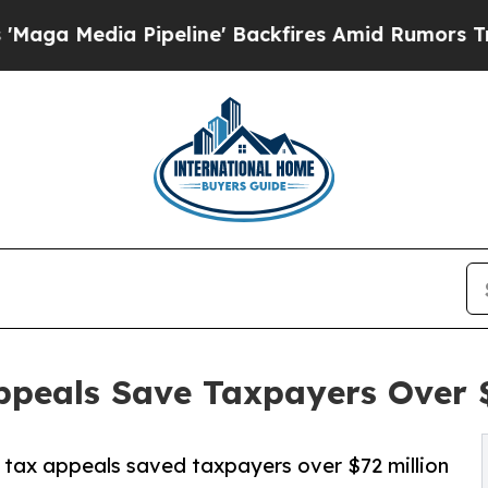
peline' Backfires Amid Rumors Trump Will cut Pi
peals Save Taxpayers Over $7
tax appeals saved taxpayers over $72 million