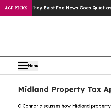
hey Exist
Fox News Goes Quiet as 'Maga Media Pi
AGP PICKS
Menu
Midland Property Tax Ap
O'Connor discusses how Midland property 