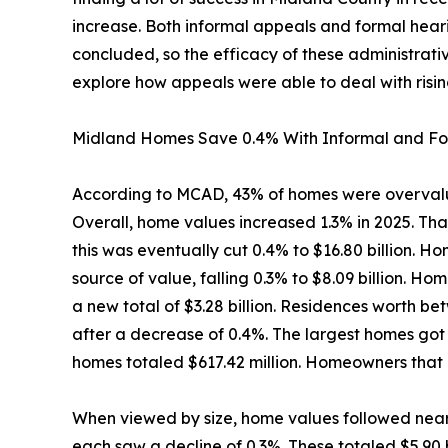
increase. Both informal appeals and formal hea
concluded, so the efficacy of these administrativ
explore how appeals were able to deal with risin
Midland Homes Save 0.4% With Informal and Fo
According to MCAD, 43% of homes were overvalu
Overall, home values increased 1.3% in 2025. Th
this was eventually cut 0.4% to $16.80 billion.
source of value, falling 0.3% to $8.09 billion. H
a new total of $3.28 billion. Residences worth 
after a decrease of 0.4%. The largest homes got 
homes totaled $617.42 million. Homeowners that 
When viewed by size, home values followed near
each saw a decline of 0.3%. These totaled $5.90 