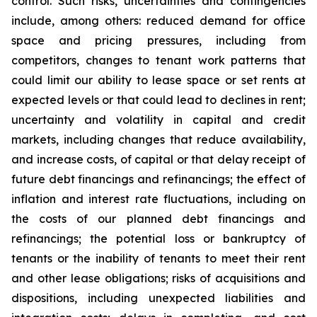
control. Such risks, uncertainties and contingencies
include, among others: reduced demand for office
space and pricing pressures, including from
competitors, changes to tenant work patterns that
could limit our ability to lease space or set rents at
expected levels or that could lead to declines in rent;
uncertainty and volatility in capital and credit
markets, including changes that reduce availability,
and increase costs, of capital or that delay receipt of
future debt financings and refinancings; the effect of
inflation and interest rate fluctuations, including on
the costs of our planned debt financings and
refinancings; the potential loss or bankruptcy of
tenants or the inability of tenants to meet their rent
and other lease obligations; risks of acquisitions and
dispositions, including unexpected liabilities and