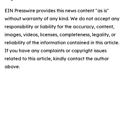
EIN Presswire provides this news content "as is"
without warranty of any kind. We do not accept any
responsibility or liability for the accuracy, content,
images, videos, licenses, completeness, legality, or
reliability of the information contained in this article.
If you have any complaints or copyright issues
related to this article, kindly contact the author
above.