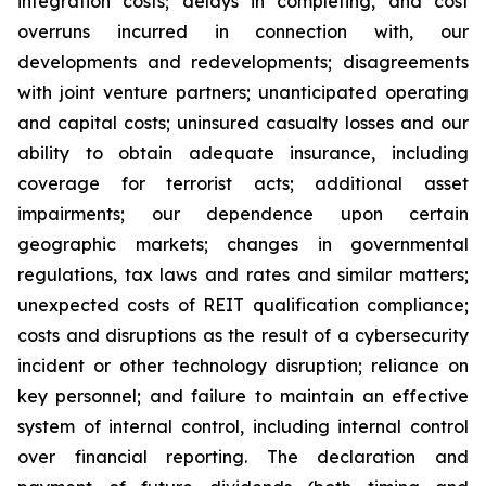
integration costs; delays in completing, and cost
overruns incurred in connection with, our
developments and redevelopments; disagreements
with joint venture partners; unanticipated operating
and capital costs; uninsured casualty losses and our
ability to obtain adequate insurance, including
coverage for terrorist acts; additional asset
impairments; our dependence upon certain
geographic markets; changes in governmental
regulations, tax laws and rates and similar matters;
unexpected costs of REIT qualification compliance;
costs and disruptions as the result of a cybersecurity
incident or other technology disruption; reliance on
key personnel; and failure to maintain an effective
system of internal control, including internal control
over financial reporting. The declaration and