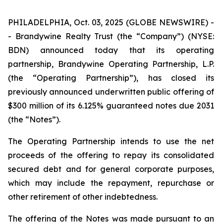
PHILADELPHIA, Oct. 03, 2025 (GLOBE NEWSWIRE) -
- Brandywine Realty Trust (the “Company”) (NYSE:
BDN) announced today that its operating
partnership, Brandywine Operating Partnership, L.P.
(the “Operating Partnership”), has closed its
previously announced underwritten public offering of
$300 million of its 6.125% guaranteed notes due 2031
(the “Notes”).
The Operating Partnership intends to use the net
proceeds of the offering to repay its consolidated
secured debt and for general corporate purposes,
which may include the repayment, repurchase or
other retirement of other indebtedness.
The offering of the Notes was made pursuant to an