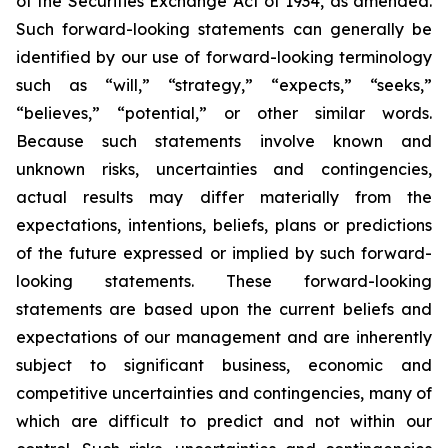
of the Securities Exchange Act of 1934, as amended.
Such forward-looking statements can generally be
identified by our use of forward-looking terminology
such as “will,” “strategy,” “expects,” “seeks,”
“believes,” “potential,” or other similar words.
Because such statements involve known and
unknown risks, uncertainties and contingencies,
actual results may differ materially from the
expectations, intentions, beliefs, plans or predictions
of the future expressed or implied by such forward-
looking statements. These forward-looking
statements are based upon the current beliefs and
expectations of our management and are inherently
subject to significant business, economic and
competitive uncertainties and contingencies, many of
which are difficult to predict and not within our