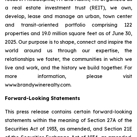
a real estate investment trust (REIT), we own,
develop, lease and manage an urban, town center
and transit-oriented portfolio comprising 122
properties and 19.0 million square feet as of June 30,
2025. Our purpose is to shape, connect and inspire the
world around us through our expertise, the
relationships we foster, the communities in which we
live and work, and the history we build together. For
more information, please visit
www.brandywinerealty.com.
Forward-Looking Statements
This press release contains certain forward-looking
statements within the meaning of Section 27A of the
Securities Act of 1933, as amended, and Section 21E