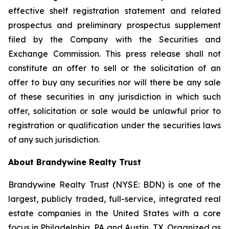
effective shelf registration statement and related
prospectus and preliminary prospectus supplement
filed by the Company with the Securities and
Exchange Commission. This press release shall not
constitute an offer to sell or the solicitation of an
offer to buy any securities nor will there be any sale
of these securities in any jurisdiction in which such
offer, solicitation or sale would be unlawful prior to
registration or qualification under the securities laws
of any such jurisdiction.
About Brandywine Realty Trust
Brandywine Realty Trust (NYSE: BDN) is one of the
largest, publicly traded, full-service, integrated real
estate companies in the United States with a core
focus in Philadelphia, PA and Austin, TX. Organized as