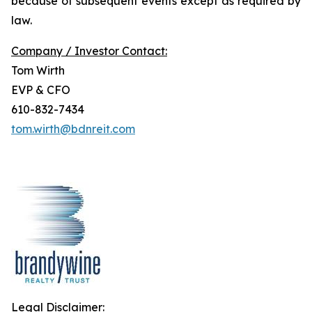
because of subsequent events except as required by
law.
Company / Investor Contact:
Tom Wirth
EVP & CFO
610-832-7434
tom.wirth@bdnreit.com
Legal Disclaimer: