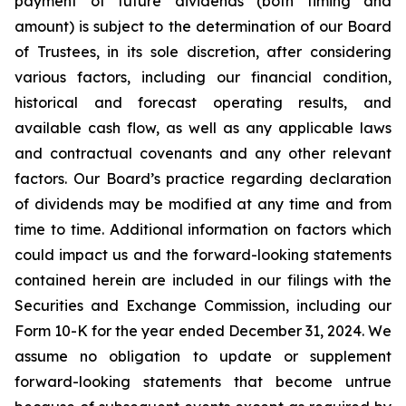
payment of future dividends (both timing and
amount) is subject to the determination of our Board
of Trustees, in its sole discretion, after considering
various factors, including our financial condition,
historical and forecast operating results, and
available cash flow, as well as any applicable laws
and contractual covenants and any other relevant
factors. Our Board’s practice regarding declaration
of dividends may be modified at any time and from
time to time. Additional information on factors which
could impact us and the forward-looking statements
contained herein are included in our filings with the
Securities and Exchange Commission, including our
Form 10-K for the year ended December 31, 2024. We
assume no obligation to update or supplement
forward-looking statements that become untrue