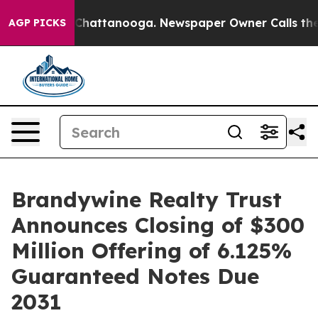
haos in Chattanooga. Newspaper Owner Calls the Peop
AGP PICKS
Brandywine Realty Trust
Announces Closing of $300
Million Offering of 6.125%
Guaranteed Notes Due
2031