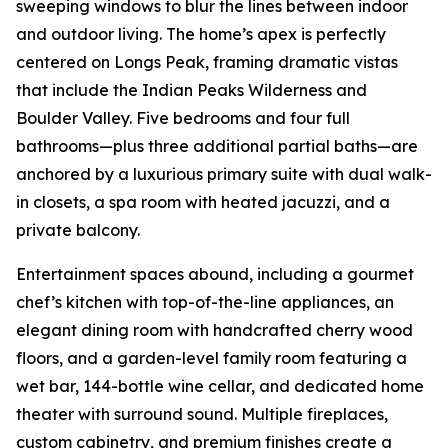
sweeping windows to blur the lines between indoor
and outdoor living. The home’s apex is perfectly
centered on Longs Peak, framing dramatic vistas
that include the Indian Peaks Wilderness and
Boulder Valley. Five bedrooms and four full
bathrooms—plus three additional partial baths—are
anchored by a luxurious primary suite with dual walk-
in closets, a spa room with heated jacuzzi, and a
private balcony.
Entertainment spaces abound, including a gourmet
chef’s kitchen with top-of-the-line appliances, an
elegant dining room with handcrafted cherry wood
floors, and a garden-level family room featuring a
wet bar, 144-bottle wine cellar, and dedicated home
theater with surround sound. Multiple fireplaces,
custom cabinetry, and premium finishes create a