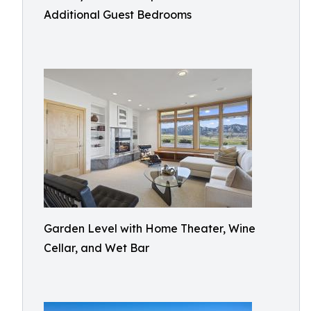
Additional Guest Bedrooms
Garden Level with Home Theater, Wine
Cellar, and Wet Bar