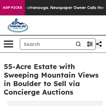
 in Chattanooga. Newspaper Owner Calls the People A
AGP PICKS
55-Acre Estate with
Sweeping Mountain Views
in Boulder to Sell via
Concierge Auctions