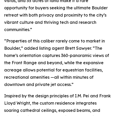
vistas, and 55 acres of land make it a rare
opportunity for buyers seeking the ultimate Boulder
retreat with both privacy and proximity to the city’s
vibrant culture and thriving tech and research
communities.”
“Properties of this caliber rarely come to market in
Boulder,” added listing agent Brett Sawyer. “The
home’s orientation captures 360-panoramic views of
the Front Range and beyond, while the expansive
acreage allows potential for equestrian facilities,
recreational amenities —all within minutes of
downtown and private jet access.”
Inspired by the design principles of I.M. Pei and Frank
Lloyd Wright, the custom residence integrates
soaring cathedral ceilings, exposed beams, and