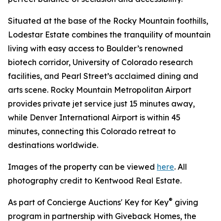
Situated at the base of the Rocky Mountain foothills,
Lodestar Estate combines the tranquility of mountain
living with easy access to Boulder’s renowned
biotech corridor, University of Colorado research
facilities, and Pearl Street’s acclaimed dining and
arts scene. Rocky Mountain Metropolitan Airport
provides private jet service just 15 minutes away,
while Denver International Airport is within 45
minutes, connecting this Colorado retreat to
destinations worldwide.
Images of the property can be viewed
here
. All
photography credit to Kentwood Real Estate.
®
As part of Concierge Auctions' Key for Key
giving
program in partnership with Giveback Homes, the