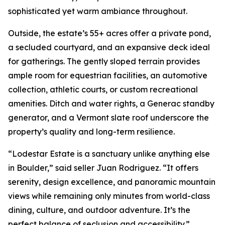
sophisticated yet warm ambiance throughout.
Outside, the estate’s 55+ acres offer a private pond,
a secluded courtyard, and an expansive deck ideal
for gatherings. The gently sloped terrain provides
ample room for equestrian facilities, an automotive
collection, athletic courts, or custom recreational
amenities. Ditch and water rights, a Generac standby
generator, and a Vermont slate roof underscore the
property’s quality and long-term resilience.
“Lodestar Estate is a sanctuary unlike anything else
in Boulder,” said seller Juan Rodriguez. “It offers
serenity, design excellence, and panoramic mountain
views while remaining only minutes from world-class
dining, culture, and outdoor adventure. It’s the
perfect balance of seclusion and accessibility.”