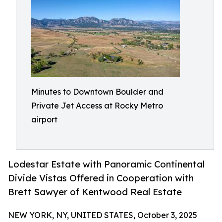
Minutes to Downtown Boulder and
Private Jet Access at Rocky Metro
airport
Lodestar Estate with Panoramic Continental
Divide Vistas Offered in Cooperation with
Brett Sawyer of Kentwood Real Estate
NEW YORK, NY, UNITED STATES, October 3, 2025