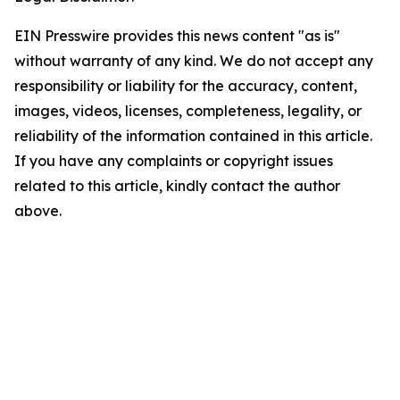
EIN Presswire provides this news content "as is"
without warranty of any kind. We do not accept any
responsibility or liability for the accuracy, content,
images, videos, licenses, completeness, legality, or
reliability of the information contained in this article.
If you have any complaints or copyright issues
related to this article, kindly contact the author
above.