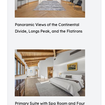
Panoramic Views of the Continental
Divide, Longs Peak, and the Flatirons
Primary Suite with Spa Room and Four