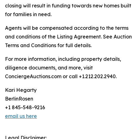
closing will result in funding towards new homes built
for families in need.
Agents will be compensated according to the terms
and conditions of the Listing Agreement. See Auction
Terms and Conditions for full details.
For more information, including property details,
diligence documents, and more, visit
ConciergeAuctions.com or call +1.212.202.2940.
Kari Hegarty
BerlinRosen
+1 845-548-9216
email us here
Legal Disclaimer: