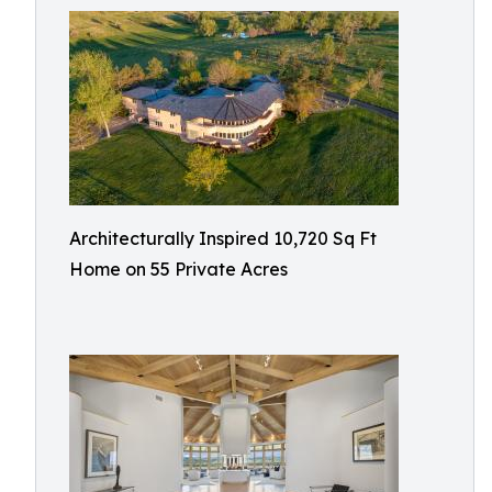
Architecturally Inspired 10,720 Sq Ft
Home on 55 Private Acres