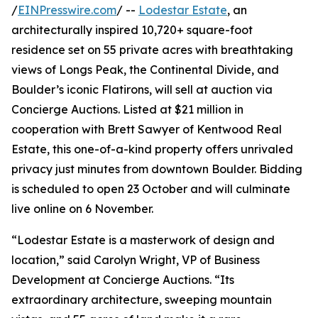
/
EINPresswire.com
/ --
Lodestar Estate
, an
architecturally inspired 10,720+ square-foot
residence set on 55 private acres with breathtaking
views of Longs Peak, the Continental Divide, and
Boulder’s iconic Flatirons, will sell at auction via
Concierge Auctions. Listed at $21 million in
cooperation with Brett Sawyer of Kentwood Real
Estate, this one-of-a-kind property offers unrivaled
privacy just minutes from downtown Boulder. Bidding
is scheduled to open 23 October and will culminate
live online on 6 November.
“Lodestar Estate is a masterwork of design and
location,” said Carolyn Wright, VP of Business
Development at Concierge Auctions. “Its
extraordinary architecture, sweeping mountain