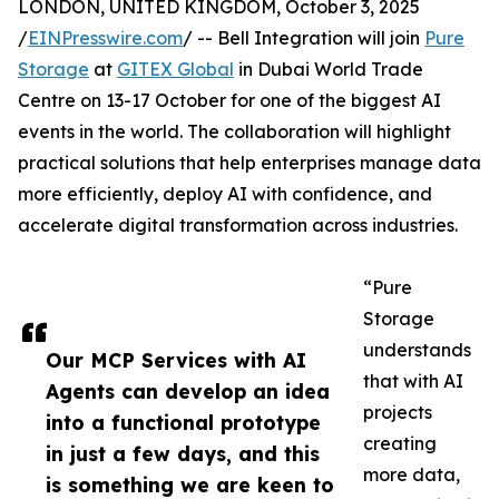
LONDON, UNITED KINGDOM, October 3, 2025
/
EINPresswire.com
/ -- Bell Integration will join
Pure
Storage
at
GITEX Global
in Dubai World Trade
Centre on 13-17 October for one of the biggest AI
events in the world. The collaboration will highlight
practical solutions that help enterprises manage data
more efficiently, deploy AI with confidence, and
accelerate digital transformation across industries.
“Pure
Storage
understands
Our MCP Services with AI
that with AI
Agents can develop an idea
projects
into a functional prototype
creating
in just a few days, and this
more data,
is something we are keen to