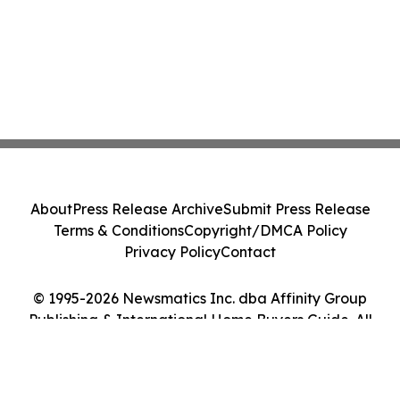
About
Press Release Archive
Submit Press Release
Terms & Conditions
Copyright/DMCA Policy
Privacy Policy
Contact
© 1995-2026 Newsmatics Inc. dba Affinity Group
Publishing & International Home Buyers Guide. All
Rights Reserved.
Cookie Settings / Your Privacy Choices