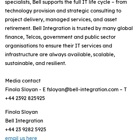
specialists, Bell supports the full IT life cycle – from
technology provision and strategic consulting to
project delivery, managed services, and asset
retirement. Bell Integration is trusted by many global
finance, Telcos, government and public sector
organisations to ensure their IT services and
infrastructure are always available, scalable,
sustainable, and resilient.
Media contact
Finola Sloyan - E fsloyan@bell-integration.com – T
+44 2392 825925
Finola Sloyan
Bell Integration
+44 23 9282 5925
email us here