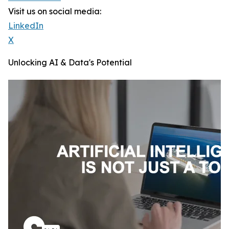
Visit us on social media:
LinkedIn
X
Unlocking AI & Data's Potential