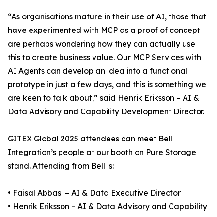
“As organisations mature in their use of AI, those that
have experimented with MCP as a proof of concept
are perhaps wondering how they can actually use
this to create business value. Our MCP Services with
AI Agents can develop an idea into a functional
prototype in just a few days, and this is something we
are keen to talk about,” said Henrik Eriksson – AI &
Data Advisory and Capability Development Director.
GITEX Global 2025 attendees can meet Bell
Integration’s people at our booth on Pure Storage
stand. Attending from Bell is:
• Faisal Abbasi – AI & Data Executive Director
• Henrik Eriksson – AI & Data Advisory and Capability