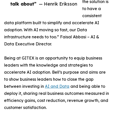
the solution is
talk about”
— Henrik Eriksson
to have a
consistent
data platform built to simplify and accelerate AI
adoption. With AI moving so fast, our Data
infrastructure needs to too.” Faisal Abbasi – AI &
Data Executive Director.
Being at GITEX is an opportunity to equip business
leaders with the knowledge and strategies to
accelerate AI adoption. Bell’s purpose and aims are
to show business leaders how to close the gap
between investing in
AI and Data
and being able to
deploy it, sharing real business outcomes measured in
efficiency gains, cost reduction, revenue growth, and
customer satisfaction.