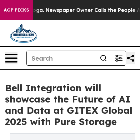
ttanooga. Newspaper Owner Calls the People Abruptly
AGP PICKS
Bell Integration will
showcase the Future of AI
and Data at GITEX Global
2025 with Pure Storage