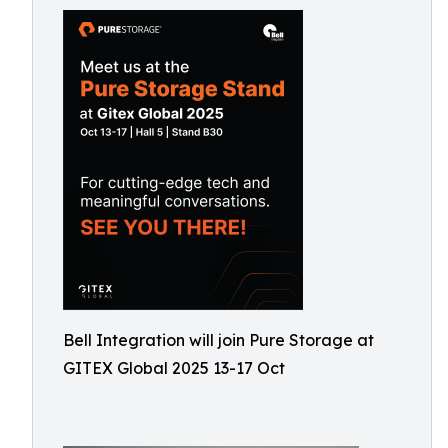
Bell Integration will join Pure Storage at
GITEX Global 2025 13-17 Oct