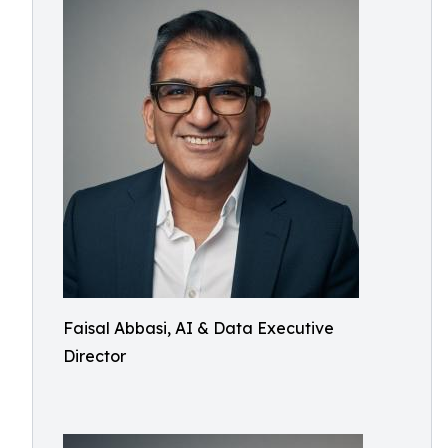
Faisal Abbasi, AI & Data Executive
Director