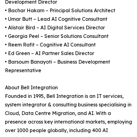
Development Director
• Bachar Hakam – Principal Solutions Architect
• Umar Butt – Lead AI Cognitive Consultant
• Alistair Bird – AI Digital Services Director
• Georgia Peel – Senior Solutions Consultant
• Reem Rafit – Cognitive AI Consultant
• Ed Green – AI Partner Sales Director
• Barsoum Banayoti – Business Development
Representative
About Bell Integration
Founded in 1995, Bell Integration is an IT services,
system integrator & consulting business specialising in
Cloud, Data Centre Migration, and AI. With a
presence across key international markets, employing
over 1000 people globally, including 400 AI