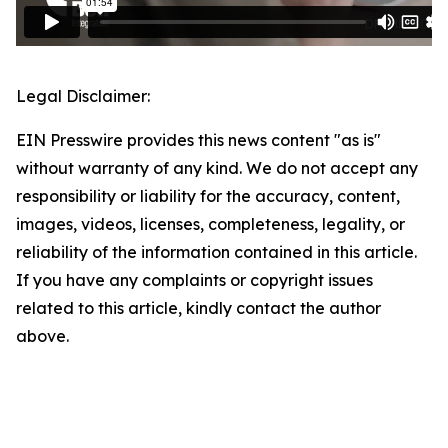
Legal Disclaimer:
EIN Presswire provides this news content "as is"
without warranty of any kind. We do not accept any
responsibility or liability for the accuracy, content,
images, videos, licenses, completeness, legality, or
reliability of the information contained in this article.
If you have any complaints or copyright issues
related to this article, kindly contact the author
above.