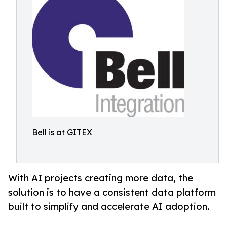
Bell is at GITEX
With AI projects creating more data, the
solution is to have a consistent data platform
built to simplify and accelerate AI adoption.