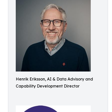
Henrik Eriksson, AI & Data Advisory and
Capability Development Director