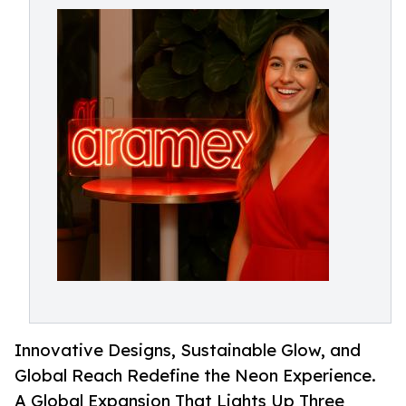
Innovative Designs, Sustainable Glow, and
Global Reach Redefine the Neon Experience.
A Global Expansion That Lights Up Three