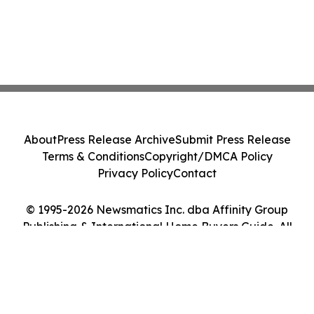
About
Press Release Archive
Submit Press Release
Terms & Conditions
Copyright/DMCA Policy
Privacy Policy
Contact
© 1995-2026 Newsmatics Inc. dba Affinity Group
Publishing & International Home Buyers Guide. All
Rights Reserved.
Cookie Settings / Your Privacy Choices