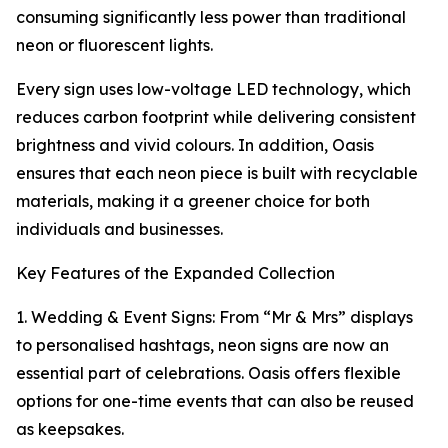
consuming significantly less power than traditional
neon or fluorescent lights.
Every sign uses low-voltage LED technology, which
reduces carbon footprint while delivering consistent
brightness and vivid colours. In addition, Oasis
ensures that each neon piece is built with recyclable
materials, making it a greener choice for both
individuals and businesses.
Key Features of the Expanded Collection
1. Wedding & Event Signs: From “Mr & Mrs” displays
to personalised hashtags, neon signs are now an
essential part of celebrations. Oasis offers flexible
options for one-time events that can also be reused
as keepsakes.