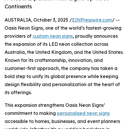
Continents
AUSTRALIA, October 3, 2025 /
EINPresswire.com
/ --
Oasis Neon Signs, one of the world’s fastest-growing
providers of
custom neon signs
, proudly announces
the expansion of its LED neon collection across
Australia, the United Kingdom, and the United States.
Known for its craftsmanship, innovation, and
customer-first approach, the company has taken a
bold step to unify its global presence while keeping
design flexibility and personalization at the heart of
its offerings.
This expansion strengthens Oasis Neon Signs’
commitment to making
personalised neon signs
accessible to homes, businesses, and event planners