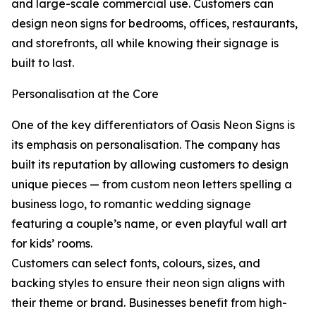
and large-scale commercial use. Customers can
design neon signs for bedrooms, offices, restaurants,
and storefronts, all while knowing their signage is
built to last.
Personalisation at the Core
One of the key differentiators of Oasis Neon Signs is
its emphasis on personalisation. The company has
built its reputation by allowing customers to design
unique pieces — from custom neon letters spelling a
business logo, to romantic wedding signage
featuring a couple’s name, or even playful wall art
for kids’ rooms.
Customers can select fonts, colours, sizes, and
backing styles to ensure their neon sign aligns with
their theme or brand. Businesses benefit from high-