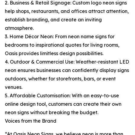
2. Business & Retail Signage: Custom logo neon signs
help shops, restaurants, and offices attract attention,
establish branding, and create an inviting
atmosphere.
3. Home Décor Neon: From neon name signs for
bedrooms to inspirational quotes for living rooms,
Oasis provides limitless design possibilities.
4. Outdoor & Commercial Use: Weather-resistant LED
neon ensures businesses can confidently display signs
outdoors, whether for storefronts, bars, or event
venues.
5. Affordable Customisation: With an easy-to-use
online design tool, customers can create their own
neon signs without breaking the budget.
Voices from the Brand
“At Oasis Neon Signs, we believe neon is more than