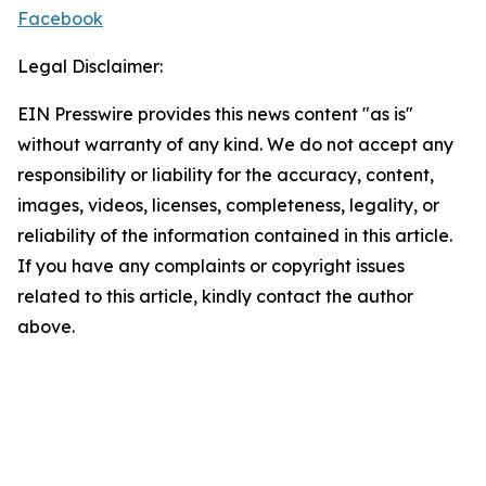
Facebook
Legal Disclaimer:
EIN Presswire provides this news content "as is"
without warranty of any kind. We do not accept any
responsibility or liability for the accuracy, content,
images, videos, licenses, completeness, legality, or
reliability of the information contained in this article.
If you have any complaints or copyright issues
related to this article, kindly contact the author
above.