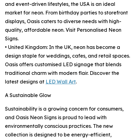
and event-driven lifestyles, the USA is an ideal
market for neon. From birthday parties to storefront
displays, Oasis caters to diverse needs with high-
quality, affordable neon. Visit Personalised Neon
Signs.
• United Kingdom: In the UK, neon has become a
design staple for weddings, cafes, and retail spaces.
Oasis offers customised LED signage that blends
traditional charm with modern flair. Discover the
latest designs at
LED Wall Art
.
A Sustainable Glow
Sustainability is a growing concern for consumers,
and Oasis Neon Signs is proud to lead with
environmentally conscious practices. The new
collection is designed to be energy-efficient,