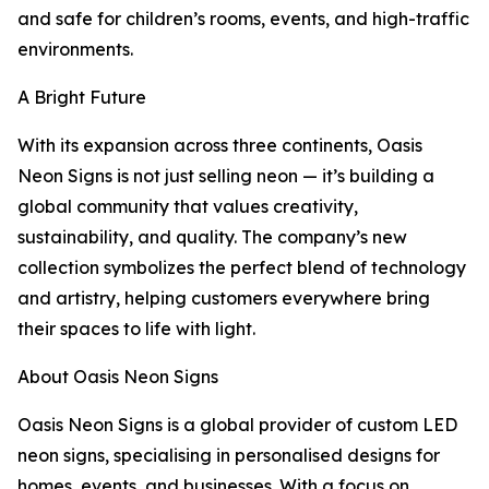
and safe for children’s rooms, events, and high-traffic
environments.
A Bright Future
With its expansion across three continents, Oasis
Neon Signs is not just selling neon — it’s building a
global community that values creativity,
sustainability, and quality. The company’s new
collection symbolizes the perfect blend of technology
and artistry, helping customers everywhere bring
their spaces to life with light.
About Oasis Neon Signs
Oasis Neon Signs is a global provider of custom LED
neon signs, specialising in personalised designs for
homes, events, and businesses. With a focus on