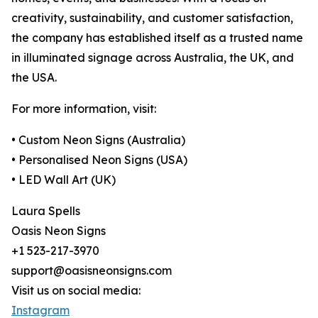
creativity, sustainability, and customer satisfaction,
the company has established itself as a trusted name
in illuminated signage across Australia, the UK, and
the USA.
For more information, visit:
• Custom Neon Signs (Australia)
• Personalised Neon Signs (USA)
• LED Wall Art (UK)
Laura Spells
Oasis Neon Signs
+1 523-217-3970
support@oasisneonsigns.com
Visit us on social media:
Instagram