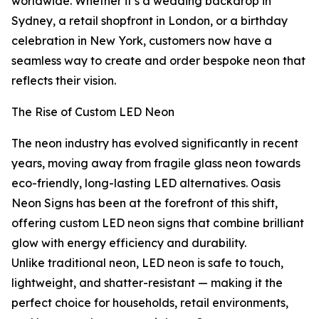
worldwide. Whether it’s a wedding backdrop in
Sydney, a retail shopfront in London, or a birthday
celebration in New York, customers now have a
seamless way to create and order bespoke neon that
reflects their vision.
The Rise of Custom LED Neon
The neon industry has evolved significantly in recent
years, moving away from fragile glass neon towards
eco-friendly, long-lasting LED alternatives. Oasis
Neon Signs has been at the forefront of this shift,
offering custom LED neon signs that combine brilliant
glow with energy efficiency and durability.
Unlike traditional neon, LED neon is safe to touch,
lightweight, and shatter-resistant — making it the
perfect choice for households, retail environments,