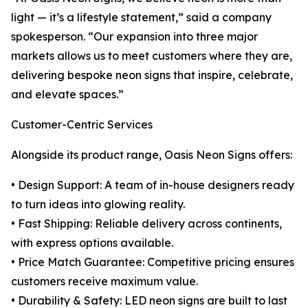
light — it’s a lifestyle statement,” said a company
spokesperson. “Our expansion into three major
markets allows us to meet customers where they are,
delivering bespoke neon signs that inspire, celebrate,
and elevate spaces.”
Customer-Centric Services
Alongside its product range, Oasis Neon Signs offers:
• Design Support: A team of in-house designers ready
to turn ideas into glowing reality.
• Fast Shipping: Reliable delivery across continents,
with express options available.
• Price Match Guarantee: Competitive pricing ensures
customers receive maximum value.
• Durability & Safety: LED neon signs are built to last