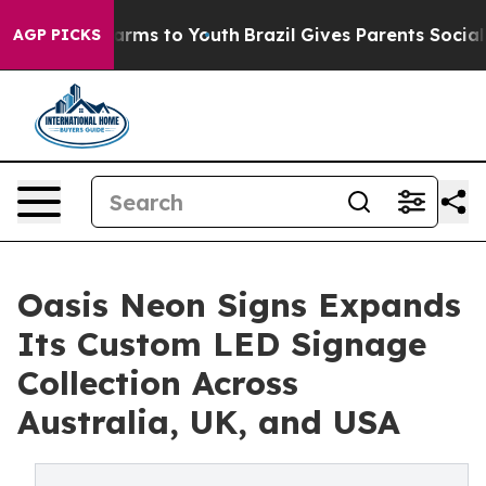
bate Harms to Youth
Brazil Gives Parents Social Media 
AGP PICKS
Oasis Neon Signs Expands
Its Custom LED Signage
Collection Across
Australia, UK, and USA