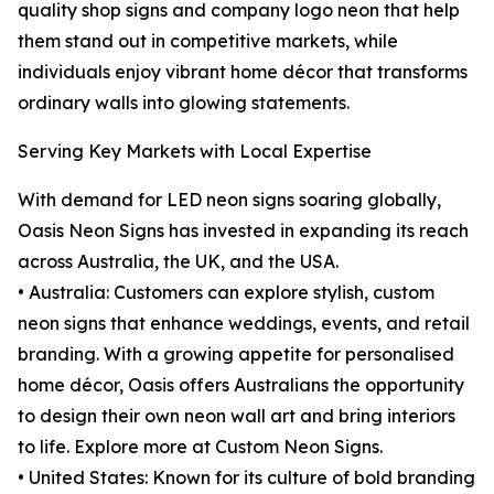
quality shop signs and company logo neon that help
them stand out in competitive markets, while
individuals enjoy vibrant home décor that transforms
ordinary walls into glowing statements.
Serving Key Markets with Local Expertise
With demand for LED neon signs soaring globally,
Oasis Neon Signs has invested in expanding its reach
across Australia, the UK, and the USA.
• Australia: Customers can explore stylish, custom
neon signs that enhance weddings, events, and retail
branding. With a growing appetite for personalised
home décor, Oasis offers Australians the opportunity
to design their own neon wall art and bring interiors
to life. Explore more at Custom Neon Signs.
• United States: Known for its culture of bold branding