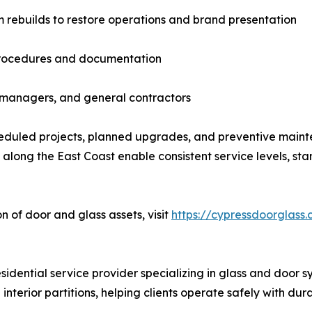
m rebuilds to restore operations and brand presentation
procedures and documentation
y managers, and general contractors
duled projects, planned upgrades, and preventive maint
long the East Coast enable consistent service levels, st
n of door and glass assets, visit
https://cypressdoorglass
dential service provider specializing in glass and door sy
interior partitions, helping clients operate safely with du