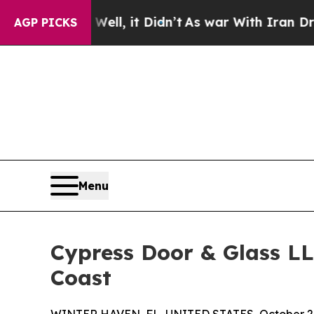
0%. Well, it Didn’t
As war With Iran Drove oil 
AGP PICKS
Menu
Cypress Door & Glass LL
Coast