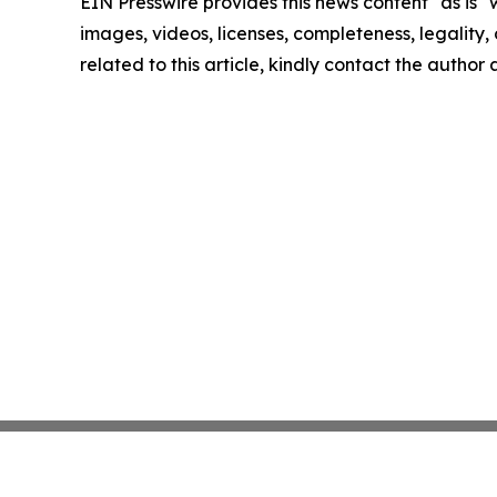
EIN Presswire provides this news content "as is" 
images, videos, licenses, completeness, legality, o
related to this article, kindly contact the author