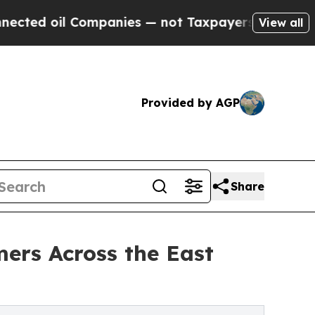
 oil Companies — not Taxpayers — the Chance to 
View all
Provided by AGP
Share
mers Across the East