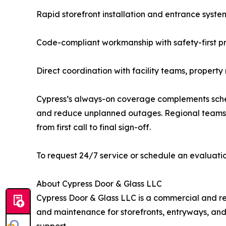
Rapid storefront installation and entrance syste
Code-compliant workmanship with safety-first 
Direct coordination with facility teams, propert
Cypress’s always-on coverage complements sche
and reduce unplanned outages. Regional teams a
from first call to final sign-off.
To request 24/7 service or schedule an evaluatio
About Cypress Door & Glass LLC
Cypress Door & Glass LLC is a commercial and resi
and maintenance for storefronts, entryways, and 