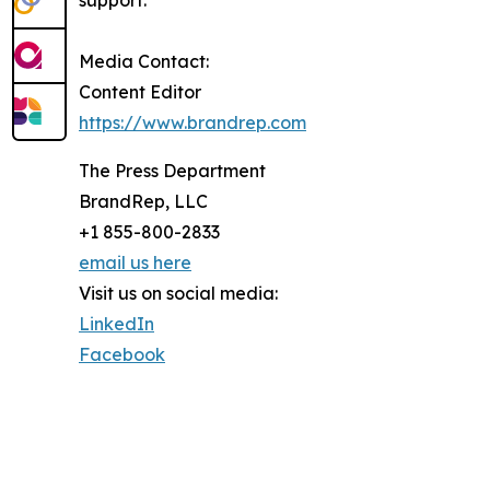
support.
Media Contact:
Content Editor
https://www.brandrep.com
The Press Department
BrandRep, LLC
+1 855-800-2833
email us here
Visit us on social media:
LinkedIn
Facebook