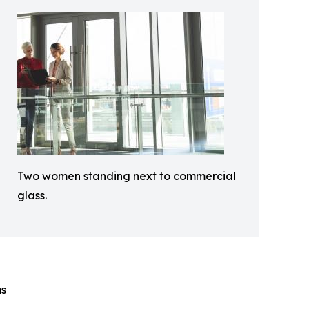
Two women standing next to commercial
glass.
ms