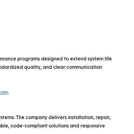
enance programs designed to extend system life
andardized quality, and clear communication
.com
.
stems. The company delivers installation, repair,
rable, code-compliant solutions and responsive