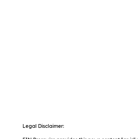
Legal Disclaimer: