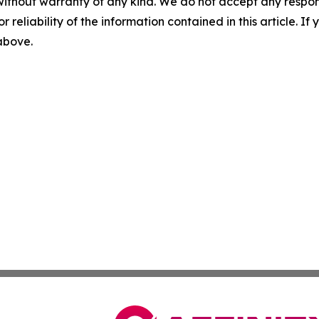
without warranty of any kind. We do not accept any responsib
r reliability of the information contained in this article. I
 above.