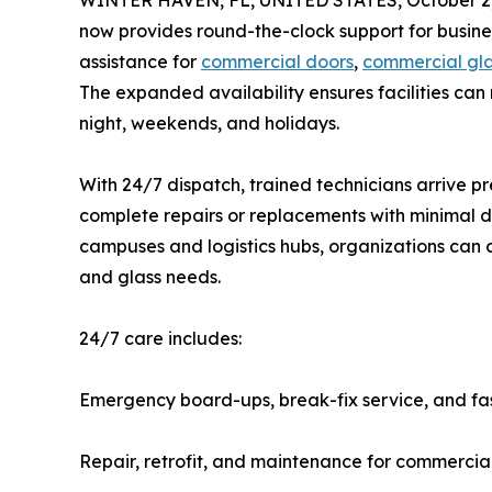
WINTER HAVEN, FL, UNITED STATES, October 2,
now provides round-the-clock support for busine
assistance for
commercial doors
,
commercial gl
The expanded availability ensures facilities can
night, weekends, and holidays.
With 24/7 dispatch, trained technicians arrive p
complete repairs or replacements with minimal d
campuses and logistics hubs, organizations can co
and glass needs.
24/7 care includes:
Emergency board-ups, break-fix service, and f
Repair, retrofit, and maintenance for commercia