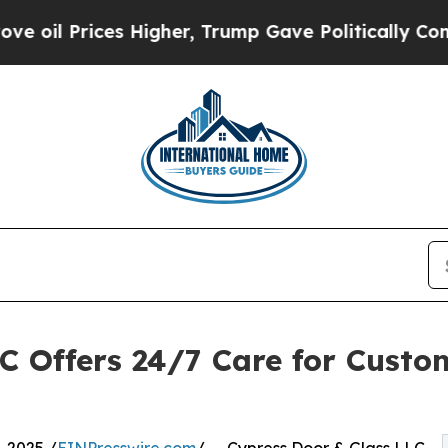
Prices Higher, Trump Gave Politically Connected
C Offers 24/7 Care for Custo