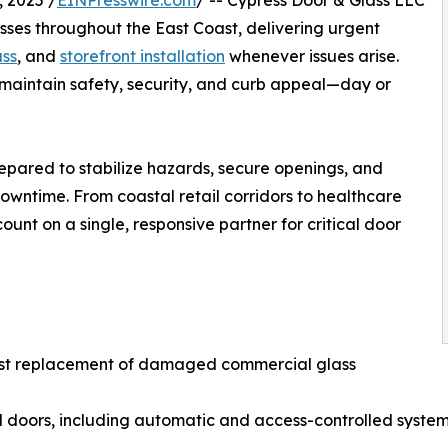
 2025 /
EINPresswire.com
/ -- Cypress Door & Glass LLC
sses throughout the East Coast, delivering urgent
ass
, and
storefront installation
whenever issues arise.
 maintain safety, security, and curb appeal—day or
repared to stabilize hazards, secure openings, and
owntime. From coastal retail corridors to healthcare
unt on a single, responsive partner for critical door
ast replacement of damaged commercial glass
l doors, including automatic and access-controlled syste