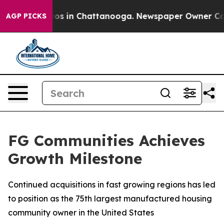
llapse
Chaos in Chattanooga. Newspaper Owner Calls 
AGP PICKS
FG Communities Achieves
Growth Milestone
Continued acquisitions in fast growing regions has led
to position as the 75th largest manufactured housing
community owner in the United States