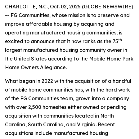
CHARLOTTE, N.C., Oct. 02, 2025 (GLOBE NEWSWIRE)
-- FG Communities, whose mission is to preserve and
improve affordable housing by acquiring and
operating manufactured housing communities, is
th
excited to announce that it now ranks as the 75
largest manufactured housing community owner in
the United States according to the Mobile Home Park
Home Owners Allegiance.
What began in 2022 with the acquisition of a handful
of mobile home communities has, with the hard work
of the FG Communities team, grown into a company
with over 2,500 homesites either owned or pending
acquisition with communities located in North
Carolina, South Carolina, and Virginia. Recent
acquisitions include manufactured housing