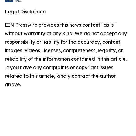
Legal Disclaimer:
EIN Presswire provides this news content "as is"
without warranty of any kind. We do not accept any
responsibility or liability for the accuracy, content,
images, videos, licenses, completeness, legality, or
reliability of the information contained in this article.
If you have any complaints or copyright issues
related to this article, kindly contact the author
above.