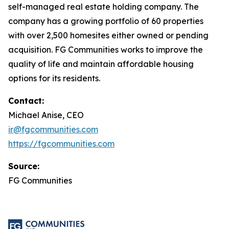
self-managed real estate holding company. The
company has a growing portfolio of 60 properties
with over 2,500 homesites either owned or pending
acquisition. FG Communities works to improve the
quality of life and maintain affordable housing
options for its residents.
Contact:
Michael Anise, CEO
ir@fgcommunities.com
https://fgcommunities.com
Source:
FG Communities