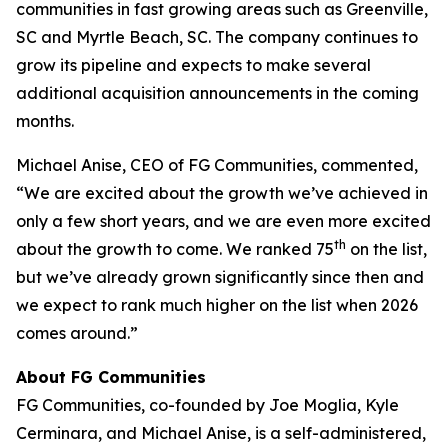
communities in fast growing areas such as Greenville,
SC and Myrtle Beach, SC. The company continues to
grow its pipeline and expects to make several
additional acquisition announcements in the coming
months.
Michael Anise, CEO of FG Communities, commented,
“We are excited about the growth we’ve achieved in
only a few short years, and we are even more excited
th
about the growth to come. We ranked 75
on the list,
but we’ve already grown significantly since then and
we expect to rank much higher on the list when 2026
comes around.”
About FG Communities
FG Communities, co-founded by Joe Moglia, Kyle
Cerminara, and Michael Anise, is a self-administered,