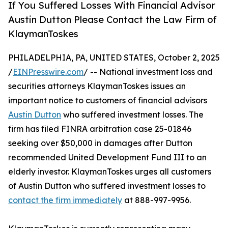
If You Suffered Losses With Financial Advisor
Austin Dutton Please Contact the Law Firm of
KlaymanToskes
PHILADELPHIA, PA, UNITED STATES, October 2, 2025
/
EINPresswire.com
/ -- National investment loss and
securities attorneys KlaymanToskes issues an
important notice to customers of financial advisors
Austin Dutton
who suffered investment losses. The
firm has filed FINRA arbitration case 25-01846
seeking over $50,000 in damages after Dutton
recommended United Development Fund III to an
elderly investor. KlaymanToskes urges all customers
of Austin Dutton who suffered investment losses to
contact the firm immediately
at 888-997-9956.