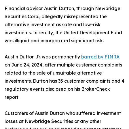
Financial advisor Austin Dutton, through Newbridge
Securities Corp., allegedly misrepresented the
alternative investment as safe and low-risk
investments. In reality, the United Development Fund
was illiquid and incorporated significant risk.
Austin Dutton Jr. was permanently
barred by FINRA
on June 24, 2024, after multiple customer complaints
related to the sale of unsuitable alternative
investments. Dutton has 35 customer complaints and 4
regulatory events disclosed on his BrokerCheck
report.
Customers of Austin Dutton who suffered investment
losses at Newbridge Securities or any other