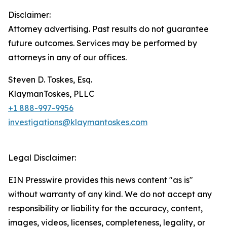
Disclaimer:
Attorney advertising. Past results do not guarantee
future outcomes. Services may be performed by
attorneys in any of our offices.
Steven D. Toskes, Esq.
KlaymanToskes, PLLC
+1 888-997-9956
investigations@klaymantoskes.com
Legal Disclaimer:
EIN Presswire provides this news content "as is"
without warranty of any kind. We do not accept any
responsibility or liability for the accuracy, content,
images, videos, licenses, completeness, legality, or