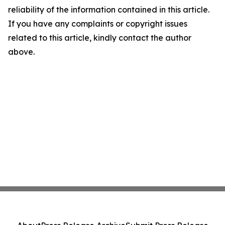
reliability of the information contained in this article.
If you have any complaints or copyright issues
related to this article, kindly contact the author
above.