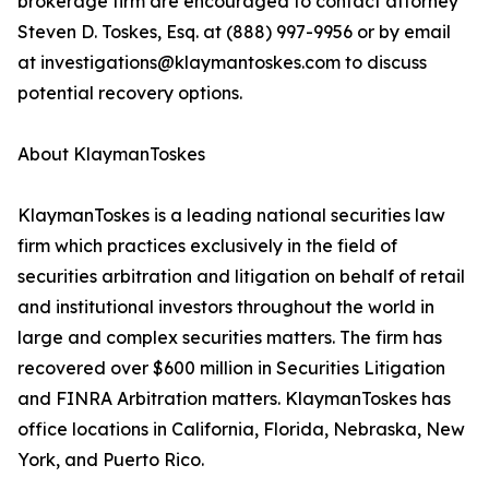
brokerage firm are encouraged to contact attorney
Steven D. Toskes, Esq. at (888) 997-9956 or by email
at investigations@klaymantoskes.com to discuss
potential recovery options.
About KlaymanToskes
KlaymanToskes is a leading national securities law
firm which practices exclusively in the field of
securities arbitration and litigation on behalf of retail
and institutional investors throughout the world in
large and complex securities matters. The firm has
recovered over $600 million in Securities Litigation
and FINRA Arbitration matters. KlaymanToskes has
office locations in California, Florida, Nebraska, New
York, and Puerto Rico.