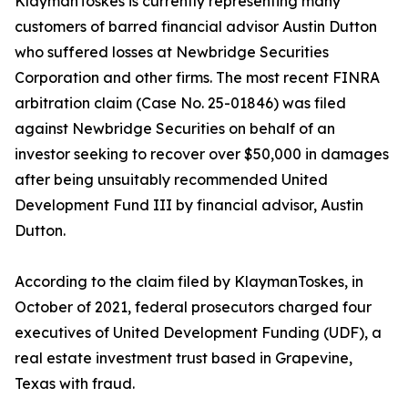
KlaymanToskes is currently representing many
customers of barred financial advisor Austin Dutton
who suffered losses at Newbridge Securities
Corporation and other firms. The most recent FINRA
arbitration claim (Case No. 25-01846) was filed
against Newbridge Securities on behalf of an
investor seeking to recover over $50,000 in damages
after being unsuitably recommended United
Development Fund III by financial advisor, Austin
Dutton.
According to the claim filed by KlaymanToskes, in
October of 2021, federal prosecutors charged four
executives of United Development Funding (UDF), a
real estate investment trust based in Grapevine,
Texas with fraud.