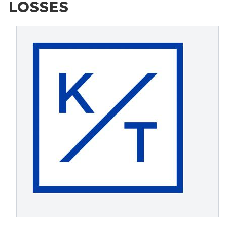
LOSSES