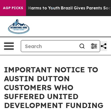
d to Abate Harms to Youth
Brazil Gives Parents Social 
AGP PICKS
IMPORTANT NOTICE TO
AUSTIN DUTTON
CUSTOMERS WHO
SUFFERED UNITED
DEVELOPMENT FUNDING