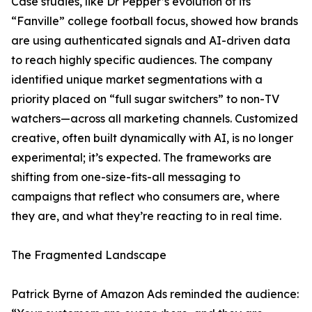
Case studies, like Dr Pepper’s evolution of its
“Fanville” college football focus, showed how brands
are using authenticated signals and AI-driven data
to reach highly specific audiences. The company
identified unique market segmentations with a
priority placed on “full sugar switchers” to non-TV
watchers—across all marketing channels. Customized
creative, often built dynamically with AI, is no longer
experimental; it’s expected. The frameworks are
shifting from one-size-fits-all messaging to
campaigns that reflect who consumers are, where
they are, and what they’re reacting to in real time.
The Fragmented Landscape
Patrick Byrne of Amazon Ads reminded the audience: