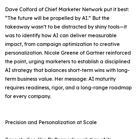
Dave Colford of Chief Marketer Network put it best:
“The future will be propelled by AI.” But the
takeaway wasn’t to be distracted by shiny tools—it
was to identify how AI can deliver measurable
impact, from campaign optimization to creative
personalization. Nicole Greene of Gartner reinforced
the point, urging marketers to establish a disciplined
AI strategy that balances short-term wins with long-
term business value. Her message: AI maturity
requires readiness, rigor, and a long-range roadmap
for every company.
Precision and Personalization at Scale