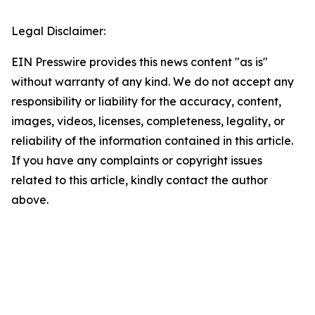
Legal Disclaimer:
EIN Presswire provides this news content "as is"
without warranty of any kind. We do not accept any
responsibility or liability for the accuracy, content,
images, videos, licenses, completeness, legality, or
reliability of the information contained in this article.
If you have any complaints or copyright issues
related to this article, kindly contact the author
above.