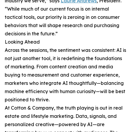
industry we serve,” says
Laurie Andrews
, President.
“While much of our current focus is on internal
tactical tools, our priority is zeroing in on consumer
behaviors that will shape research and purchasing
decisions in the future.”
Looking Ahead
Across the sessions, the sentiment was consistent: AI is
not just another tool, it is redefining the foundations
of marketing. From content creation and media
buying to measurement and customer experience,
marketers who integrate AI thoughtfully—balancing
machine efficiency with human curiosity—will be best
positioned to thrive.
At Cotton & Company, the truth playing is out in real
estate and lifestyle marketing. Data, signals, and
personalized creative—powered by AI—are