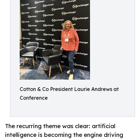
Cotton & Co President Laurie Andrews at
Conference
The recurring theme was clear: artificial
intelligence is becoming the engine driving