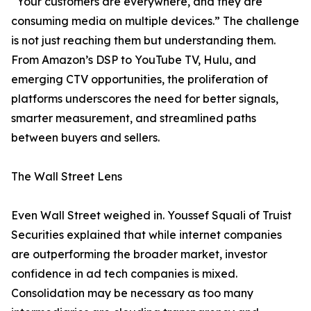
“Your customers are everywhere, and they are
consuming media on multiple devices.” The challenge
is not just reaching them but understanding them.
From Amazon’s DSP to YouTube TV, Hulu, and
emerging CTV opportunities, the proliferation of
platforms underscores the need for better signals,
smarter measurement, and streamlined paths
between buyers and sellers.
The Wall Street Lens
Even Wall Street weighed in. Youssef Squali of Truist
Securities explained that while internet companies
are outperforming the broader market, investor
confidence in ad tech companies is mixed.
Consolidation may be necessary as too many