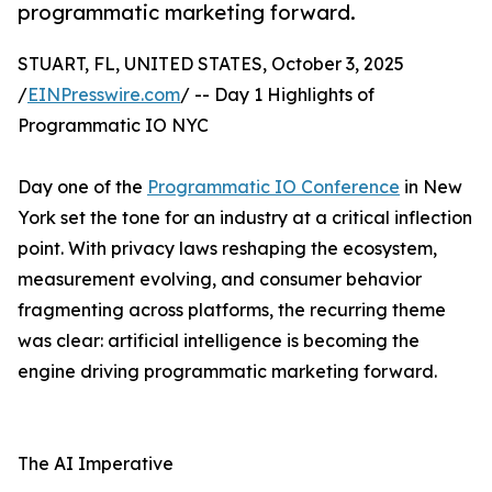
programmatic marketing forward.
STUART, FL, UNITED STATES, October 3, 2025
/
EINPresswire.com
/ -- Day 1 Highlights of
Programmatic IO NYC
Day one of the
Programmatic IO Conference
in New
York set the tone for an industry at a critical inflection
point. With privacy laws reshaping the ecosystem,
measurement evolving, and consumer behavior
fragmenting across platforms, the recurring theme
was clear: artificial intelligence is becoming the
engine driving programmatic marketing forward.
The AI Imperative