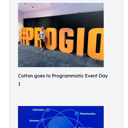
Cotton goes to Programmatic Event Day
1