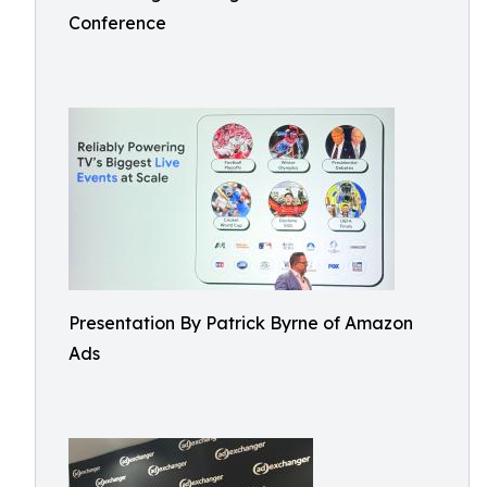
Conference
Presentation By Patrick Byrne of Amazon
Ads