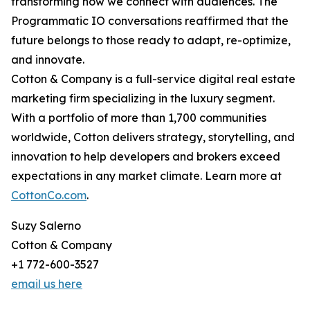
transforming how we connect with audiences. The
Programmatic IO conversations reaffirmed that the
future belongs to those ready to adapt, re-optimize,
and innovate.
Cotton & Company is a full-service digital real estate
marketing firm specializing in the luxury segment.
With a portfolio of more than 1,700 communities
worldwide, Cotton delivers strategy, storytelling, and
innovation to help developers and brokers exceed
expectations in any market climate. Learn more at
CottonCo.com
.
Suzy Salerno
Cotton & Company
+1 772-600-3527
email us here