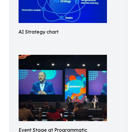
AI Strategy chart
Event Stage at Programmatic