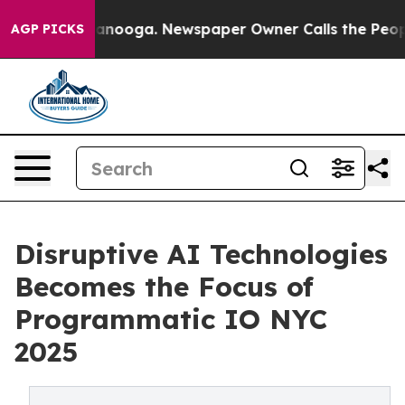
Chattanooga. Newspaper Owner Calls the People Abrup
AGP PICKS
Disruptive AI Technologies
Becomes the Focus of
Programmatic IO NYC
2025