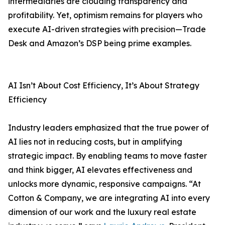
intermediaries are clouding transparency and
profitability. Yet, optimism remains for players who
execute AI-driven strategies with precision—Trade
Desk and Amazon’s DSP being prime examples.
AI Isn’t About Cost Efficiency, It’s About Strategy
Efficiency
Industry leaders emphasized that the true power of
AI lies not in reducing costs, but in amplifying
strategic impact. By enabling teams to move faster
and think bigger, AI elevates effectiveness and
unlocks more dynamic, responsive campaigns. “At
Cotton & Company, we are integrating AI into every
dimension of our work and the luxury real estate