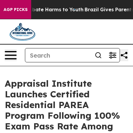
n Fund to Abate Harms to Youth
Brazil Gives Parents So
AGP PICKS
Appraisal Institute
Launches Certified
Residential PAREA
Program Following 100%
Exam Pass Rate Among