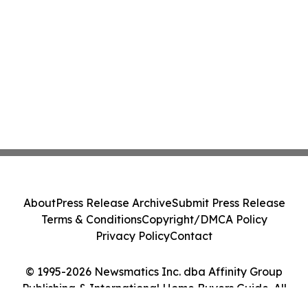
About
Press Release Archive
Submit Press Release
Terms & Conditions
Copyright/DMCA Policy
Privacy Policy
Contact
© 1995-2026 Newsmatics Inc. dba Affinity Group
Publishing & International Home Buyers Guide. All
Rights Reserved.