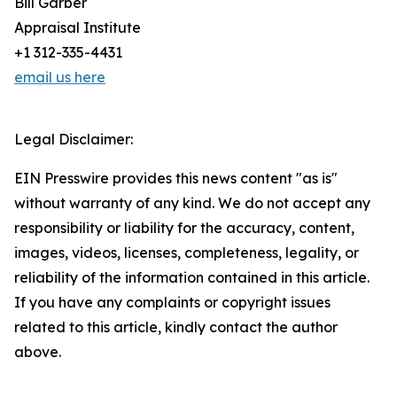
Bill Garber
Appraisal Institute
+1 312-335-4431
email us here
Legal Disclaimer:
EIN Presswire provides this news content "as is"
without warranty of any kind. We do not accept any
responsibility or liability for the accuracy, content,
images, videos, licenses, completeness, legality, or
reliability of the information contained in this article.
If you have any complaints or copyright issues
related to this article, kindly contact the author
above.