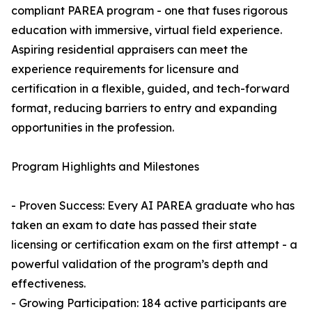
compliant PAREA program - one that fuses rigorous
education with immersive, virtual field experience.
Aspiring residential appraisers can meet the
experience requirements for licensure and
certification in a flexible, guided, and tech-forward
format, reducing barriers to entry and expanding
opportunities in the profession.
Program Highlights and Milestones
- Proven Success: Every AI PAREA graduate who has
taken an exam to date has passed their state
licensing or certification exam on the first attempt - a
powerful validation of the program’s depth and
effectiveness.
- Growing Participation: 184 active participants are