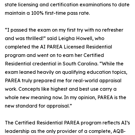
state licensing and certification examinations to date
maintain a 100% first-time pass rate.
“I passed the exam on my first try with no refresher
and was thrilled!” said Leigha Howell, who
completed the AI PAREA Licensed Residential
program and went on to earn her Certified
Residential credential in South Carolina. “While the
exam leaned heavily on qualifying education topics,
PAREA truly prepared me for real-world appraisal
work. Concepts like highest and best use carry a
whole new meaning now. In my opinion, PAREA is the
new standard for appraisal.”
The Certified Residential PAREA program reflects AI’s
leadership as the only provider of a complete, AQB-