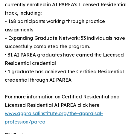
currently enrolled in AI PAREA’s Licensed Residential
track, including:
- 168 participants working through practice
assignments
- Expanding Graduate Network: 53 individuals have
successfully completed the program.
• 31 AI PAREA graduates have earned the Licensed
Residential credential
• 1 graduate has achieved the Certified Residential
credential through AI PAREA
For more information on Certified Residential and
Licensed Residential AI PAREA click here
www.appraisalinstitute.org/the-appraisal-
profession/parea