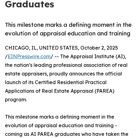
Graduates
This milestone marks a defining moment in the
evolution of appraisal education and training
CHICAGO, IL, UNITED STATES, October 2, 2025
/
EINPresswire.com
/ -- The Appraisal Institute (AI),
the nation’s leading professional association of real
estate appraisers, proudly announces the official
launch of its Certified Residential Practical
Applications of Real Estate Appraisal (PAREA)
program.
This milestone marks a defining moment in the
evolution of appraisal education and training -
coming as AI PAREA graduates who have taken the