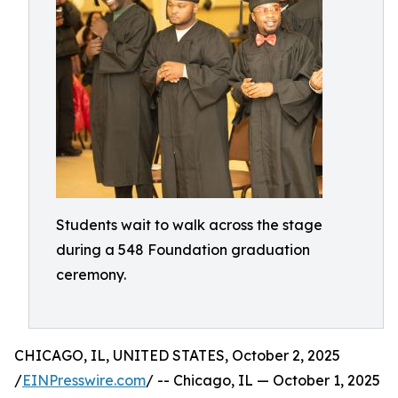
Students wait to walk across the stage
during a 548 Foundation graduation
ceremony.
CHICAGO, IL, UNITED STATES, October 2, 2025
/
EINPresswire.com
/ -- Chicago, IL — October 1, 2025