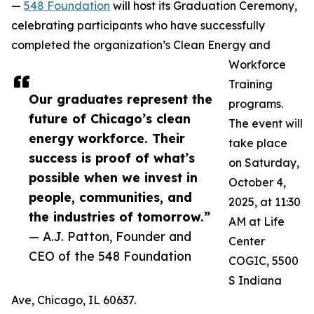
—
548 Foundation
will host its Graduation Ceremony,
celebrating participants who have successfully
completed the organization’s Clean Energy and
Workforce
Training
Our graduates represent the
programs.
future of Chicago’s clean
The event will
energy workforce. Their
take place
success is proof of what’s
on Saturday,
possible when we invest in
October 4,
people, communities, and
2025, at 11:30
the industries of tomorrow.”
AM at Life
— A.J. Patton, Founder and
Center
CEO of the 548 Foundation
COGIC, 5500
S Indiana
Ave, Chicago, IL 60637.