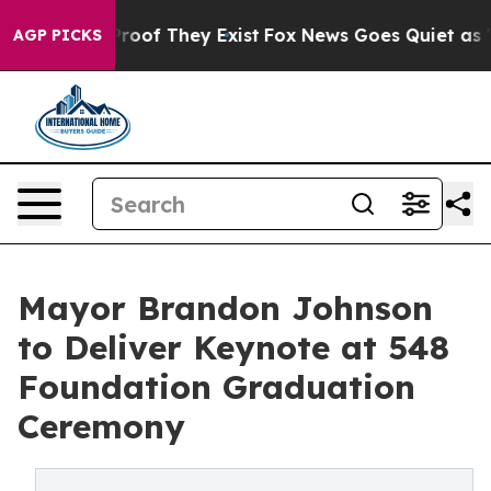
fers no Proof They Exist
Fox News Goes Quiet as 'Maga
AGP PICKS
Mayor Brandon Johnson
to Deliver Keynote at 548
Foundation Graduation
Ceremony