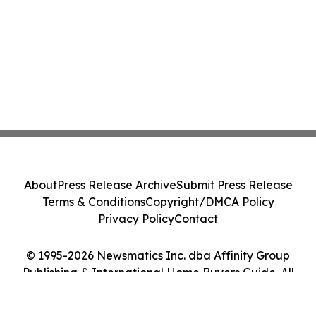
About
Press Release Archive
Submit Press Release
Terms & Conditions
Copyright/DMCA Policy
Privacy Policy
Contact
© 1995-2026 Newsmatics Inc. dba Affinity Group
Publishing & International Home Buyers Guide. All
Rights Reserved.