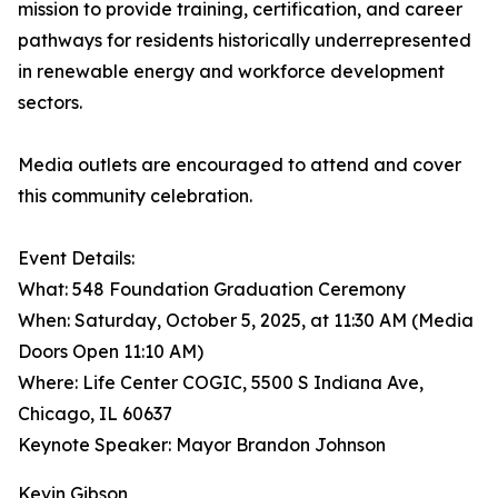
mission to provide training, certification, and career
pathways for residents historically underrepresented
in renewable energy and workforce development
sectors.
Media outlets are encouraged to attend and cover
this community celebration.
Event Details:
What: 548 Foundation Graduation Ceremony
When: Saturday, October 5, 2025, at 11:30 AM (Media
Doors Open 11:10 AM)
Where: Life Center COGIC, 5500 S Indiana Ave,
Chicago, IL 60637
Keynote Speaker: Mayor Brandon Johnson
Kevin Gibson