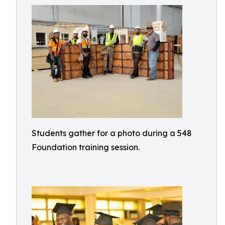
Students gather for a photo during a 548
Foundation training session.