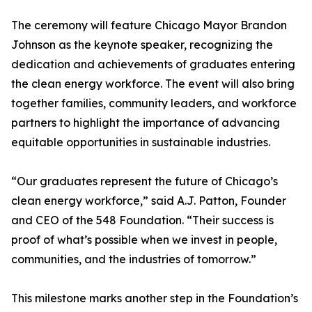
The ceremony will feature Chicago Mayor Brandon
Johnson as the keynote speaker, recognizing the
dedication and achievements of graduates entering
the clean energy workforce. The event will also bring
together families, community leaders, and workforce
partners to highlight the importance of advancing
equitable opportunities in sustainable industries.
“Our graduates represent the future of Chicago’s
clean energy workforce,” said A.J. Patton, Founder
and CEO of the 548 Foundation. “Their success is
proof of what’s possible when we invest in people,
communities, and the industries of tomorrow.”
This milestone marks another step in the Foundation’s