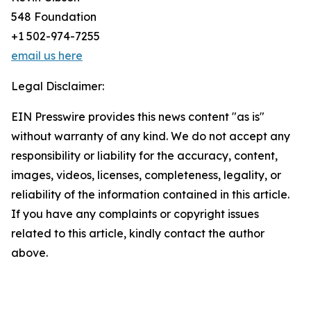
548 Foundation
+1 502-974-7255
email us here
Legal Disclaimer:
EIN Presswire provides this news content "as is"
without warranty of any kind. We do not accept any
responsibility or liability for the accuracy, content,
images, videos, licenses, completeness, legality, or
reliability of the information contained in this article.
If you have any complaints or copyright issues
related to this article, kindly contact the author
above.