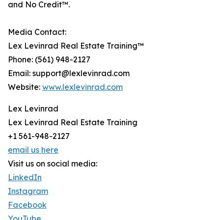
and No Credit™.
Media Contact:
Lex Levinrad Real Estate Training™
Phone: (561) 948-2127
Email: support@lexlevinrad.com
Website:
www.lexlevinrad.com
Lex Levinrad
Lex Levinrad Real Estate Training
+1 561-948-2127
email us here
Visit us on social media:
LinkedIn
Instagram
Facebook
YouTube