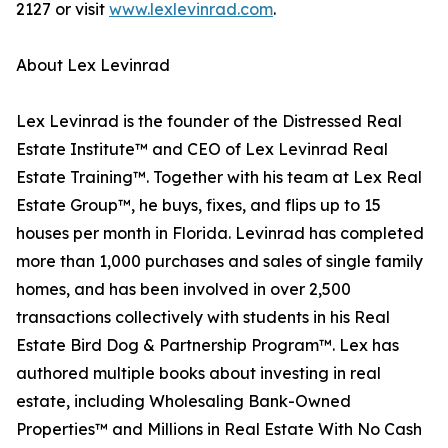
2127 or visit
www.lexlevinrad.com
.
About Lex Levinrad
Lex Levinrad is the founder of the Distressed Real
Estate Institute™ and CEO of Lex Levinrad Real
Estate Training™. Together with his team at Lex Real
Estate Group™, he buys, fixes, and flips up to 15
houses per month in Florida. Levinrad has completed
more than 1,000 purchases and sales of single family
homes, and has been involved in over 2,500
transactions collectively with students in his Real
Estate Bird Dog & Partnership Program™. Lex has
authored multiple books about investing in real
estate, including Wholesaling Bank-Owned
Properties™ and Millions in Real Estate With No Cash