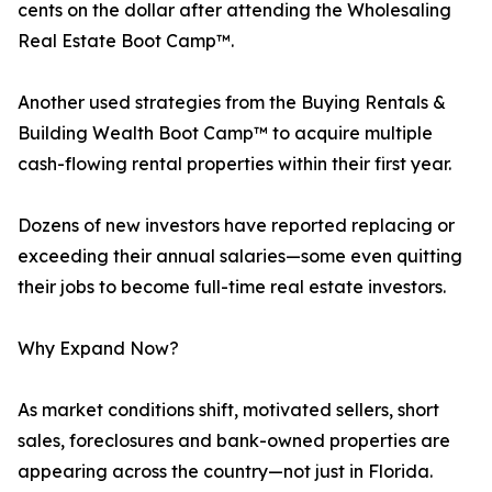
cents on the dollar after attending the Wholesaling
Real Estate Boot Camp™.
Another used strategies from the Buying Rentals &
Building Wealth Boot Camp™ to acquire multiple
cash-flowing rental properties within their first year.
Dozens of new investors have reported replacing or
exceeding their annual salaries—some even quitting
their jobs to become full-time real estate investors.
Why Expand Now?
As market conditions shift, motivated sellers, short
sales, foreclosures and bank-owned properties are
appearing across the country—not just in Florida.