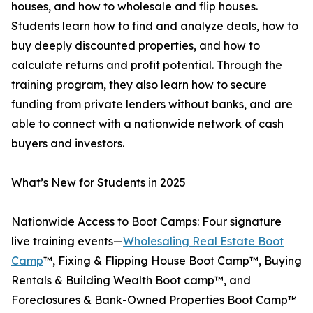
houses, and how to wholesale and flip houses.
Students learn how to find and analyze deals, how to
buy deeply discounted properties, and how to
calculate returns and profit potential. Through the
training program, they also learn how to secure
funding from private lenders without banks, and are
able to connect with a nationwide network of cash
buyers and investors.
What’s New for Students in 2025
Nationwide Access to Boot Camps: Four signature
live training events—
Wholesaling Real Estate Boot
Camp
™, Fixing & Flipping House Boot Camp™, Buying
Rentals & Building Wealth Boot camp™, and
Foreclosures & Bank-Owned Properties Boot Camp™