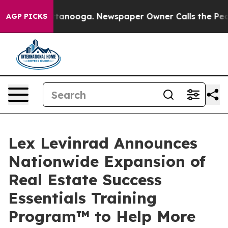
in Chattanooga. Newspaper Owner Calls the People Ab
AGP PICKS
Lex Levinrad Announces
Nationwide Expansion of
Real Estate Success
Essentials Training
Program™ to Help More