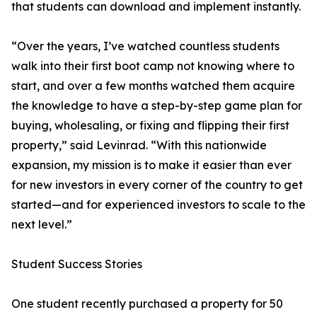
that students can download and implement instantly.
“Over the years, I’ve watched countless students
walk into their first boot camp not knowing where to
start, and over a few months watched them acquire
the knowledge to have a step-by-step game plan for
buying, wholesaling, or fixing and flipping their first
property,” said Levinrad. “With this nationwide
expansion, my mission is to make it easier than ever
for new investors in every corner of the country to get
started—and for experienced investors to scale to the
next level.”
Student Success Stories
One student recently purchased a property for 50