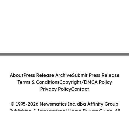
About
Press Release Archive
Submit Press Release
Terms & Conditions
Copyright/DMCA Policy
Privacy Policy
Contact
© 1995-2026 Newsmatics Inc. dba Affinity Group
Publishing & International Home Buyers Guide. All
Rights Reserved.