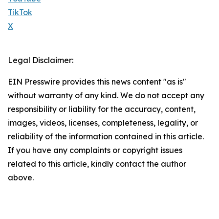
TikTok
X
Legal Disclaimer:
EIN Presswire provides this news content "as is"
without warranty of any kind. We do not accept any
responsibility or liability for the accuracy, content,
images, videos, licenses, completeness, legality, or
reliability of the information contained in this article.
If you have any complaints or copyright issues
related to this article, kindly contact the author
above.