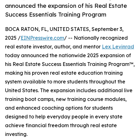
announced the expansion of his Real Estate
Success Essentials Training Program
BOCA RATON, FL, UNITED STATES, September 3,
2025 /
EINPresswire.com
/ -- Nationally recognized
real estate investor, author, and mentor
Lex Levinrad
today announced the nationwide 2025 expansion of
his Real Estate Success Essentials Training Program™,
making his proven real estate education training
system available to more students throughout the
United States. The expansion includes additional live
training boot camps, new training course modules,
and enhanced coaching options for students
designed to help everyday people in every state
achieve financial freedom through real estate
investing.