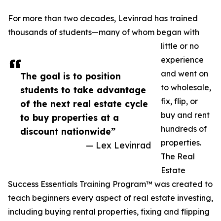
For more than two decades, Levinrad has trained
thousands of students—many of whom began with
little or no
experience
and went on
The goal is to position
to wholesale,
students to take advantage
fix, flip, or
of the next real estate cycle
buy and rent
to buy properties at a
hundreds of
discount nationwide”
properties.
— Lex Levinrad
The Real
Estate
Success Essentials Training Program™ was created to
teach beginners every aspect of real estate investing,
including buying rental properties, fixing and flipping