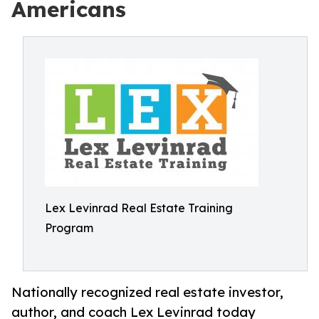
Americans
Lex Levinrad Real Estate Training
Program
Nationally recognized real estate investor,
author, and coach Lex Levinrad today