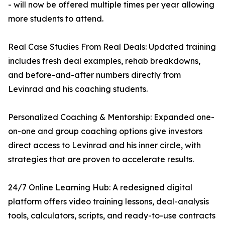
- will now be offered multiple times per year allowing
more students to attend.
Real Case Studies From Real Deals: Updated training
includes fresh deal examples, rehab breakdowns,
and before-and-after numbers directly from
Levinrad and his coaching students.
Personalized Coaching & Mentorship: Expanded one-
on-one and group coaching options give investors
direct access to Levinrad and his inner circle, with
strategies that are proven to accelerate results.
24/7 Online Learning Hub: A redesigned digital
platform offers video training lessons, deal-analysis
tools, calculators, scripts, and ready-to-use contracts