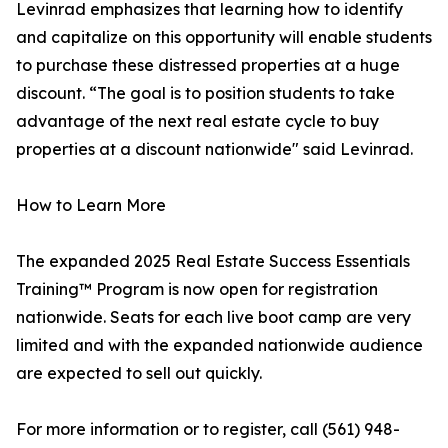
Levinrad emphasizes that learning how to identify
and capitalize on this opportunity will enable students
to purchase these distressed properties at a huge
discount. “The goal is to position students to take
advantage of the next real estate cycle to buy
properties at a discount nationwide" said Levinrad.
How to Learn More
The expanded 2025 Real Estate Success Essentials
Training™ Program is now open for registration
nationwide. Seats for each live boot camp are very
limited and with the expanded nationwide audience
are expected to sell out quickly.
For more information or to register, call (561) 948-