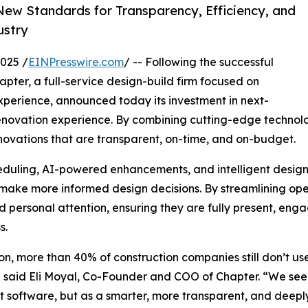
ew Standards for Transparency, Efficiency, and
ustry
025 /
EINPresswire.com
/ -- Following the successful
apter, a full-service design-build firm focused on
experience, announced today its investment in next-
renovation experience. By combining cutting-edge technol
renovations that are transparent, on-time, and on-budget.
eduling, AI-powered enhancements, and intelligent design
nd make more informed design decisions. By streamlining o
ersonal attention, ensuring they are fully present, enga
s.
ion, more than 40% of construction companies still don’t 
y,” said Eli Moyal, Co-Founder and COO of Chapter. “We se
t software, but as a smarter, more transparent, and deepl