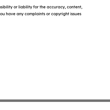
ility or liability for the accuracy, content,
f you have any complaints or copyright issues