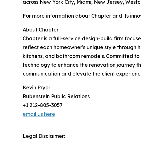
across New York City, Miami, New Jersey, Westc
For more information about Chapter and its inno
About Chapter
Chapter is a full-service design-build firm focus
reflect each homeowner's unique style through hi
kitchens, and bathroom remodels. Committed to e
technology to enhance the renovation journey th
communication and elevate the client experience
Kevin Pryor
Rubenstein Public Relations
+1 212-805-3057
email us here
Legal Disclaimer: