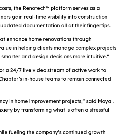
 costs, the Renotech™ platform serves as a
rs gain real-time visibility into construction
updated documentation all at their fingertips.
that enhance home renovations through
 value in helping clients manage complex projects
 smarter and design decisions more intuitive.”
for a 24/7 live video stream of active work to
g Chapter’s in-house teams to remain connected
ncy in home improvement projects,” said Moyal.
iety by transforming what is often a stressful
while fueling the company’s continued growth