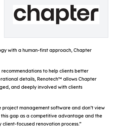
ogy with a human-first approach, Chapter
 recommendations to help clients better
perational details, Renotech™ allows Chapter
ged, and deeply involved with clients
use project management software and don’t view
e this gap as a competitive advantage and the
y client-focused renovation process.”