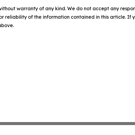
without warranty of any kind. We do not accept any responsib
r reliability of the information contained in this article. I
 above.