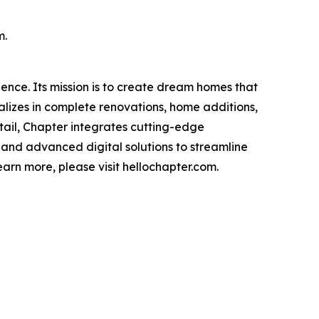
m.
ience. Its mission is to create dream homes that
alizes in complete renovations, home additions,
ail, Chapter integrates cutting-edge
 and advanced digital solutions to streamline
rn more, please visit hellochapter.com.