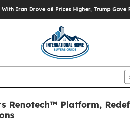
an Drove oil Prices Higher, Trump Gave Politica
s Renotech™ Platform, Redefi
ons