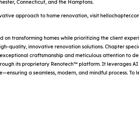
hester, Connecticut, and the Hamptons.
vative approach to home renovation, visit hellochapter.co
ed on transforming homes while prioritizing the client exper
gh-quality, innovative renovation solutions. Chapter speci
xceptional craftsmanship and meticulous attention to det
rough its proprietary Renotech™ platform. It leverages AI
—ensuring a seamless, modern, and mindful process. To lea