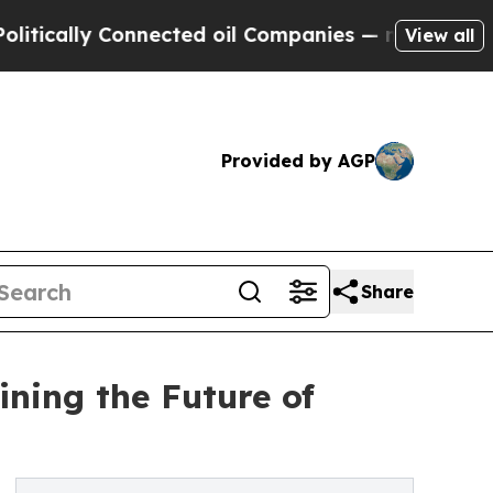
lly Connected oil Companies — not Taxpayers — t
View all
Provided by AGP
Share
ning the Future of