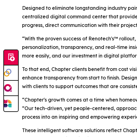
Designed to eliminate longstanding industry pai
centralized digital command center that provides 
progress, direct communication with their projec
“With the proven success of Renotech's™ rollout
personalization, transparency, and real-time ins
more easily, and our investment in digital platf
To that end, Chapter clients benefit from cost vi
enhance transparency from start to finish. Desig
with clients to support outcomes that are consist
“Chapter's growth comes at a time when homeowne
“Our tech-driven, yet people-centered, approach 
process into an inspiring and empowering experi
These intelligent software solutions reflect Ch