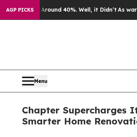
oor Around 40%. Well, it Didn’t
As war With Ir
AGP PICKS
Menu
Chapter Supercharges It
Smarter Home Renovati