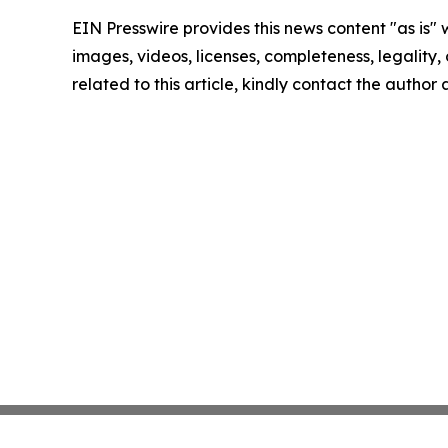
EIN Presswire provides this news content "as is" 
images, videos, licenses, completeness, legality, o
related to this article, kindly contact the author