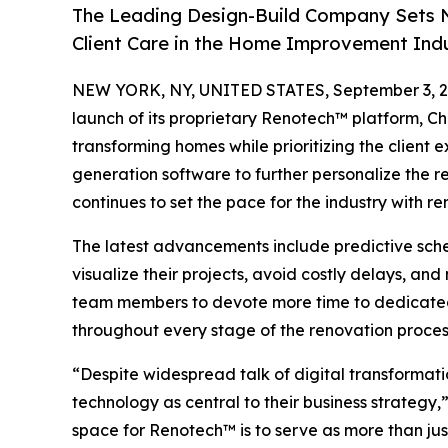
The Leading Design-Build Company Sets N
Client Care in the Home Improvement Ind
NEW YORK, NY, UNITED STATES, September 3, 2
launch of its proprietary Renotech™ platform, Ch
transforming homes while prioritizing the client 
generation software to further personalize the 
continues to set the pace for the industry with 
The latest advancements include predictive sch
visualize their projects, avoid costly delays, a
team members to devote more time to dedicated p
throughout every stage of the renovation proces
“Despite widespread talk of digital transformat
technology as central to their business strateg
space for Renotech™ is to serve as more than jus