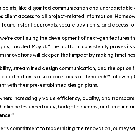
n points, like disjointed communication and unpredictable
client access to all project-related information. Homeowne
t team, instant approvals, secure payments, and access to 
, we’re continuing the development of next-gen features 
ights,” added Moyal. “The platform consistently proves its
orm innovations will deepen that impact by making timelines
sibility, streamlined design communication, and the option 
n coordination is also a core focus of Renotech™, allowin
ent with their pre-established design plans.
rs increasingly value efficiency, quality, and transpare
eliminates uncertainty, budget concerns, and timeline anx
ence.”
apter’s commitment to modernizing the renovation journey 