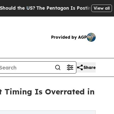
 the US?
The Pentagon Is Posting Cryptic Biblica
View all
Provided by AGP
Share
t Timing Is Overrated in