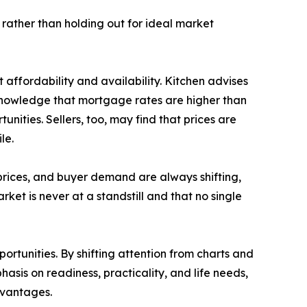
y rather than holding out for ideal market
affordability and availability. Kitchen advises
cknowledge that mortgage rates are higher than
unities. Sellers, too, may find that prices are
le.
 prices, and buyer demand are always shifting,
ket is never at a standstill and that no single
ortunities. By shifting attention from charts and
asis on readiness, practicality, and life needs,
dvantages.