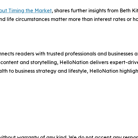
ut Timing the Market
, shares further insights from Beth
nd life circumstances matter more than interest rates or 
nects readers with trusted professionals and businesses ac
ontent and storytelling, HelloNation delivers expert-drive
h to business strategy and lifestyle, HelloNation highligh
without warranty of any kind. We do not accept any responsib