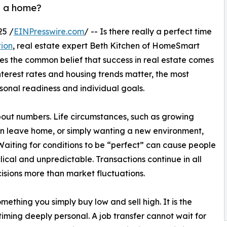
ll a home?
25 /
EINPresswire.com
/ -- Is there really a perfect time
tion
, real estate expert Beth Kitchen of HomeSmart
s the common belief that success in real estate comes
nterest rates and housing trends matter, the most
sonal readiness and individual goals.
about numbers. Life circumstances, such as growing
dren leave home, or simply wanting a new environment,
Waiting for conditions to be “perfect” can cause people
lical and unpredictable. Transactions continue in all
isions more than market fluctuations.
omething you simply buy low and sell high. It is the
timing deeply personal. A job transfer cannot wait for