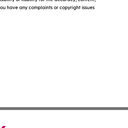
f you have any complaints or copyright issues