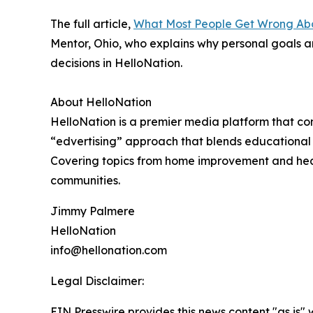
The full article,
What Most People Get Wrong Abo
Mentor, Ohio, who explains why personal goals a
decisions in HelloNation.
About HelloNation
HelloNation is a premier media platform that con
“edvertising” approach that blends educational c
Covering topics from home improvement and healt
communities.
Jimmy Palmere
HelloNation
info@hellonation.com
Legal Disclaimer:
EIN Presswire provides this news content "as is" 