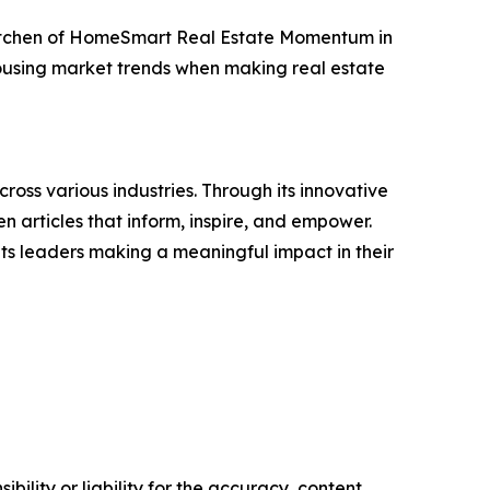
 Kitchen of HomeSmart Real Estate Momentum in
housing market trends when making real estate
ross various industries. Through its innovative
n articles that inform, inspire, and empower.
ts leaders making a meaningful impact in their
ility or liability for the accuracy, content,