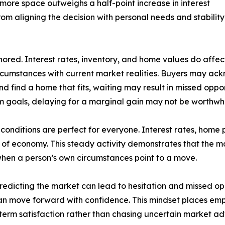
more space outweighs a half-point increase in interest
from aligning the decision with personal needs and stabilit
red. Interest rates, inventory, and home values do affect 
ircumstances with current market realities. Buyers may a
nd find a home that fits, waiting may result in missed opport
rm goals, delaying for a marginal gain may not be worthwhi
n conditions are perfect for everyone. Interest rates, home
e of economy. This steady activity demonstrates that the mar
is when a person’s own circumstances point to a move.
redicting the market can lead to hesitation and missed opp
can move forward with confidence. This mindset places emph
-term satisfaction rather than chasing uncertain market a