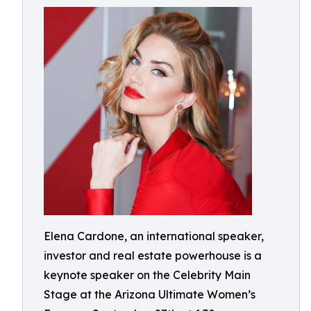
Elena Cardone, an international speaker,
investor and real estate powerhouse is a
keynote speaker on the Celebrity Main
Stage at the Arizona Ultimate Women’s