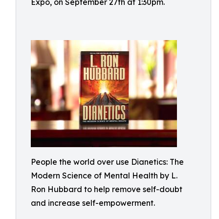
Expo, on September 27th at 1:30pm.
People the world over use Dianetics: The
Modern Science of Mental Health by L.
Ron Hubbard to help remove self-doubt
and increase self-empowerment.