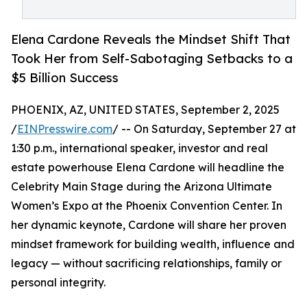
Elena Cardone Reveals the Mindset Shift That
Took Her from Self-Sabotaging Setbacks to a
$5 Billion Success
PHOENIX, AZ, UNITED STATES, September 2, 2025
/
EINPresswire.com
/ -- On Saturday, September 27 at
1:30 p.m., international speaker, investor and real
estate powerhouse Elena Cardone will headline the
Celebrity Main Stage during the Arizona Ultimate
Women’s Expo at the Phoenix Convention Center. In
her dynamic keynote, Cardone will share her proven
mindset framework for building wealth, influence and
legacy — without sacrificing relationships, family or
personal integrity.