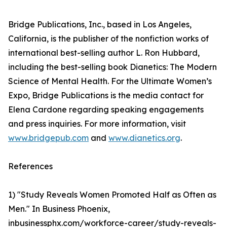
Bridge Publications, Inc., based in Los Angeles,
California, is the publisher of the nonfiction works of
international best-selling author L. Ron Hubbard,
including the best-selling book Dianetics: The Modern
Science of Mental Health. For the Ultimate Women’s
Expo, Bridge Publications is the media contact for
Elena Cardone regarding speaking engagements
and press inquiries. For more information, visit
www.bridgepub.com
and
www.dianetics.org
.
References
1) "Study Reveals Women Promoted Half as Often as
Men." In Business Phoenix,
inbusinessphx.com/workforce-career/study-reveals-