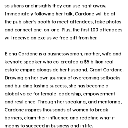
solutions and insights they can use right away.
Immediately following her talk, Cardone will be at
the publisher’s booth to meet attendees, take photos
and connect one-on-one. Plus, the first 100 attendees
will receive an exclusive free gift from her.
Elena Cardone is a businesswoman, mother, wife and
keynote speaker who co-created a $5 billion real
estate empire alongside her husband, Grant Cardone.
Drawing on her own journey of overcoming setbacks
and building lasting success, she has become a
global voice for female leadership, empowerment
and resilience. Through her speaking, and mentoring,
Cardone inspires thousands of women to break
barriers, claim their influence and redefine what it
means to succeed in business and in life.