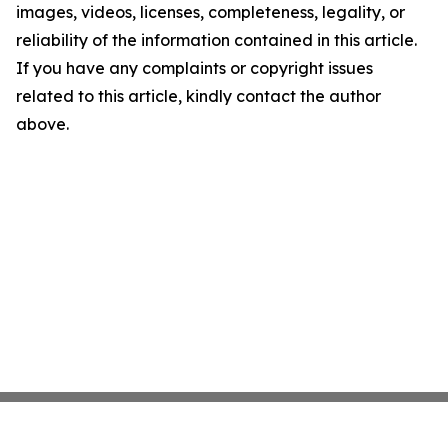
images, videos, licenses, completeness, legality, or
reliability of the information contained in this article.
If you have any complaints or copyright issues
related to this article, kindly contact the author
above.