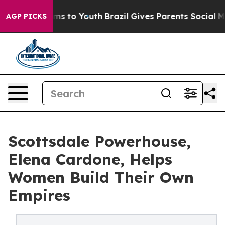
ate Harms to Youth
Brazil Gives Parents Social Media C
AGP PICKS
Scottsdale Powerhouse,
Elena Cardone, Helps
Women Build Their Own
Empires