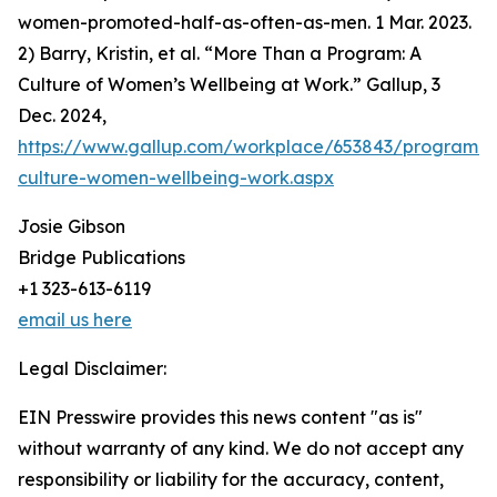
women-promoted-half-as-often-as-men. 1 Mar. 2023.
2) Barry, Kristin, et al. “More Than a Program: A
Culture of Women’s Wellbeing at Work.” Gallup, 3
Dec. 2024,
https://www.gallup.com/workplace/653843/program-
culture-women-wellbeing-work.aspx
Josie Gibson
Bridge Publications
+1 323-613-6119
email us here
Legal Disclaimer:
EIN Presswire provides this news content "as is"
without warranty of any kind. We do not accept any
responsibility or liability for the accuracy, content,