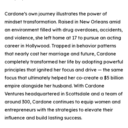
Cardone’s own journey illustrates the power of
mindset transformation. Raised in New Orleans amid
an environment filled with drug overdoses, accidents,
and violence, she left home at 17 to pursue an acting
career in Hollywood. Trapped in behavior patterns
that nearly cost her marriage and future, Cardone
completely transformed her life by adopting powerful
principles that ignited her focus and drive — the same
focus that ultimately helped her co-create a $5 billion
empire alongside her husband. With Cardone
Ventures headquartered in Scottsdale and a team of
around 300, Cardone continues to equip women and
entrepreneurs with the strategies to elevate their
influence and build lasting success.