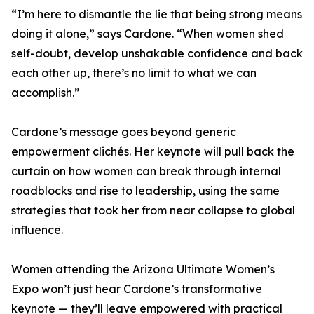
“I’m here to dismantle the lie that being strong means
doing it alone,” says Cardone. “When women shed
self-doubt, develop unshakable confidence and back
each other up, there’s no limit to what we can
accomplish.”
Cardone’s message goes beyond generic
empowerment clichés. Her keynote will pull back the
curtain on how women can break through internal
roadblocks and rise to leadership, using the same
strategies that took her from near collapse to global
influence.
Women attending the Arizona Ultimate Women’s
Expo won’t just hear Cardone’s transformative
keynote — they’ll leave empowered with practical