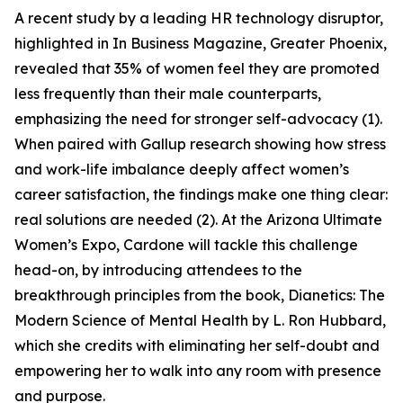
A recent study by a leading HR technology disruptor,
highlighted in In Business Magazine, Greater Phoenix,
revealed that 35% of women feel they are promoted
less frequently than their male counterparts,
emphasizing the need for stronger self-advocacy (1).
When paired with Gallup research showing how stress
and work-life imbalance deeply affect women’s
career satisfaction, the findings make one thing clear:
real solutions are needed (2). At the Arizona Ultimate
Women’s Expo, Cardone will tackle this challenge
head-on, by introducing attendees to the
breakthrough principles from the book, Dianetics: The
Modern Science of Mental Health by L. Ron Hubbard,
which she credits with eliminating her self-doubt and
empowering her to walk into any room with presence
and purpose.