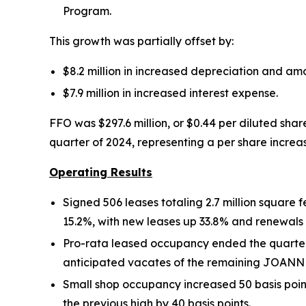
Program.
This growth was partially offset by:
$8.2 million in increased depreciation and am
$7.9 million in increased interest expense.
FFO was $297.6 million, or $0.44 per diluted shar
quarter of 2024, representing a per share increas
Operating Results
Signed 506 leases totaling 2.7 million square
15.2%, with new leases up 33.8% and renewals
Pro-rata leased occupancy ended the quarter a
anticipated vacates of the remaining JOANN and
Small shop occupancy increased 50 basis poin
the previous high by 40 basis points.