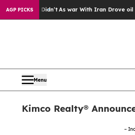
Didn’t
As war With Iran Drove oil Prices Higher
AGP PICKS
Menu
Kimco Realty® Announce
– In