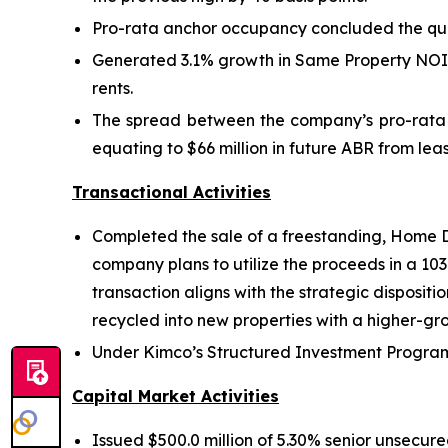
Pro-rata anchor occupancy concluded the qua
Generated 3.1% growth in Same Property NOI i
rents.
The spread between the company’s pro-rata l
equating to $66 million in future ABR from l
Transactional Activities
Completed the sale of a freestanding, Home De
company plans to utilize the proceeds in a 10
transaction aligns with the strategic dispositi
recycled into new properties with a higher-gro
Under Kimco’s Structured Investment Program, 
Capital Market Activities
Issued $500.0 million of 5.30% senior unsecure