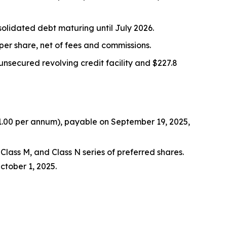
olidated debt maturing until July 2026.
per share, net of fees and commissions.
n unsecured revolving credit facility and $227.8
$1.00 per annum), payable on September 19, 2025,
Class M, and Class N series of preferred shares.
ctober 1, 2025.