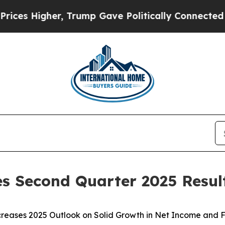
, Trump Gave Politically Connected oil Companie
s Second Quarter 2025 Resul
creases 2025 Outlook on Solid Growth in Net Income and 