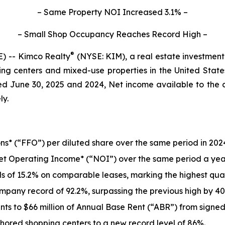
– Same Property NOI Increased 3.1% –
– Small Shop Occupancy Reaches Record High –
®
) -- Kimco Realty
(NYSE: KIM), a real estate investment
ng centers and mixed-use properties in the United States
ed June 30, 2025 and 2024, Net income available to th
ly.
s* (“FFO”) per diluted share over the same period in 2024
et Operating Income* (“NOI”) over the same period a yea
of 15.2% on comparable leases, marking the highest quart
any record of 92.2%, surpassing the previous high by 40 
s to $66 million of Annual Base Rent (“ABR”) from signed
ored shopping centers to a new record level of 86%.