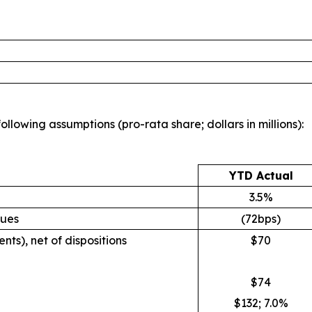
llowing assumptions (pro-rata share; dollars in millions):
YTD Actual
3.5%
nues
(72bps)
nts), net of dispositions
$70
$74
$132; 7.0%