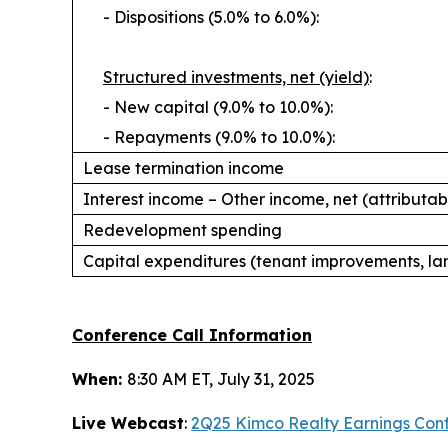
- Dispositions (5.0% to 6.0%):
Structured investments, net (yield)
:
- New capital (9.0% to 10.0%):
- Repayments (9.0% to 10.0%):
Lease termination income
Interest income – Other income, net (
attributab
Redevelopment spending
Capital expenditures (tenant improvements, la
Conference Call Information
When:
8:30 AM ET, July 31, 2025
Live Webcast
:
2Q25 Kimco Realty Earnings Conf