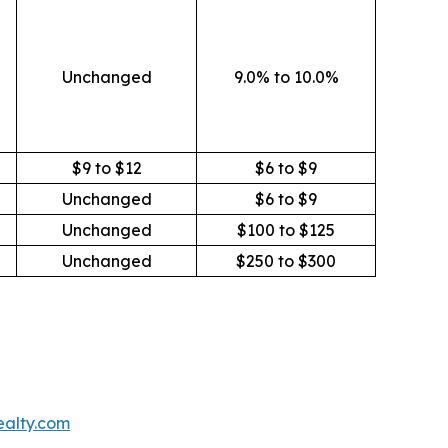
Unchanged
9.0% to 10.0%
$9 to $12
$6 to $9
Unchanged
$6 to $9
Unchanged
$100 to $125
Unchanged
$250 to $300
ealty.com