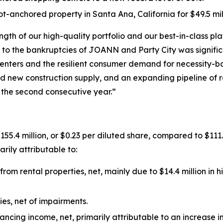
-anchored property in Santa Ana, California for $49.5 mill
ngth of our high-quality portfolio and our best-in-class 
to the bankruptcies of JOANN and Party City was significa
enters and the resilient consumer demand for necessity-b
ited new construction supply, and an expanding pipeline o
 the second consecutive year.”
5.4 million, or $0.23 per diluted share, compared to $111.8 
rily attributable to:
rom rental properties, net, mainly due to $14.4 million in 
ties, net of impairments.
nancing income, net, primarily attributable to an increase 