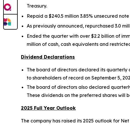
Treasury.
Repaid a $240.5 million 3.85% unsecured note
As previously announced, repurchased 3.0 mill
Ended the quarter with over $2.2 billion of imme
million of cash, cash equivalents and restrict
Dividend Declarations
The board of directors declared its quarterl
to shareholders of record on September 5, 202
The board of directors also declared quarterly
These dividends on the preferred shares will b
2025 Full Year Outlook
The company has raised its 2025 outlook for Net