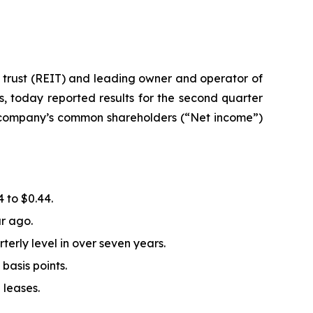
 trust (REIT) and leading owner and operator of
, today reported results for the second quarter
e company’s common shareholders (“Net income”)
 to $0.44.
r ago.
erly level in over seven years.
basis points.
 leases.