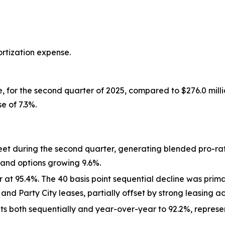
ortization expense.
e, for the second quarter of 2025, compared to $276.0 milli
e of 7.3%.
 feet during the second quarter, generating blended pro-
 and options growing 9.6%.
t 95.4%. The 40 basis point sequential decline was primar
 Party City leases, partially offset by strong leasing act
ts both sequentially and year-over-year to 92.2%, represe