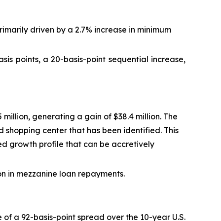
imarily driven by a 2.7% increase in minimum
s points, a 20-basis-point sequential increase,
illion, generating a gain of $38.4 million. The
 shopping center that has been identified. This
ted growth profile that can be accretively
ion in mezzanine loan repayments.
 of a 92-basis-point spread over the 10-year U.S.