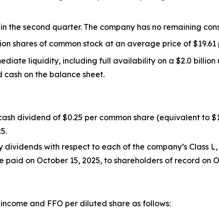
 in the second quarter. The company has no remaining cons
ion shares of common stock at an average price of $19.61 
diate liquidity, including full availability on a $2.0 billio
ed cash on the balance sheet.
y cash dividend of $0.25 per common share (equivalent to 
5.
 dividends with respect to each of the company’s Class L, 
e paid on October 15, 2025, to shareholders of record on O
 income and FFO per diluted share as follows: