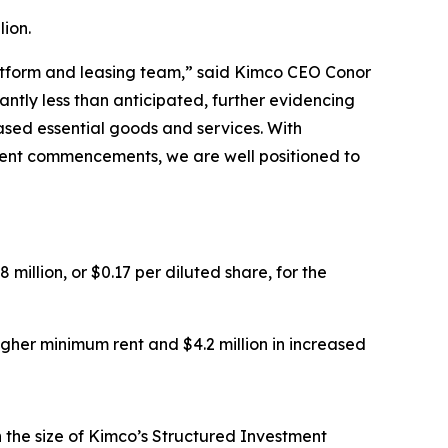
ion.
platform and leasing team,” said Kimco CEO Conor
ntly less than anticipated, further evidencing
ased essential goods and services. With
f rent commencements, we are well positioned to
million, or $0.17 per diluted share, for the
higher minimum rent and $4.2 million in increased
in the size of Kimco’s Structured Investment