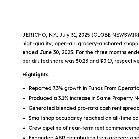
JERICHO, N.Y., July 31, 2025 (GLOBE NEWSWIRE
high-quality, open-air, grocery-anchored shoppi
ended June 30, 2025. For the three months end
per diluted share was $0.23 and $0.17, respective
Highlights
Reported 7.3% growth in Funds From Operation
Produced a 3.1% increase in Same Property N
Generated blended pro-rata cash rent spreads 
Small shop occupancy reached an all-time comp
Grew pipeline of near-term rent commencement
Expanded ABR contribution from grocery-anch