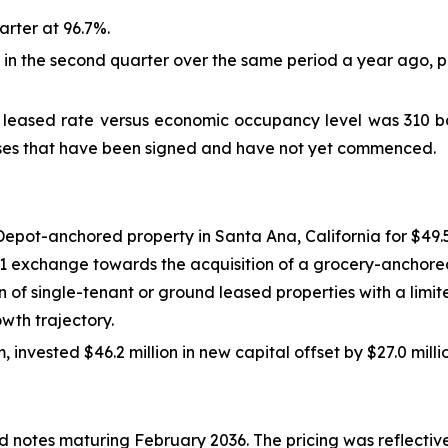
rter at 96.7%.
n the second quarter over the same period a year ago, pr
eased rate versus economic occupancy level was 310 basi
eases that have been signed and have not yet commenced.
pot-anchored property in Santa Ana, California for $49.5 m
31 exchange towards the acquisition of a grocery-anchored
on of single-tenant or ground leased properties with a limi
wth trajectory.
invested $46.2 million in new capital offset by $27.0 mill
d notes maturing February 2036. The pricing was reflective