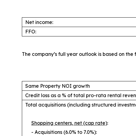
Net income:
FFO:
The company’s full year outlook is based on the fo
Same Property NOI growth
Credit loss as a % of total pro-rata rental reve
Total acquisitions (including structured investme
Shopping centers, net (cap rate)
:
- Acquisitions (6.0% to 7.0%):