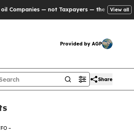
s — not Taxpayers — the Chance to Cash in on Pu
View all
Provided by AGP
Share
ts
FFO –