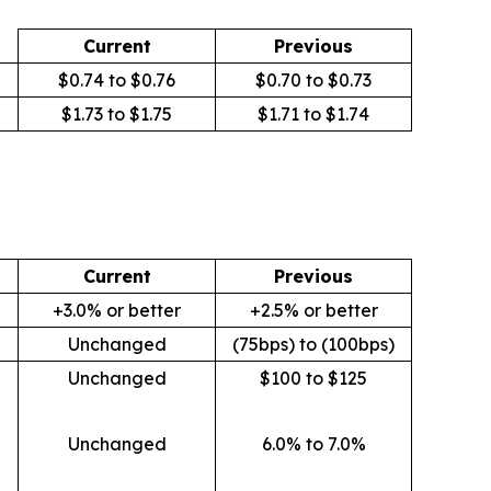
Current
Previous
$0.74 to $0.76
$0.70 to $0.73
$1.73 to $1.75
$1.71 to $1.74
Current
Previous
+3.0% or better
+2.5% or better
Unchanged
(75bps) to (100bps)
Unchanged
$100 to $125
Unchanged
6.0% to 7.0%