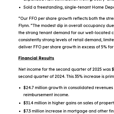
Sold a freestanding, single-tenant Home Depot
“Our FFO per share growth reflects both the stre
Flynn. “The modest dip in overall occupancy due 
the strong tenant demand for our well-located c
consistently strong levels of retail demand, lim
deliver FFO per share growth in excess of 5% for
Financial Results
Net income for the second quarter of 2025 was $15
second quarter of 2024. This 35% increase is prima
$24.7 million growth in consolidated revenues f
reimbursement income.
$31.4 million in higher gains on sales of proper
$7.3 million increase in mortgage and other fi