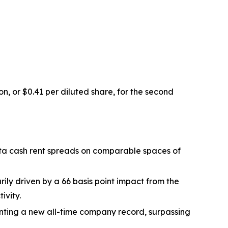
on, or $0.41 per diluted share, for the second
rata cash rent spreads on comparable spaces of
ily driven by a 66 basis point impact from the
ivity.
nting a new all-time company record, surpassing