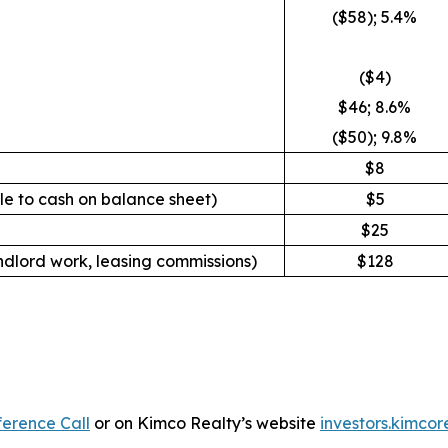
($58); 5.4%
($4)
$46; 8.6%
($50); 9.8%
$8
le to cash on balance sheet
)
$5
$25
ndlord work, leasing commissions)
$128
erence Call
or on Kimco Realty’s website
investors.kimcor