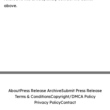
above.
About
Press Release Archive
Submit Press Release
Terms & Conditions
Copyright/DMCA Policy
Privacy Policy
Contact