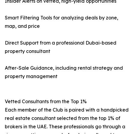
Insider Alerts on vetted, high-yield opportunities
Smart Filtering Tools for analyzing deals by zone,
map, and price
Direct Support from a professional Dubai-based
property consultant
After-Sale Guidance, including rental strategy and
property management
Vetted Consultants from the Top 1%
Each member of the Club is paired with a handpicked
real estate consultant selected from the top 1% of
brokers in the UAE. These professionals go through a