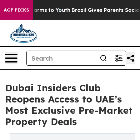
o Abate Harms to Youth
Brazil Gives Parents Social Med
AGP PICKS
Dubai Insiders Club
Reopens Access to UAE’s
Most Exclusive Pre-Market
Property Deals