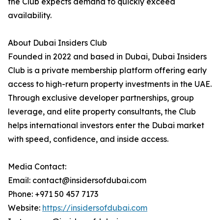
the Club expects demand to quickly exceed
availability.
About Dubai Insiders Club
Founded in 2022 and based in Dubai, Dubai Insiders
Club is a private membership platform offering early
access to high-return property investments in the UAE.
Through exclusive developer partnerships, group
leverage, and elite property consultants, the Club
helps international investors enter the Dubai market
with speed, confidence, and inside access.
Media Contact:
Email: contact@insidersofdubai.com
Phone: +971 50 457 7173
Website:
https://insidersofdubai.com