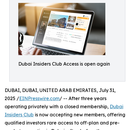
Dubai Insiders Club Access is open again
DUBAI, DUBAI, UNITED ARAB EMIRATES, July 31,
2025 /
EINPresswire.com
/ -- After three years
operating privately with a closed membership,
Dubai
Insiders Club
is now accepting new members, offering
qualified investors rare access to off-plan and pre-