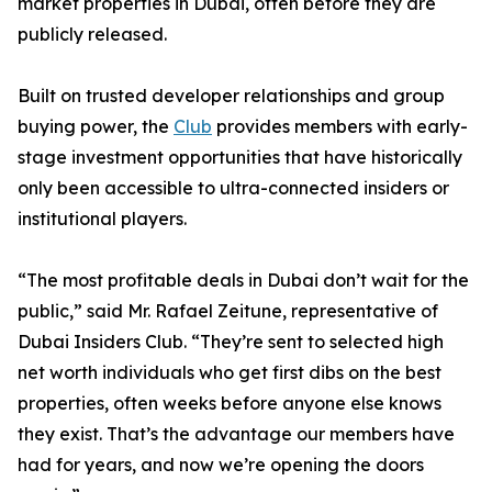
market properties in Dubai, often before they are
publicly released.
Built on trusted developer relationships and group
buying power, the
Club
provides members with early-
stage investment opportunities that have historically
only been accessible to ultra-connected insiders or
institutional players.
“The most profitable deals in Dubai don’t wait for the
public,” said Mr. Rafael Zeitune, representative of
Dubai Insiders Club. “They’re sent to selected high
net worth individuals who get first dibs on the best
properties, often weeks before anyone else knows
they exist. That’s the advantage our members have
had for years, and now we’re opening the doors