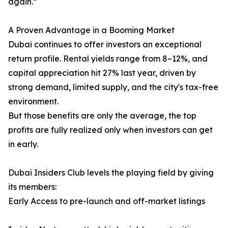
again.”
A Proven Advantage in a Booming Market
Dubai continues to offer investors an exceptional
return profile. Rental yields range from 8–12%, and
capital appreciation hit 27% last year, driven by
strong demand, limited supply, and the city's tax-free
environment.
But those benefits are only the average, the top
profits are fully realized only when investors can get
in early.
Dubai Insiders Club levels the playing field by giving
its members:
Early Access to pre-launch and off-market listings