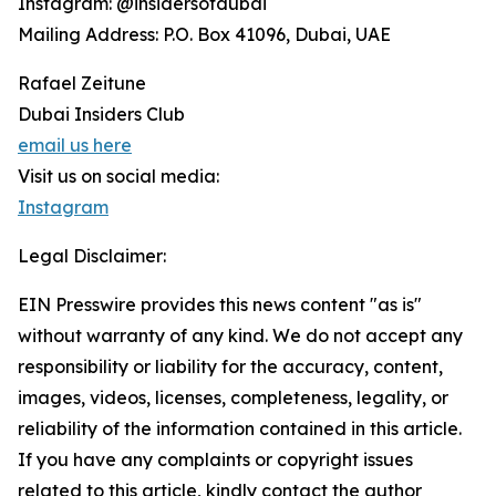
Instagram: @insidersofdubai
Mailing Address: P.O. Box 41096, Dubai, UAE
Rafael Zeitune
Dubai Insiders Club
email us here
Visit us on social media:
Instagram
Legal Disclaimer:
EIN Presswire provides this news content "as is"
without warranty of any kind. We do not accept any
responsibility or liability for the accuracy, content,
images, videos, licenses, completeness, legality, or
reliability of the information contained in this article.
If you have any complaints or copyright issues
related to this article, kindly contact the author