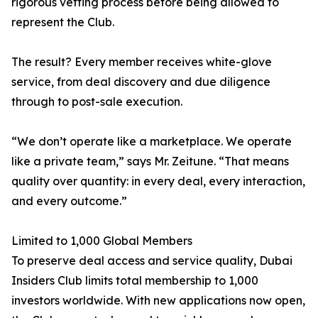
rigorous vetting process before being allowed to
represent the Club.
The result? Every member receives white-glove
service, from deal discovery and due diligence
through to post-sale execution.
“We don’t operate like a marketplace. We operate
like a private team,” says Mr. Zeitune. “That means
quality over quantity: in every deal, every interaction,
and every outcome.”
Limited to 1,000 Global Members
To preserve deal access and service quality, Dubai
Insiders Club limits total membership to 1,000
investors worldwide. With new applications now open,