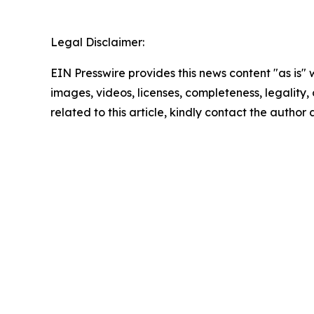
Legal Disclaimer:
EIN Presswire provides this news content "as is" 
images, videos, licenses, completeness, legality, o
related to this article, kindly contact the author