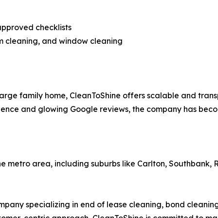
approved checklists
am cleaning, and window cleaning
arge family home, CleanToShine offers scalable and trans
erience and glowing Google reviews, the company has beco
e metro area, including suburbs like Carlton, Southbank,
any specializing in end of lease cleaning, bond cleaning