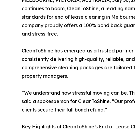
MELBOURNE, VICTORIA, AUSTRALIA, July 30, 2
continues to boom, CleanToShine, a leading name 
standards for end of lease cleaning in Melbourne
company proudly offers a 100% bond back guaran
and stress-free.
CleanToShine has emerged as a trusted partner 
consistently delivering high-quality, reliable, a
comprehensive cleaning packages are tailored to
property managers.
“We understand how stressful moving can be. Th
said a spokesperson for CleanToShine. “Our prof
clients secure their full bond refund.”
Key Highlights of CleanToShine’s End of Lease C