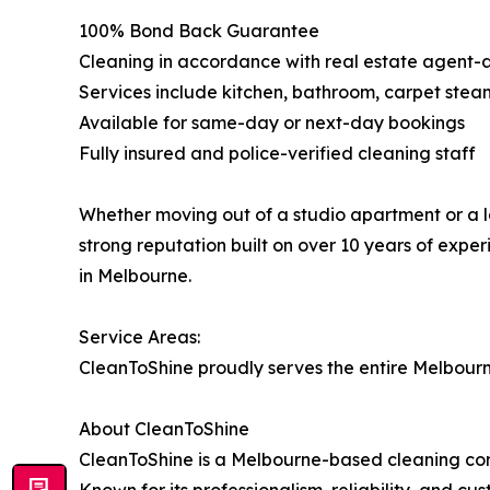
100% Bond Back Guarantee
Cleaning in accordance with real estate agent-
Services include kitchen, bathroom, carpet ste
Available for same-day or next-day bookings
Fully insured and police-verified cleaning staff
Whether moving out of a studio apartment or a l
strong reputation built on over 10 years of exp
in Melbourne.
Service Areas:
CleanToShine proudly serves the entire Melbourn
About CleanToShine
CleanToShine is a Melbourne-based cleaning comp