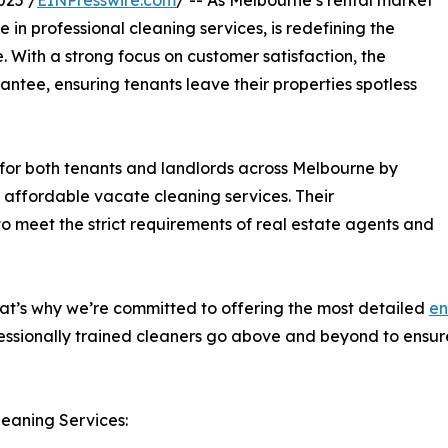
025 /
EINPresswire.com
/ -- As Melbourne’s rental market
in professional cleaning services, is redefining the
. With a strong focus on customer satisfaction, the
tee, ensuring tenants leave their properties spotless
for both tenants and landlords across Melbourne by
nd affordable vacate cleaning services. Their
 meet the strict requirements of real estate agents and
at’s why we’re committed to offering the most detailed
en
essionally trained cleaners go above and beyond to ensure
leaning Services: