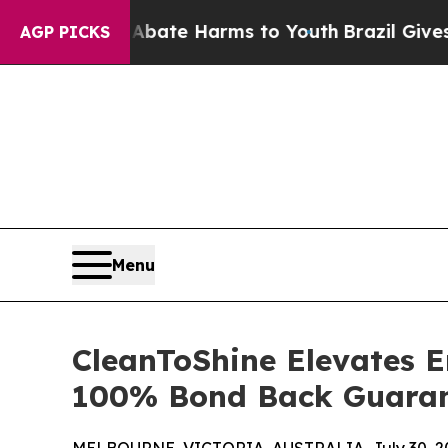
und to Abate Harms to Youth
Brazil Gives Parents
AGP PICKS
Menu
CleanToShine Elevates E
100% Bond Back Guara