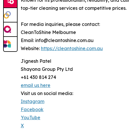
Known for its professionalism, reliability, and 
top-tier cleaning services at competitive prices.
For media inquiries, please contact:
CleanToShine Melbourne
Email: info@cleantoshine.com.au
Website:
https://cleantoshine.com.au
Jignesh Patel
Shayona Group Pty Ltd
+61 430 814 274
email us here
Visit us on social media:
Instagram
Facebook
YouTube
X