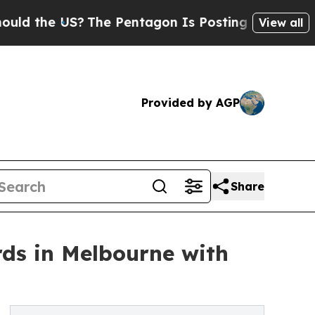
e US?
The Pentagon Is Posting Cryptic Biblical M
View all
Provided by AGP
Share
rds in Melbourne with