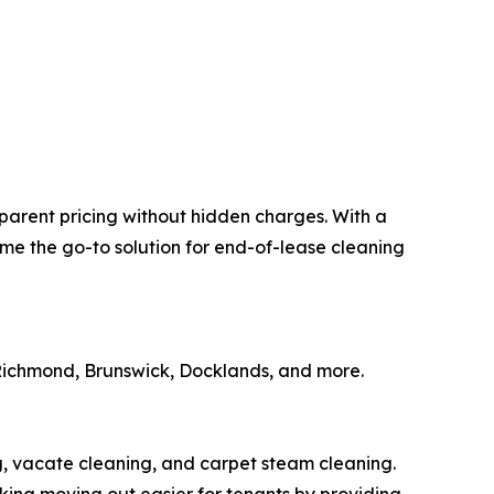
parent pricing without hidden charges. With a
me the go-to solution for end-of-lease cleaning
 Richmond, Brunswick, Docklands, and more.
, vacate cleaning, and carpet steam cleaning.