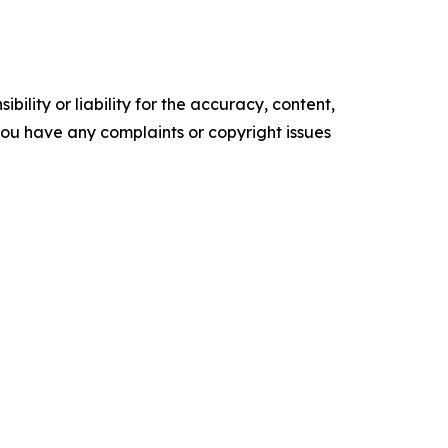
ility or liability for the accuracy, content,
f you have any complaints or copyright issues