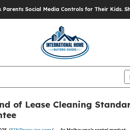
 Social Media Controls for Their Kids. Should th
nd of Lease Cleaning Standa
ntee