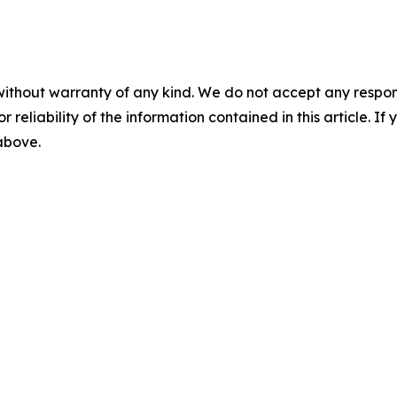
without warranty of any kind. We do not accept any responsib
r reliability of the information contained in this article. I
 above.