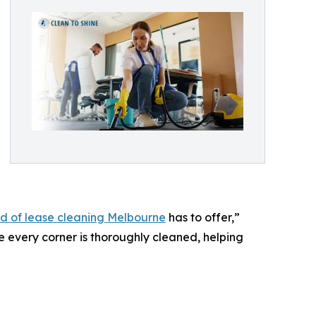
d of lease cleaning Melbourne
has to offer,”
 every corner is thoroughly cleaned, helping