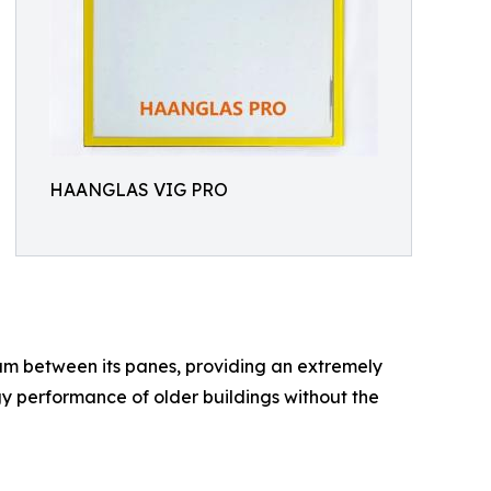
HAANGLAS VIG PRO
uum between its panes, providing an extremely
ergy performance of older buildings without the