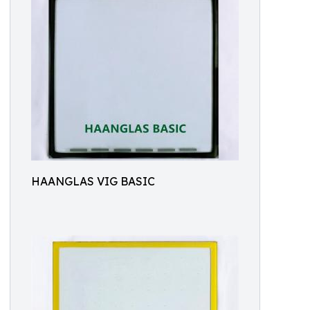
HAANGLAS VIG BASIC