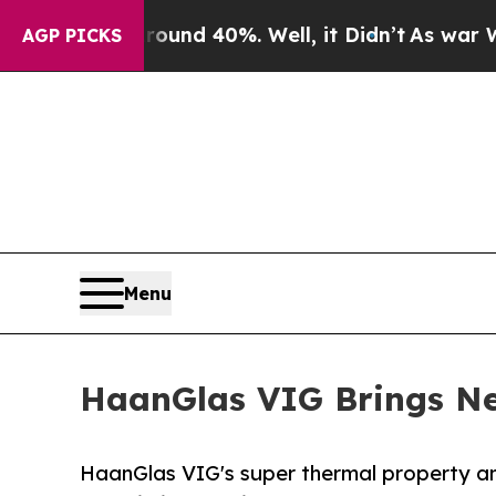
or Around 40%. Well, it Didn’t
As war With Iran
AGP PICKS
Menu
HaanGlas VIG Brings New
HaanGlas VIG's super thermal property and