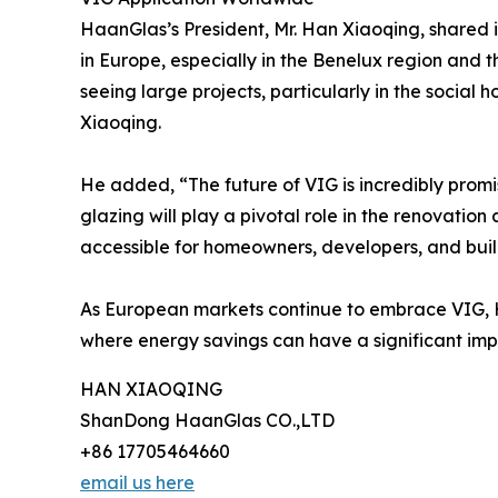
HaanGlas’s President, Mr. Han Xiaoqing, shared 
in Europe, especially in the Benelux region and t
seeing large projects, particularly in the socia
Xiaoqing.
He added, “The future of VIG is incredibly promi
glazing will play a pivotal role in the renovatio
accessible for homeowners, developers, and bu
As European markets continue to embrace VIG, Haa
where energy savings can have a significant imp
HAN XIAOQING
ShanDong HaanGlas CO.,LTD
+86 17705464660
email us here