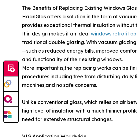
The Benefits of Replacing Existing Windows Gla
HaanGlas offers a solution in the form of vacuum
provides exceptional thermal insulation without t
thin design makes it an ideal
windows retrofit op
traditional double glazing. With vacuum glazing
—such as reduced energy bills, improved comfort
and functionality of their existing windows.
More important is,the replacing works can be finis
procedures including free from disturbing daily l
machines,and no safe concerns.
Unlike conventional glass, which relies on air b
high level of insulation with a much thinner profi
need for extensive structural changes.
VIG Application Worldwide