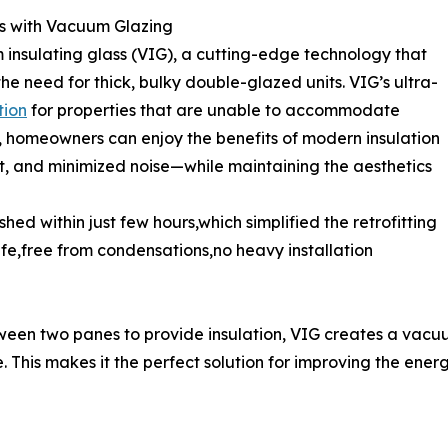
ss with Vacuum Glazing
 insulating glass (VIG), a cutting-edge technology that
he need for thick, bulky double-glazed units. VIG’s ultra-
tion
for properties that are unable to accommodate
, homeowners can enjoy the benefits of modern insulation
, and minimized noise—while maintaining the aesthetics
hed within just few hours,which simplified the retrofitting
ife,free from condensations,no heavy installation
etween two panes to provide insulation, VIG creates a vac
le. This makes it the perfect solution for improving the en