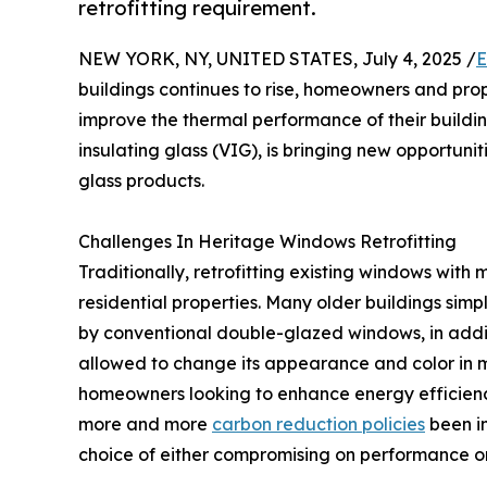
retrofitting requirement.
NEW YORK, NY, UNITED STATES, July 4, 2025 /
E
buildings continues to rise, homeowners and prop
improve the thermal performance of their buildi
insulating glass (VIG), is bringing new opportuniti
glass products.
Challenges In Heritage Windows Retrofitting
Traditionally, retrofitting existing windows wit
residential properties. Many older buildings si
by conventional double-glazed windows, in addit
allowed to change its appearance and color in m
homeowners looking to enhance energy efficiency
more and more
carbon reduction policies
been im
choice of either compromising on performance o