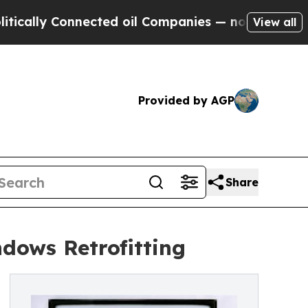
y Connected oil Companies — not Taxpayers — the
View all
Provided by AGP
Share
dows Retrofitting