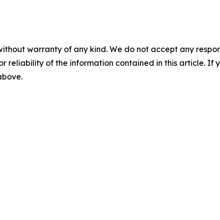
without warranty of any kind. We do not accept any responsib
r reliability of the information contained in this article. I
 above.