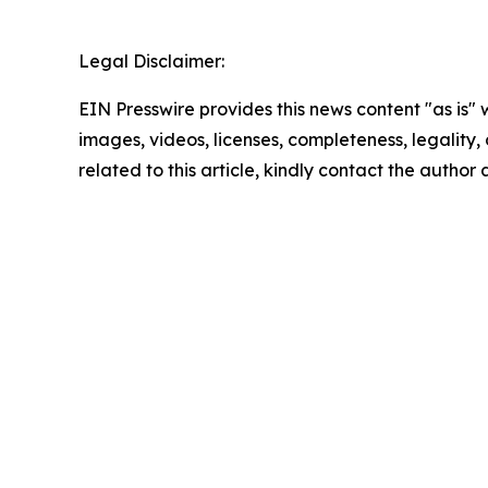
Legal Disclaimer:
EIN Presswire provides this news content "as is" 
images, videos, licenses, completeness, legality, o
related to this article, kindly contact the author