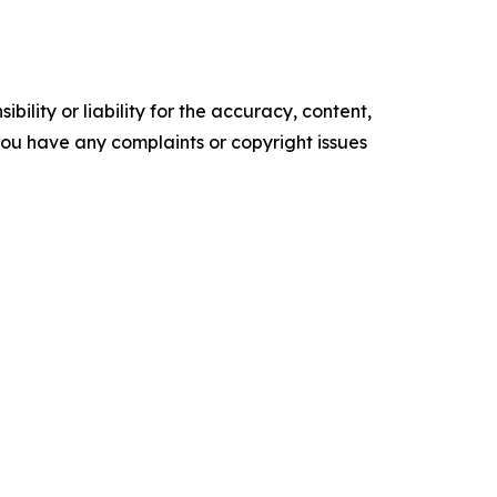
ility or liability for the accuracy, content,
f you have any complaints or copyright issues