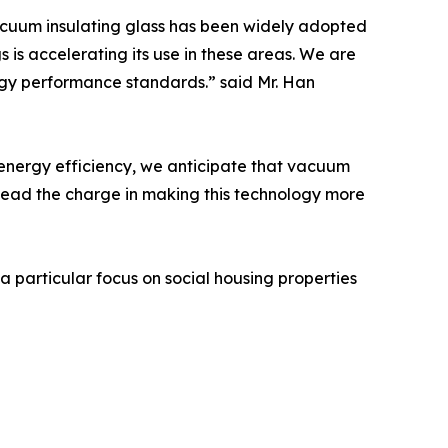
Vacuum insulating glass has been widely adopted
 is accelerating its use in these areas. We are
ergy performance standards.” said Mr. Han
d energy efficiency, we anticipate that vacuum
to lead the charge in making this technology more
 particular focus on social housing properties