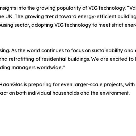
insights into the growing popularity of VIG technology. “
he UK. The growing trend toward energy-efficient buildings
l housing sector, adopting VIG technology to meet strict en
sing. As the world continues to focus on sustainability an
n and retrofitting of residential buildings. We are excited 
ilding managers worldwide.”
nGlas is preparing for even larger-scale projects, with a
act on both individual households and the environment.