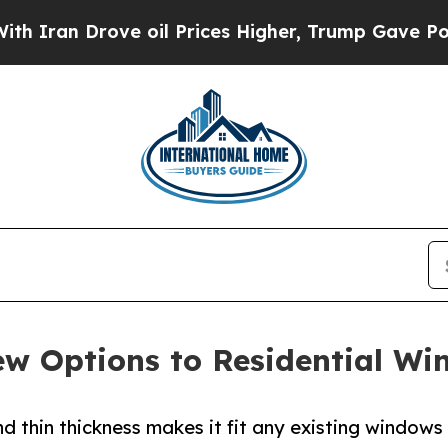
 Drove oil Prices Higher, Trump Gave Politicall
 Options to Residential Win
 thin thickness makes it fit any existing windows