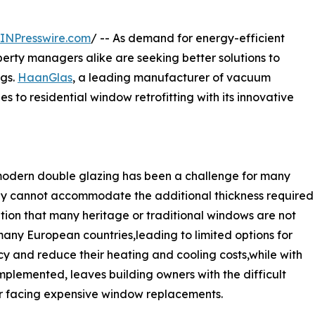
INPresswire.com
/ -- As demand for energy-efficient
erty managers alike are seeking better solutions to
ngs.
HaanGlas
, a leading manufacturer of vacuum
es to residential window retrofitting with its innovative
h modern double glazing has been a challenge for many
mply cannot accommodate the additional thickness required
ion that many heritage or traditional windows are not
any European countries,leading to limited options for
 and reduce their heating and cooling costs,while with
plemented, leaves building owners with the difficult
r facing expensive window replacements.